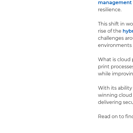
management i
resilience.
This shift in w
rise of the
hyb
challenges ar
environments 
What is cloud 
print processe
while improving
With its abili
winning cloud 
delivering sec
Read on to fin