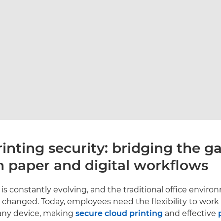
inting security: bridging the g
 paper and digital workflows
is constantly evolving, and the traditional office envir
changed. Today, employees need the flexibility to work
any device, making
secure cloud printing
and effective