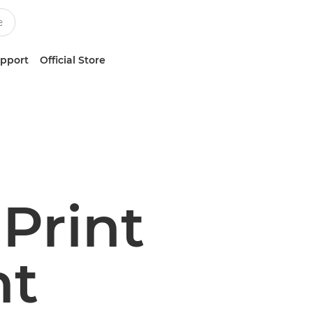
upport
Official Store
Print
t