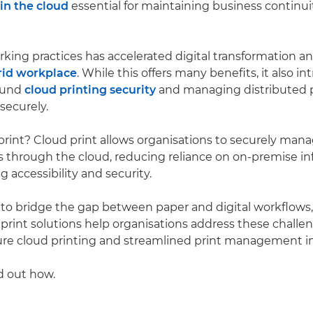
n the cloud
essential for maintaining business continu
orking practices has accelerated digital transformation a
rid workplace
. While this offers many benefits, it also 
ound
cloud printing security
and managing distributed p
securely.
print? Cloud print allows organisations to securely man
s through the cloud, reducing reliance on on-premise in
 accessibility and security.
ty to bridge the gap between paper and digital workflows
print solutions help organisations address these challe
ure cloud printing and streamlined print management in
d out how.