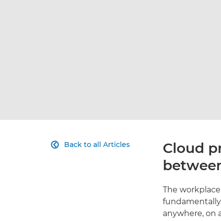
Cloud pr
Back to all Articles

between
The workplace 
fundamentally 
anywhere, on 