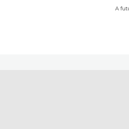
A fut