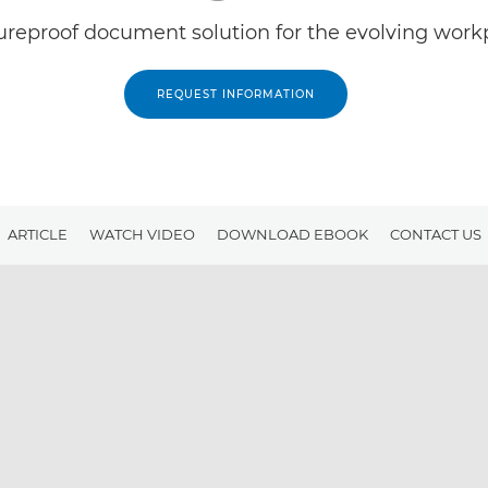
ureproof document solution for the evolving work
REQUEST INFORMATION
ARTICLE
WATCH VIDEO
DOWNLOAD EBOOK
CONTACT US