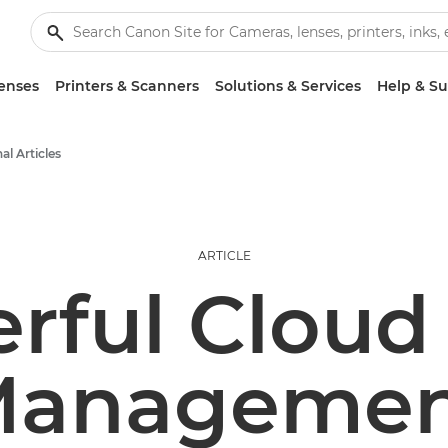
enses
Printers & Scanners
Solutions & Services
Help & S
al Articles
ARTICLE
rful Cloud 
Managemen