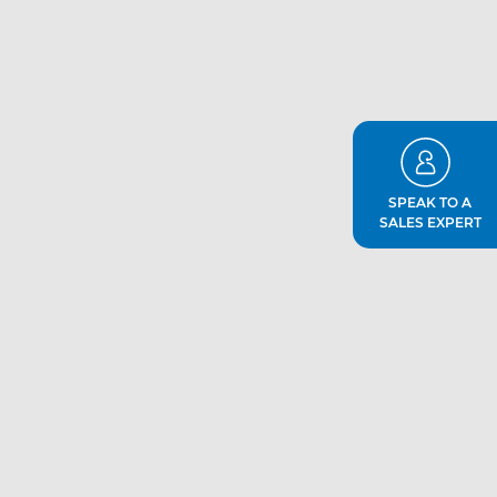
SPEAK TO A
SALES EXPERT