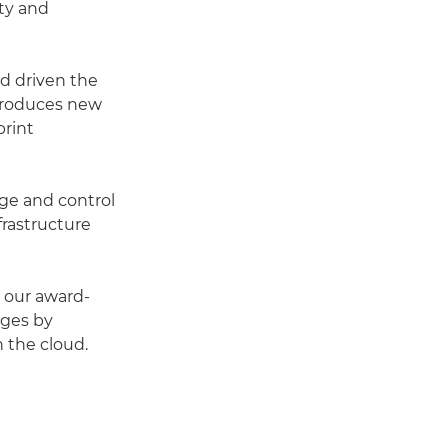
ity and
nd driven the
introduces new
rint
age and control
frastructure
, our award-
nges by
 the cloud.