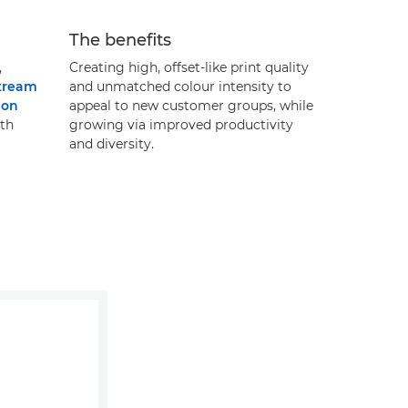
The benefits
,
Creating high, offset-like print quality
tream
and unmatched colour intensity to
non
appeal to new customer groups, while
th
growing via improved productivity
and diversity.