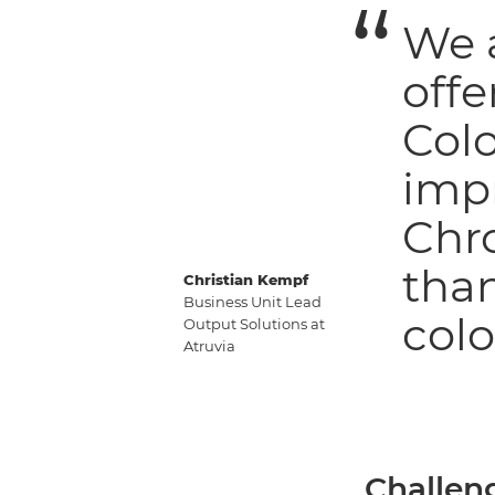
We a
offe
Col
impr
Chr
tha
Christian Kempf
Business Unit Lead
colo
Output Solutions at
Atruvia
Challen