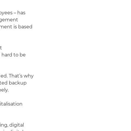
oyees – has
nagement
ement is based
t
 hard to be
ied. That’s why
cated backup
ely.
italisation
g, digital