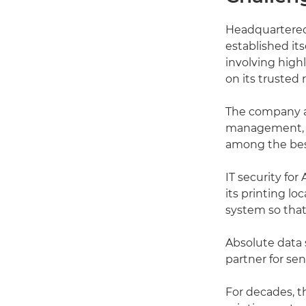
Headquartered 
established i
involving high
on its trusted 
The company a
management, pr
among the best
IT security for
its printing l
system so that
Absolute data s
partner for se
For decades, t