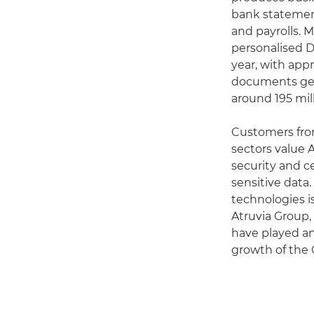
bank statement
and payrolls. 
personalised D
year, with appr
documents gen
around 195 mil
Customers fro
sectors value A
security and ce
sensitive data.
technologies is
Atruvia Group
have played an
growth of the 