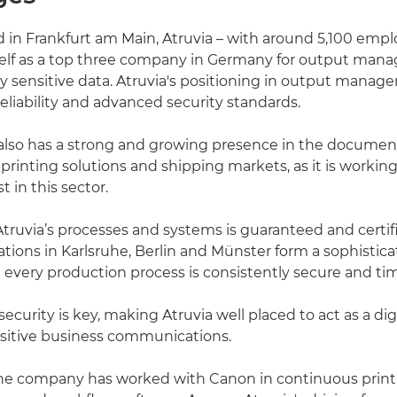
in Frankfurt am Main, Atruvia – with around 5,100 empl
tself as a top three company in Germany for output ma
ly sensitive data. Atruvia's positioning in output manag
reliability and advanced security standards.
lso has a strong and growing presence in the documen
inting solutions and shipping markets, as it is working
 in this sector.
 Atruvia’s processes and systems is guaranteed and certif
ocations in Karlsruhe, Berlin and Münster form a sophisti
 every production process is consistently secure and tim
ecurity is key, making Atruvia well placed to act as a dig
nsitive business communications.
he company has worked with Canon in continuous printin