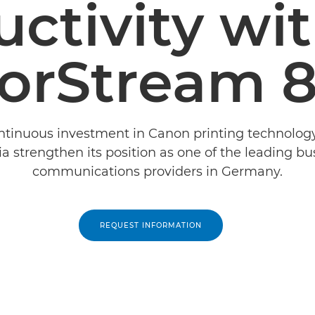
ctivity wi
orStream 
tinuous investment in Canon printing technolog
ia strengthen its position as one of the leading bu
communications providers in Germany.
REQUEST INFORMATION