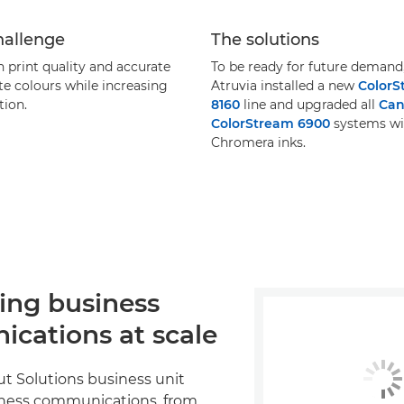
hallenge
The solutions
 print quality and accurate
To be ready for future demand
te colours while increasing
Atruvia installed a new
ColorS
ion.
8160
line and upgraded all
Ca
ColorStream 6900
systems wi
Chromera inks.
ing business
cations at scale
ut Solutions business unit
ness communications, from