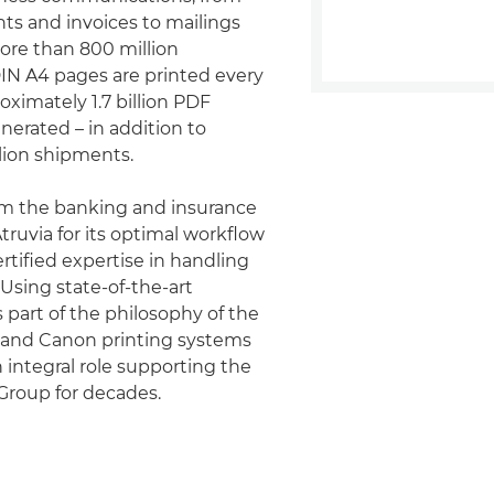
s and invoices to mailings
More than 800 million
IN A4 pages are printed every
oximately 1.7 billion PDF
erated – in addition to
lion shipments.
m the banking and insurance
truvia for its optimal workflow
rtified expertise in handling
 Using state-of-the-art
 part of the philosophy of the
, and Canon printing systems
 integral role supporting the
Group for decades.