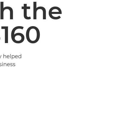
th the
8160
y helped
siness