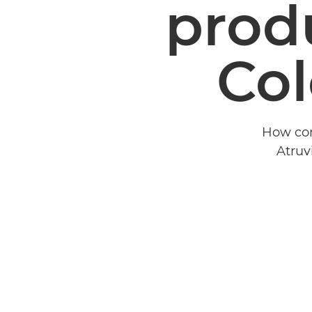
produ
Col
How con
Atruv