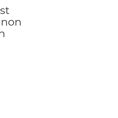
st
anon
n