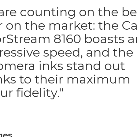
re counting on the be
r on the market: the C
orStream 8160 boasts a
essive speed, and the
omera inks stand out
nks to their maximum
ur fidelity."
ges