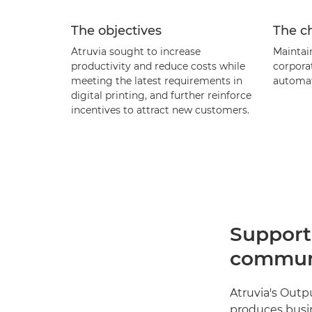
The objectives
The c
Atruvia sought to increase
Maintain
productivity and reduce costs while
corpora
meeting the latest requirements in
automat
digital printing, and further reinforce
incentives to attract new customers.
Support
communi
Atruvia's Outp
produces busi