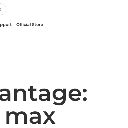
upport
Official Store
antage:
t max