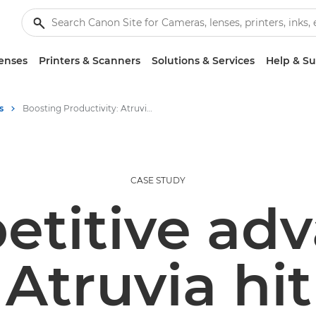
enses
Printers & Scanners
Solutions & Services
Help & S
s
Boosting Productivity: Atruvia's Success with Canon's ColorStream 8160
CASE STUDY
etitive adv
Atruvia hi