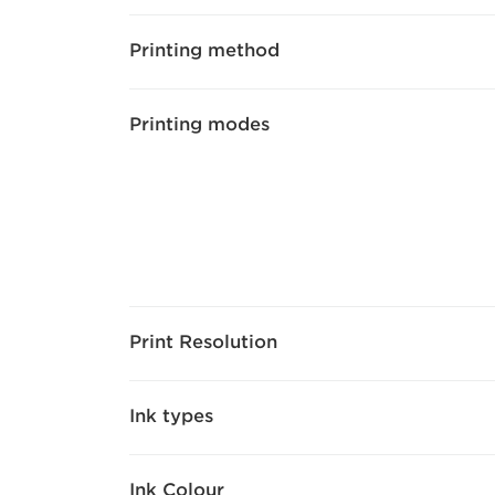
Printing method
Printing modes
Print Resolution
Ink types
Ink Colour