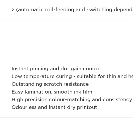
2 (automatic roll-feeding and -switching depen
Instant pinning and dot gain control
Low temperature curing - suitable for thin and h
Outstanding scratch resistance
Easy lamination, smooth ink film
High precision colour-matching and consistency
Odourless and instant dry printout