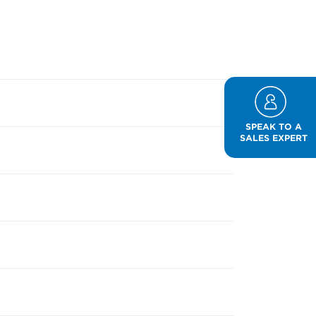
SPEAK TO A
SALES EXPERT