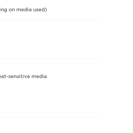
ding on media used)
eat-sensitive media