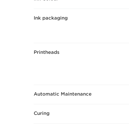
Ink packaging
Printheads
Automatic Maintenance
Curing