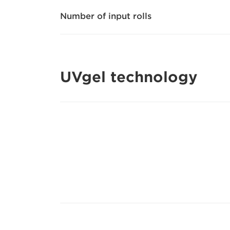
Number of input rolls
UVgel technology