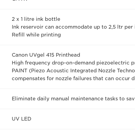
2 x 1 litre ink bottle
Ink reservoir can accommodate up to 2,5 ltr per 
Refill while printing
Canon UVgel 415 Printhead
High frequency drop-on-demand piezoelectric pr
PAINT (Piezo Acoustic Integrated Nozzle Techno
compensates for nozzle failures that can occur d
Eliminate daily manual maintenance tasks to sa
UV LED