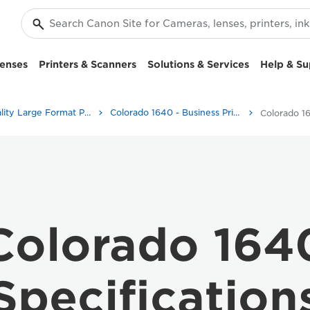
enses
Printers & Scanners
Solutions & Services
Help & Su
High-Quality Large Format Printers for CAD/GIS and Stunning Graphics
Colorado 1640 - Business Printers & Fax Machines
Colorado 1
Colorado 164
Specification