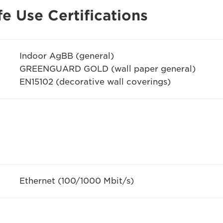
e Use Certifications
Indoor AgBB (general)
GREENGUARD GOLD (wall paper general)
EN15102 (decorative wall coverings)
Ethernet (100/1000 Mbit/s)