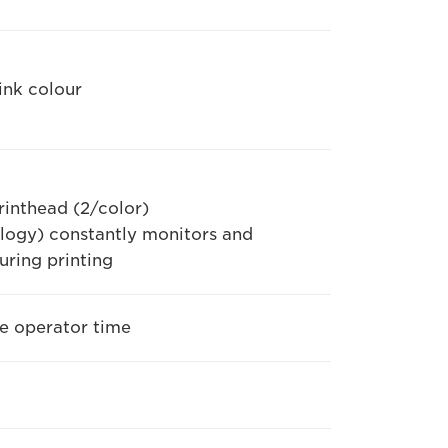
ink colour
inthead (2/color)
logy) constantly monitors and
uring printing
ve operator time