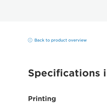
Back to product overview
Specifications i
Printing