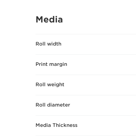
Media
Roll width
Print margin
Roll weight
Roll diameter
Media Thickness