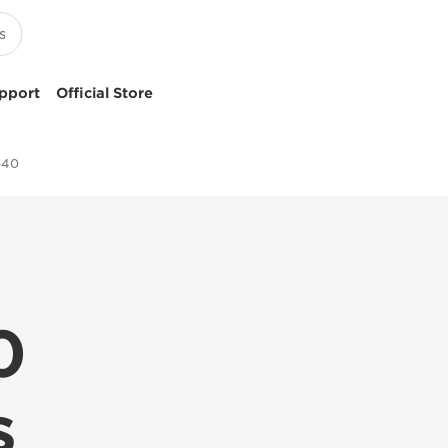
pport
Official Store
640
0
s