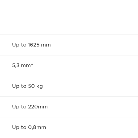
Up to 1625 mm
5,3 mm*
Up to 50 kg
Up to 220mm
Up to 0,8mm