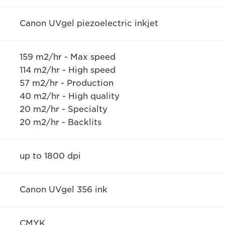
Canon UVgel piezoelectric inkjet
159 m2/hr - Max speed
114 m2/hr - High speed
57 m2/hr - Production
40 m2/hr - High quality
20 m2/hr - Specialty
20 m2/hr - Backlits
up to 1800 dpi
Canon UVgel 356 ink
CMYK