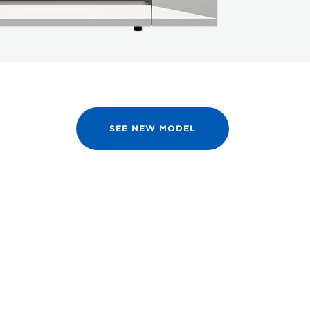
SEE NEW MODEL