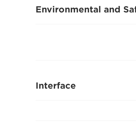
Environmental and Saf
Interface