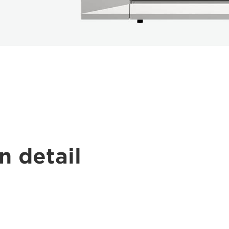
n detail