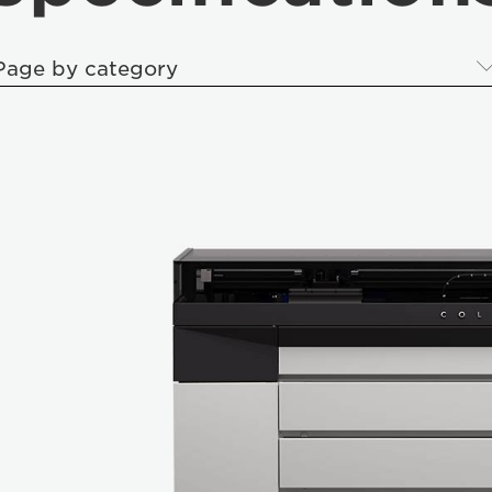
Page by category