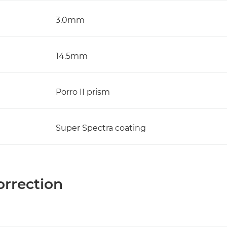
3.0mm
14.5mm
Porro II prism
Super Spectra coating
orrection