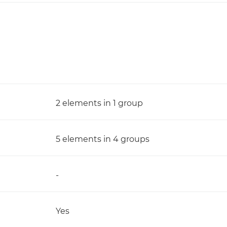
2 elements in 1 group
5 elements in 4 groups
-
Yes