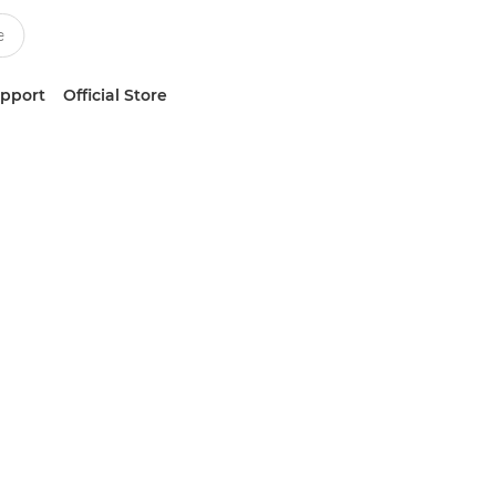
upport
Official Store