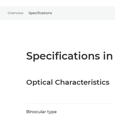
Overview
Specifications
Specifications in
Optical Characteristics
Binocular type