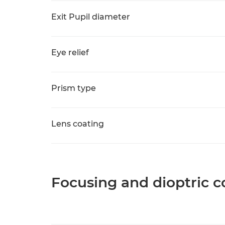
Exit Pupil diameter
Eye relief
Prism type
Lens coating
Focusing and dioptric c