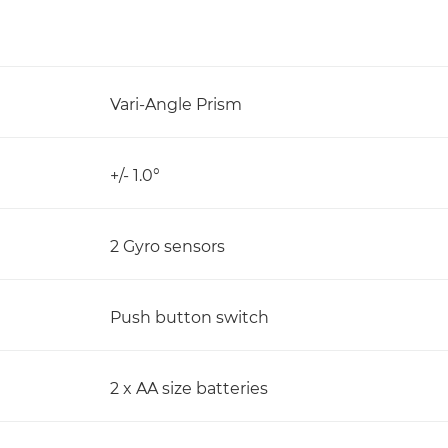
Vari-Angle Prism
+/- 1.0°
2 Gyro sensors
Push button switch
2 x AA size batteries