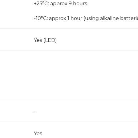
+25°C: approx 9 hours
-10°C: approx 1 hour (using alkaline batteri
Yes (LED)
-
Yes