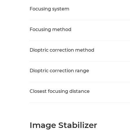
Focusing system
Focusing method
Dioptric correction method
Dioptric correction range
Closest focusing distance
Image Stabilizer