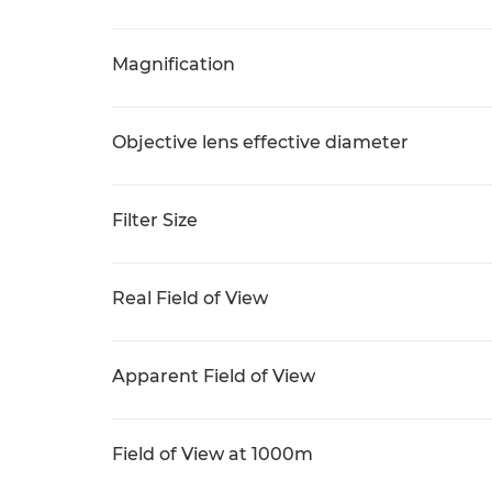
Magnification
Objective lens effective diameter
Filter Size
Real Field of View
Apparent Field of View
Field of View at 1000m