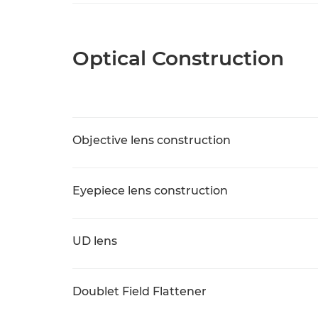
Optical Construction
Objective lens construction
Eyepiece lens construction
UD lens
Doublet Field Flattener