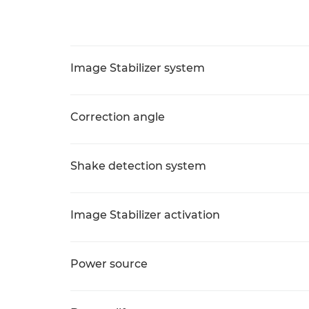
Image Stabilizer system
Correction angle
Shake detection system
Image Stabilizer activation
Power source