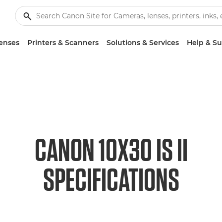
enses
Printers & Scanners
Solutions & Services
Help & S
CANON 10X30 IS II
SPECIFICATIONS