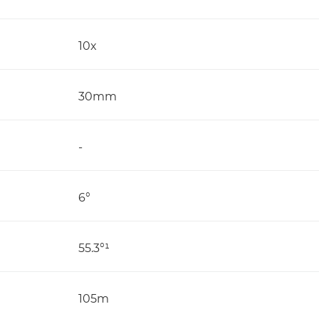
10x
30mm
-
6°
55.3°¹
105m