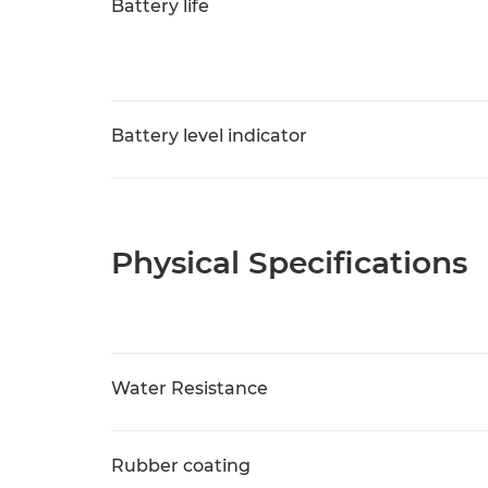
Battery life
Battery level indicator
Physical Specifications
Water Resistance
Rubber coating