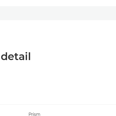
 detail
Prism