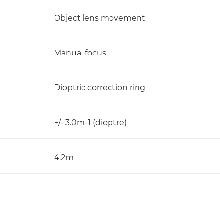
Object lens movement
Manual focus
Dioptric correction ring
+/- 3.0m-1 (dioptre)
4.2m