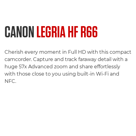
CANON
LEGRIA HF R66
Cherish every moment in Full HD with this compact
camcorder. Capture and track faraway detail with a
huge 57x Advanced zoom and share effortlessly
with those close to you using built-in Wi-Fi and
NFC.