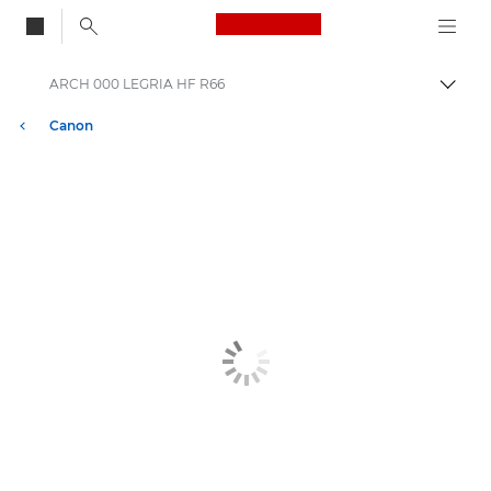
Canon Logo, back to
ARCH 000 LEGRIA HF R66
Togg
Canon