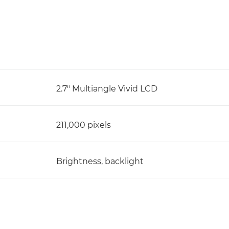
2.7" Multiangle Vivid LCD
211,000 pixels
Brightness, backlight