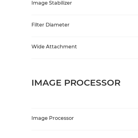
Image Stabilizer
Filter Diameter
Wide Attachment
IMAGE PROCESSOR
Image Processor