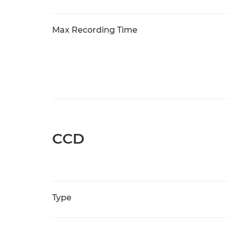
Max Recording Time
CCD
Type