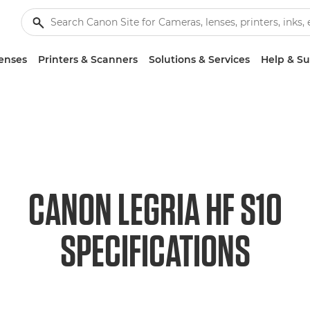
enses
Printers & Scanners
Solutions & Services
Help & S
CANON LEGRIA HF S10
SPECIFICATIONS