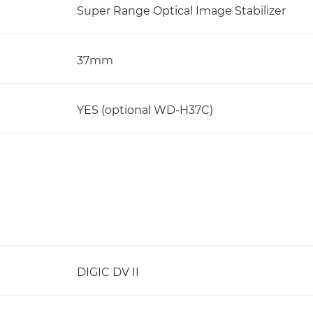
Super Range Optical Image Stabilizer
37mm
YES (optional WD-H37C)
DIGIC DV II