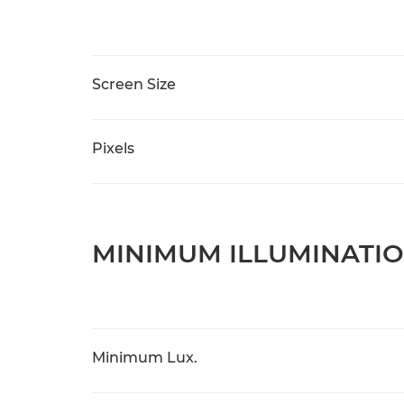
Screen Size
Pixels
MINIMUM ILLUMINATI
Minimum Lux.