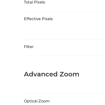
Total Pixels
Effective Pixels
Filter
Advanced Zoom
Optical Zoom