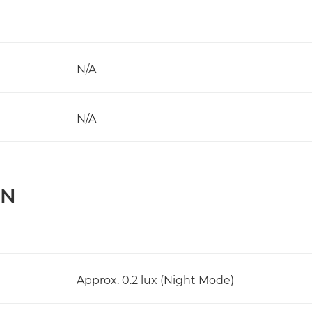
N/A
N/A
ON
Approx. 0.2 lux (Night Mode)