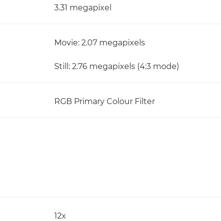
3.31 megapixel
Movie: 2.07 megapixels
Still: 2.76 megapixels (4:3 mode)
RGB Primary Colour Filter
12x