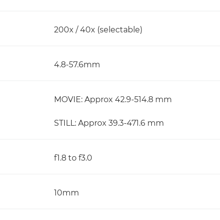
200x / 40x (selectable)
4.8-57.6mm
MOVIE: Approx 42.9-514.8 mm
STILL: Approx 39.3-471.6 mm
f1.8 to f3.0
10mm