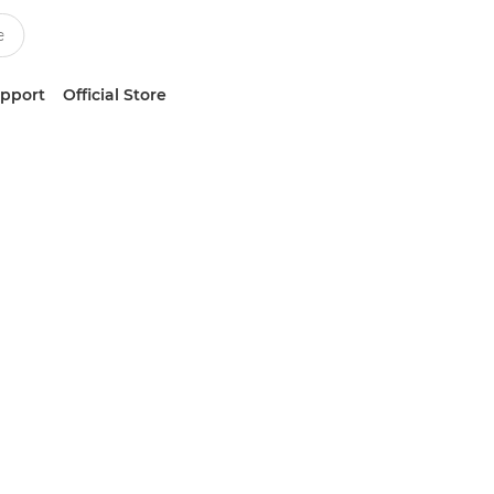
upport
Official Store