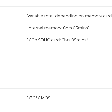
Variable total, depending on memory card
Internal memory: 6hrs 05mins¹
16Gb SDHC card: 6hrs 05mins¹
1/3.2" CMOS