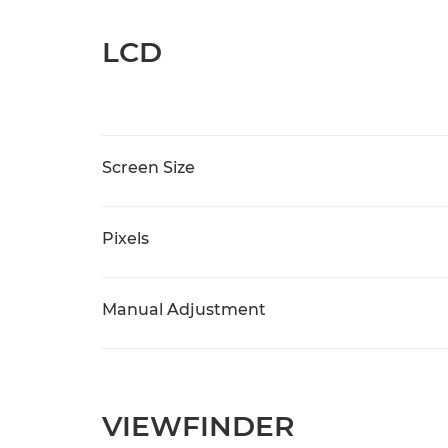
LCD
Screen Size
Pixels
Manual Adjustment
VIEWFINDER