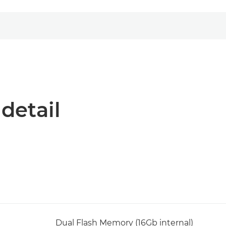
 detail
Dual Flash Memory (16Gb internal)