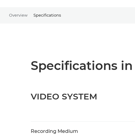
Overview
Specifications
Specifications in
VIDEO SYSTEM
Recording Medium