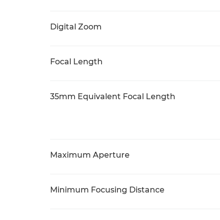
Digital Zoom
Focal Length
35mm Equivalent Focal Length
Maximum Aperture
Minimum Focusing Distance