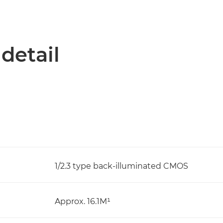
 detail
1/2.3 type back-illuminated CMOS
Approx. 16.1M¹