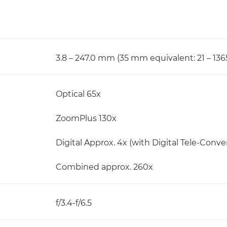
3.8 – 247.0 mm (35 mm equivalent: 21 – 13
Optical 65x
ZoomPlus 130x
Digital Approx. 4x (with Digital Tele-Convert
Combined approx. 260x
f/3.4-f/6.5