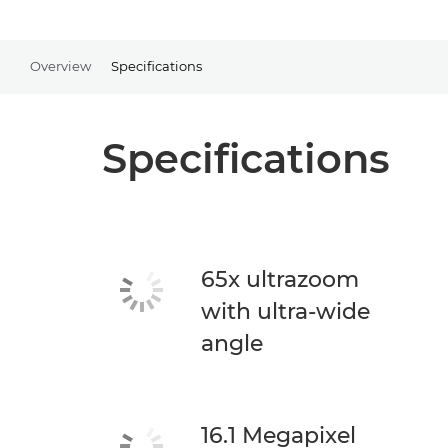
Overview
Specifications
Specifications
65x ultrazoom
with ultra-wide
angle
16.1 Megapixel