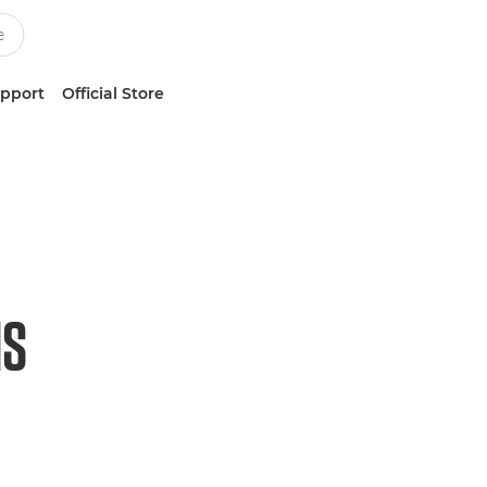
upport
Official Store
HS