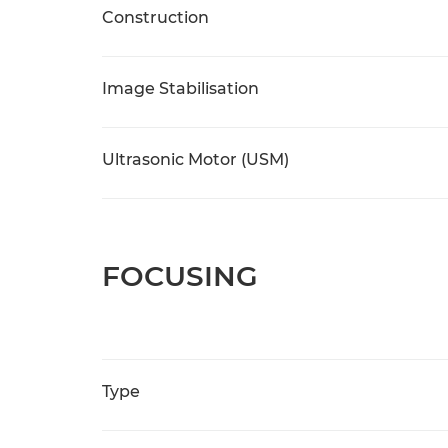
Construction
Image Stabilisation
Ultrasonic Motor (USM)
FOCUSING
Type