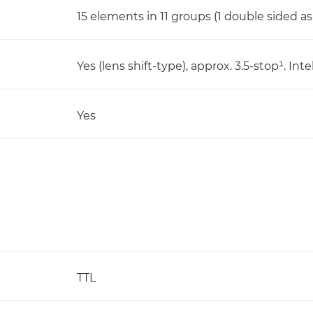
15 elements in 11 groups (1 double sided a
Yes (lens shift-type), approx. 3.5-stop¹. I
Yes
TTL