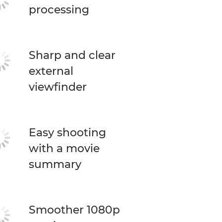
processing
Sharp and clear
external
viewfinder
Easy shooting
with a movie
summary
Smoother 1080p