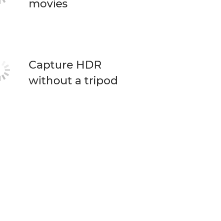
movies
Capture HDR
without a tripod