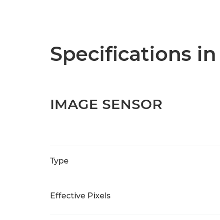
Specifications in
IMAGE SENSOR
Type
Effective Pixels