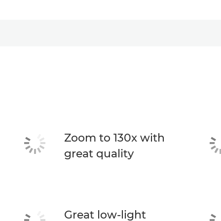
Zoom to 130x with
great quality
Great low-light