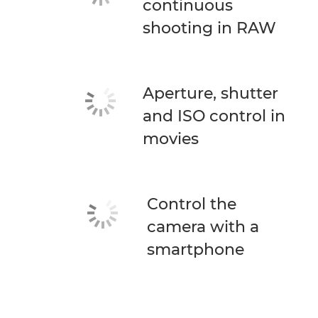
continuous
shooting in RAW
Aperture, shutter
and ISO control in
movies
Control the
camera with a
smartphone