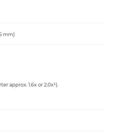
65 mm)
er approx. 1.6x or 2.0x¹).