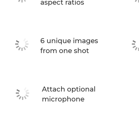
aspect ratios
6 unique images
from one shot
Attach optional
microphone