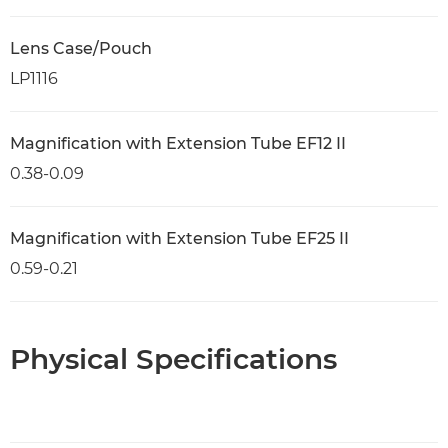
Lens Case/Pouch
LP1116
Magnification with Extension Tube EF12 II
0.38-0.09
Magnification with Extension Tube EF25 II
0.59-0.21
Physical Specifications