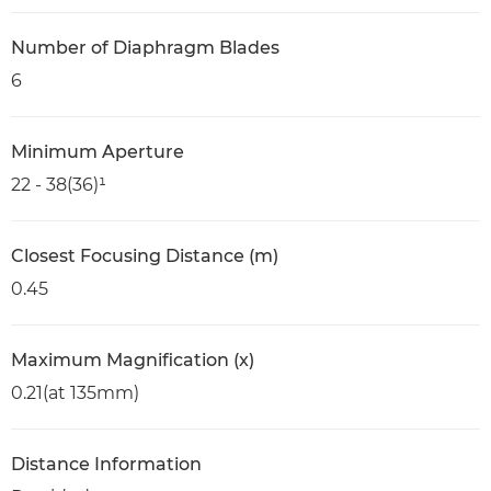
Number of Diaphragm Blades
6
Minimum Aperture
22 - 38(36)¹
Closest Focusing Distance (m)
0.45
Maximum Magnification (x)
0.21(at 135mm)
Distance Information