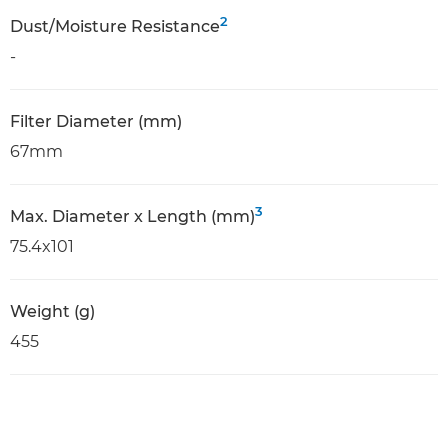
2
Dust/Moisture Resistance
-
Filter Diameter (mm)
67mm
3
Max. Diameter x Length (mm)
75.4x101
Weight (g)
455