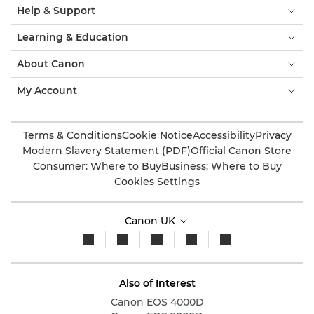
Help & Support
Learning & Education
About Canon
My Account
Terms & Conditions
Cookie Notice
Accessibility
Privacy
Modern Slavery Statement (PDF)
Official Canon Store
Consumer: Where to Buy
Business: Where to Buy
Cookies Settings
Canon UK
Also of Interest
Canon EOS 4000D