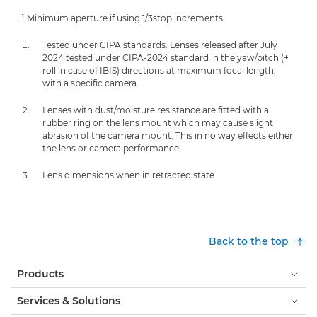
¹ Minimum aperture if using 1/3stop increments
Tested under CIPA standards. Lenses released after July
2024 tested under CIPA-2024 standard in the yaw/pitch (+
roll in case of IBIS) directions at maximum focal length,
with a specific camera.
Lenses with dust/moisture resistance are fitted with a
rubber ring on the lens mount which may cause slight
abrasion of the camera mount. This in no way effects either
the lens or camera performance.
Lens dimensions when in retracted state
Back to the top
Products
Services & Solutions