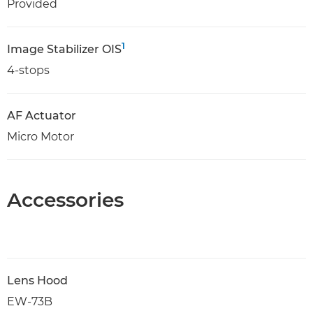
Provided
1
Image Stabilizer OIS
4-stops
AF Actuator
Micro Motor
Accessories
Lens Hood
EW-73B