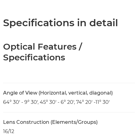
Overview
Specifications
Specifications in detail
Optical Features /
Specifications
Angle of View (Horizontal, vertical, diagonal)
64° 30' - 9° 30', 45° 30' - 6° 20', 74° 20' -11° 30'
Lens Construction (Elements/Groups)
16/12