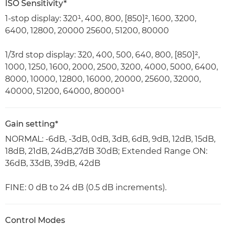
ISO Sensitivity*
1-stop display: 320¹, 400, 800, [850]², 1600, 3200,
6400, 12800, 20000 25600, 51200, 80000
1/3rd stop display: 320, 400, 500, 640, 800, [850]²,
1000, 1250, 1600, 2000, 2500, 3200, 4000, 5000, 6400,
8000, 10000, 12800, 16000, 20000, 25600, 32000,
40000, 51200, 64000, 80000¹
Gain setting*
NORMAL: -6dB, -3dB, 0dB, 3dB, 6dB, 9dB, 12dB, 15dB,
18dB, 21dB, 24dB,27dB 30dB; Extended Range ON:
36dB, 33dB, 39dB, 42dB
FINE: 0 dB to 24 dB (0.5 dB increments).
Control Modes