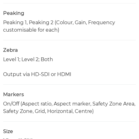
Peaking
Peaking 1, Peaking 2 (Colour, Gain, Frequency
customisable for each)
Zebra
Level 1; Level 2; Both
Output via HD-SDI or HDMI
Markers
On/Off (Aspect ratio, Aspect marker, Safety Zone Area,
Safety Zone, Grid, Horizontal, Centre)
Size