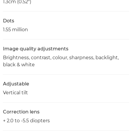
1.3cm (0.52")
Dots
1.55 million
Image quality adjustments
Brightness, contrast, colour, sharpness, backlight,
black & white
Adjustable
Vertical tilt
Correction lens
+ 2.0 to -5.5 diopters