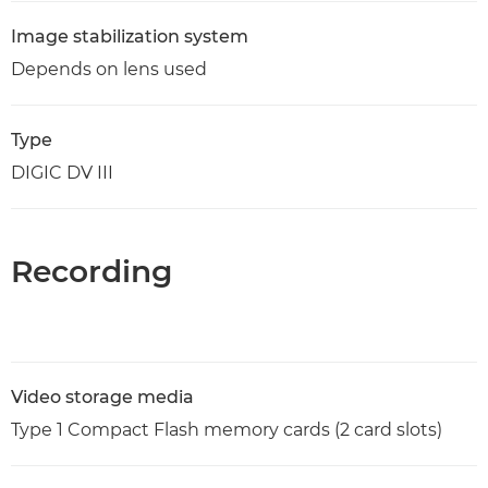
Image stabilization system
Depends on lens used
Type
DIGIC DV III
Recording
Video storage media
Type 1 Compact Flash memory cards (2 card slots)