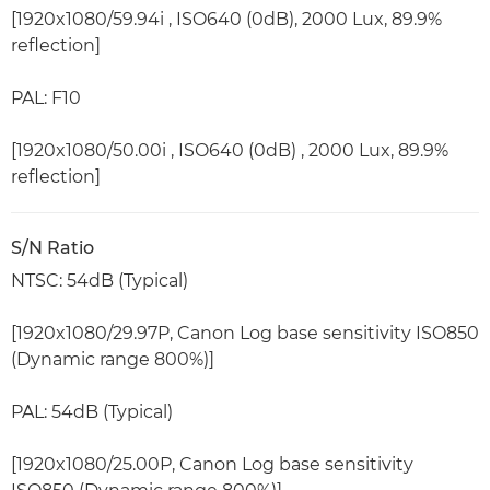
[1920x1080/59.94i , ISO640 (0dB), 2000 Lux, 89.9%
reflection]
PAL: F10
[1920x1080/50.00i , ISO640 (0dB) , 2000 Lux, 89.9%
reflection]
S/N Ratio
NTSC: 54dB (Typical)
[1920x1080/29.97P, Canon Log base sensitivity ISO850
(Dynamic range 800%)]
PAL: 54dB (Typical)
[1920x1080/25.00P, Canon Log base sensitivity