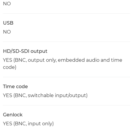
NO
USB
NO
HD/SD-SDI output
YES (BNC, output only, embedded audio and time
code)
Time code
YES (BNC, switchable input/output)
Genlock
YES (BNC, input only)