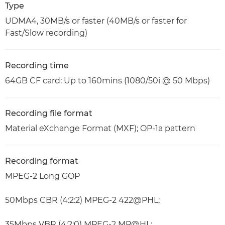
Type
UDMA4, 30MB/s or faster (40MB/s or faster for
Fast/Slow recording)
Recording time
64GB CF card: Up to 160mins (1080/50i @ 50 Mbps)
Recording file format
Material eXchange Format (MXF); OP-1a pattern
Recording format
MPEG-2 Long GOP
50Mbps CBR (4:2:2) MPEG-2 422@PHL;
35Mbps VBR (4:2:0) MPEG-2 MP@HL;