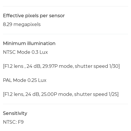
Effective pixels per sensor
8.29 megapixels
Minimum illumination
NTSC Mode 0.3 Lux
[F1.2 lens , 24 dB, 29.97P mode, shutter speed 1/30]
PAL Mode 0.25 Lux
[F1.2 lens, 24 dB, 25.00P mode, shutter speed 1/25]
Sensitivity
NTSC: F9