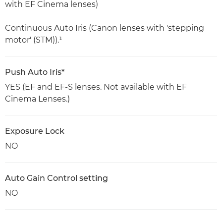
with EF Cinema lenses)
Continuous Auto Iris (Canon lenses with 'stepping
motor' (STM)).¹
Push Auto Iris*
YES (EF and EF-S lenses. Not available with EF
Cinema Lenses.)
Exposure Lock
NO
Auto Gain Control setting
NO