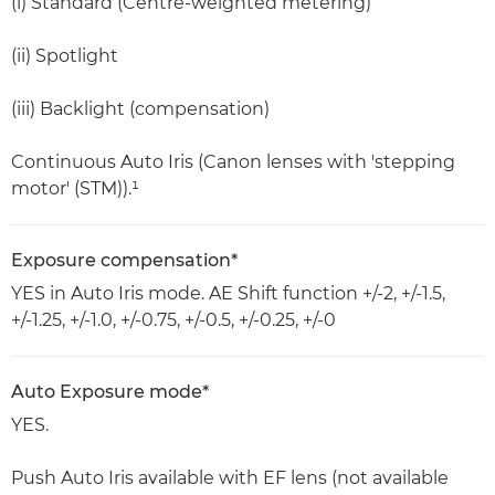
(i) Standard (Centre-weighted metering)
(ii) Spotlight
(iii) Backlight (compensation)
Continuous Auto Iris (Canon lenses with 'stepping
motor' (STM)).¹
Exposure compensation*
YES in Auto Iris mode. AE Shift function +/-2, +/-1.5,
+/-1.25, +/-1.0, +/-0.75, +/-0.5, +/-0.25, +/-0
Auto Exposure mode*
YES.
Push Auto Iris available with EF lens (not available