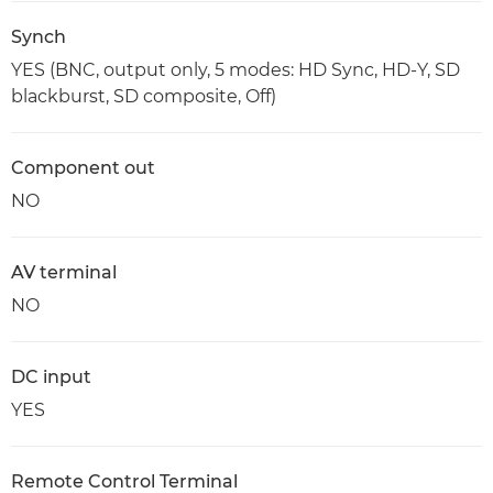
Synch
YES (BNC, output only, 5 modes: HD Sync, HD-Y, SD
blackburst, SD composite, Off)
Component out
NO
AV terminal
NO
DC input
YES
Remote Control Terminal