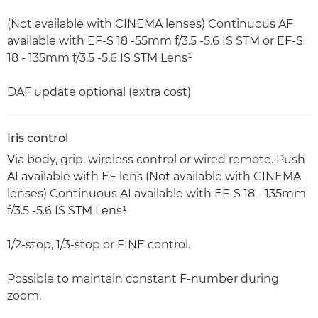
(Not available with CINEMA lenses) Continuous AF
available with EF-S 18 -55mm f/3.5 -5.6 IS STM or EF-S
18 - 135mm f/3.5 -5.6 IS STM Lens¹
DAF update optional (extra cost)
Iris control
Via body, grip, wireless control or wired remote. Push
AI available with EF lens (Not available with CINEMA
lenses) Continuous AI available with EF-S 18 - 135mm
f/3.5 -5.6 IS STM Lens¹
1/2-stop, 1/3-stop or FINE control.
Possible to maintain constant F-number during
zoom.