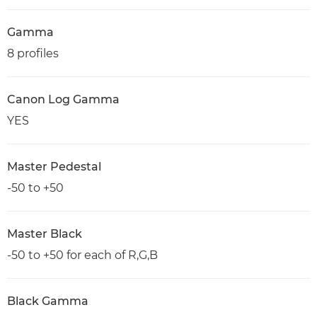
Gamma
8 profiles
Canon Log Gamma
YES
Master Pedestal
-50 to +50
Master Black
-50 to +50 for each of R,G,B
Black Gamma