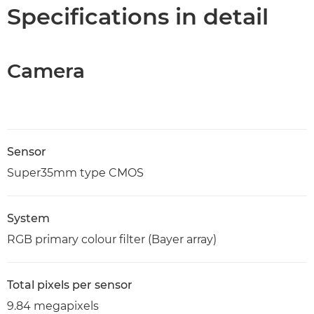
Specifications
Specifications in detail
Support
Camera
Sensor
Super35mm type CMOS
System
RGB primary colour filter (Bayer array)
Total pixels per sensor
9.84 megapixels