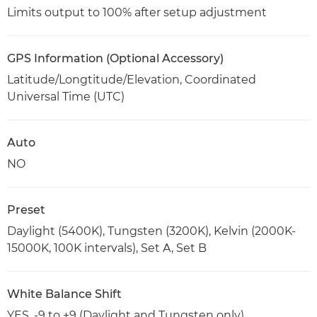
Limits output to 100% after setup adjustment
GPS Information (Optional Accessory)
Latitude/Longtitude/Elevation, Coordinated
Universal Time (UTC)
Auto
NO
Preset
Daylight (5400K), Tungsten (3200K), Kelvin (2000K-
15000K, 100K intervals), Set A, Set B
White Balance Shift
YES. -9 to +9 (Daylight and Tungsten only)