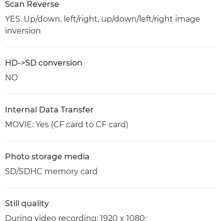
Scan Reverse
YES. Up/down, left/right, up/down/left/right image
inversion
HD->SD conversion
NO
Internal Data Transfer
MOVIE: Yes (CF card to CF card)
Photo storage media
SD/SDHC memory card
Still quality
During video recording: 1920 x 1080;