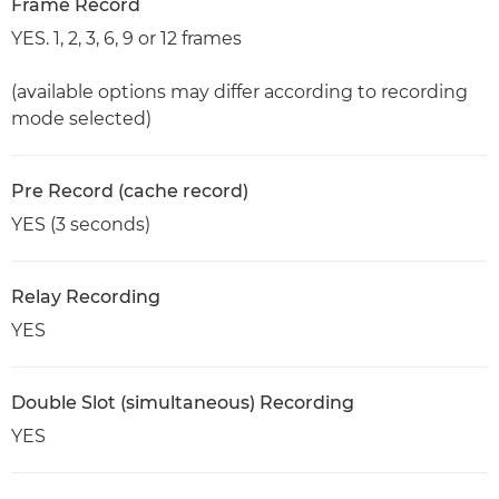
Frame Record
YES. 1, 2, 3, 6, 9 or 12 frames
(available options may differ according to recording
mode selected)
Pre Record (cache record)
YES (3 seconds)
Relay Recording
YES
Double Slot (simultaneous) Recording
YES