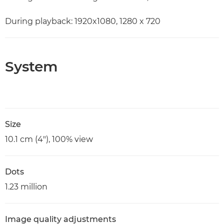
During playback: 1920x1080, 1280 x 720
System
Size
10.1 cm (4"), 100% view
Dots
1.23 million
Image quality adjustments