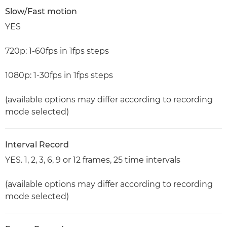
Slow/Fast motion
YES
720p: 1-60fps in 1fps steps
1080p: 1-30fps in 1fps steps
(available options may differ according to recording
mode selected)
Interval Record
YES. 1, 2, 3, 6, 9 or 12 frames, 25 time intervals
(available options may differ according to recording
mode selected)