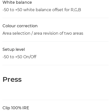
White balance
-50 to +50 white balance offset for R,G,B
Colour correction
Area selection / area revision of two areas
Setup level
-50 to +50 On/Off
Press
Clip 100% IRE