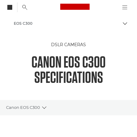
Canon Logo, back to
EOS C300
Togg
Canon
DSLR CAMERAS
CANON EOS C300
SPECIFICATIONS
Canon EOS C300
Toggle breadcrumbs
Overview