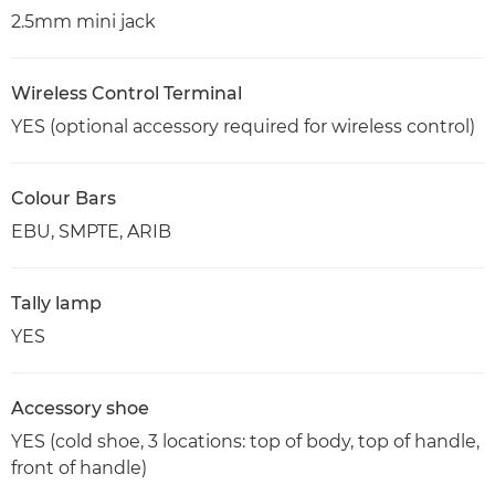
2.5mm mini jack
Wireless Control Terminal
YES (optional accessory required for wireless control)
Colour Bars
EBU, SMPTE, ARIB
Tally lamp
YES
Accessory shoe
YES (cold shoe, 3 locations: top of body, top of handle,
front of handle)