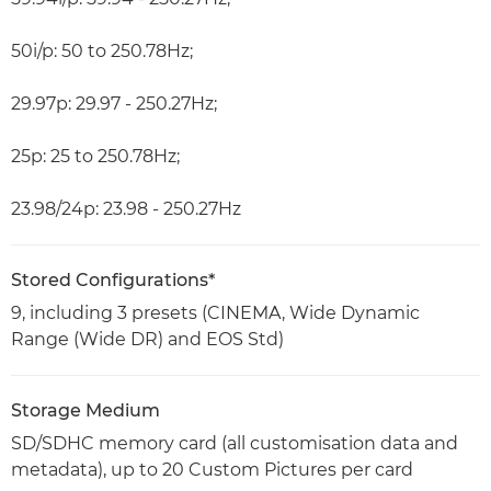
50i/p: 50 to 250.78Hz;
29.97p: 29.97 - 250.27Hz;
25p: 25 to 250.78Hz;
23.98/24p: 23.98 - 250.27Hz
Stored Configurations*
9, including 3 presets (CINEMA, Wide Dynamic
Range (Wide DR) and EOS Std)
Storage Medium
SD/SDHC memory card (all customisation data and
metadata), up to 20 Custom Pictures per card