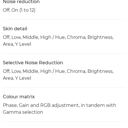
Noise reduction
Off, On (1 to 12)
Skin detail
Off, Low, Middle, High / Hue, Chroma, Brightness,
Area, Y Level
Selective Noise Reduction
Off, Low, Middle, High / Hue, Chroma, Brightness,
Area, Y Level
Colour matrix
Phase, Gain and RGB adjustment, in tandem with
Gamma selection