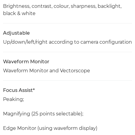
Brightness, contrast, colour, sharpness, backlight,
black & white
Adjustable
Up/down/left/right according to camera configuration
Waveform Monitor
Waveform Monitor and Vectorscope
Focus Assist*
Peaking;
Magnifying (25 points selectable);
Edge Monitor (using waveform display)