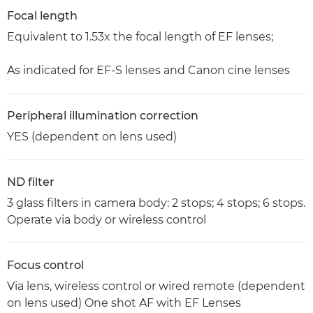
Focal length
Equivalent to 1.53x the focal length of EF lenses;
As indicated for EF-S lenses and Canon cine lenses
Peripheral illumination correction
YES (dependent on lens used)
ND filter
3 glass filters in camera body: 2 stops; 4 stops; 6 stops.
Operate via body or wireless control
Focus control
Via lens, wireless control or wired remote (dependent
on lens used) One shot AF with EF Lenses