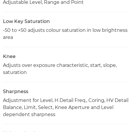
Adjustable Level, Range and Point
Low Key Saturation
-50 to +50 adjusts colour saturation in low brightness
area
Knee
Adjusts over exposure characteristic, start, slope,
saturation
Sharpness
Adjustment for Level, H Detail Freq., Coring, HV Detail
Balance, Limit, Select, Knee Aperture and Level
dependent sharpness