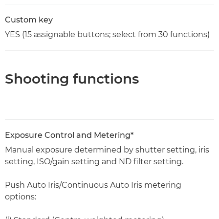
Custom key
YES (15 assignable buttons; select from 30 functions)
Shooting functions
Exposure Control and Metering*
Manual exposure determined by shutter setting, iris
setting, ISO/gain setting and ND filter setting.
Push Auto Iris/Continuous Auto Iris metering
options: