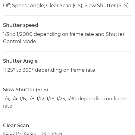
Off; Speed; Angle; Clear Scan (CS); Slow Shutter (SLS)
Shutter speed
1/3 to 1/2000 depending on frame rate and Shutter
Control Mode
Shutter Angle
11.25º to 360º depending on frame rate
Slow Shutter (SLS)
1/3, 1/4, 1/6, 1/8, 1/12, 1/15, 1/25, 1/30 depending on frame
rate
Clear Scan
59.94i/p: 59.94 - 250.27Hz;