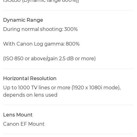
ISO850 (Dynamic range 800%)]
Dynamic Range
During normal shooting: 300%
With Canon Log gamma: 800%
(ISO 850 or above/gain 2.5 dB or more)
Horizontal Resolution
Up to 1000 TV lines or more (1920 x 1080i mode),
depends on lens used
Lens Mount
Canon EF Mount