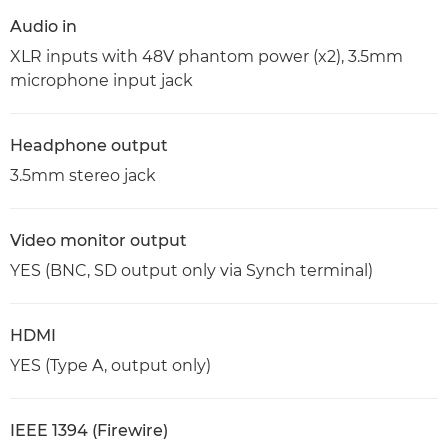
Audio in
XLR inputs with 48V phantom power (x2), 3.5mm
microphone input jack
Headphone output
3.5mm stereo jack
Video monitor output
YES (BNC, SD output only via Synch terminal)
HDMI
YES (Type A, output only)
IEEE 1394 (Firewire)