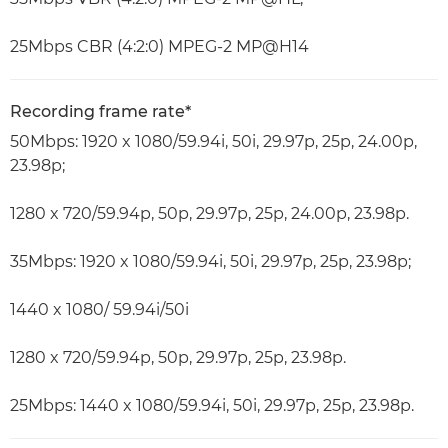
25Mbps CBR (4:2:0) MPEG-2 MP@H14
Recording frame rate*
50Mbps: 1920 x 1080/59.94i, 50i, 29.97p, 25p, 24.00p,
23.98p;
1280 x 720/59.94p, 50p, 29.97p, 25p, 24.00p, 23.98p.
35Mbps: 1920 x 1080/59.94i, 50i, 29.97p, 25p, 23.98p;
1440 x 1080/ 59.94i/50i
1280 x 720/59.94p, 50p, 29.97p, 25p, 23.98p.
25Mbps: 1440 x 1080/59.94i, 50i, 29.97p, 25p, 23.98p.