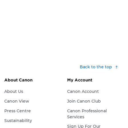
Back to the top
About Canon
My Account
About Us
Canon Account
Canon View
Join Canon Club
Press Centre
Canon Professional
Services
Sustainability
Sign Up For Our