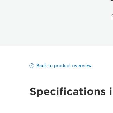
Back to product overview
Specifications i