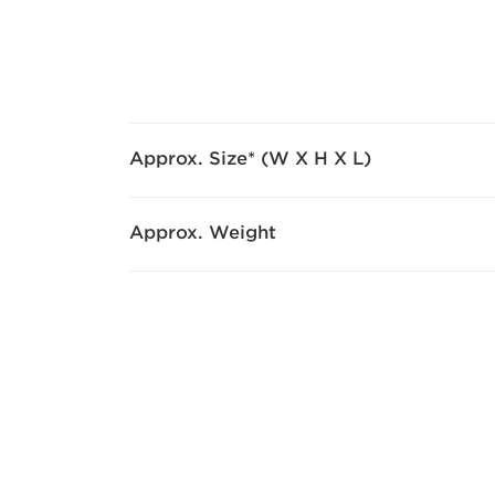
Approx. Size* (W X H X L)
Approx. Weight