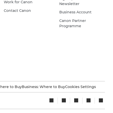
Work for Canon
Newsletter
Contact Canon
Business Account
Canon Partner
Programme
here to Buy
Business: Where to Buy
Cookies Settings