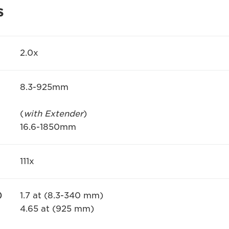
s
2.0x
8.3-925mm
(
with Extender
)
16.6-1850mm
111x
)
1.7 at (8.3-340 mm)
4.65 at (925 mm)