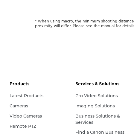
* When using macro, the minimum shooting distance a
proximity will differ. Please see the manual for details
Products
Services & Solutions
Latest Products
Pro Video Solutions
Cameras
Imaging Solutions
Video Cameras
Business Solutions &
Services
Remote PTZ
Find a Canon Business