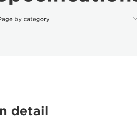
Page by category
n detail