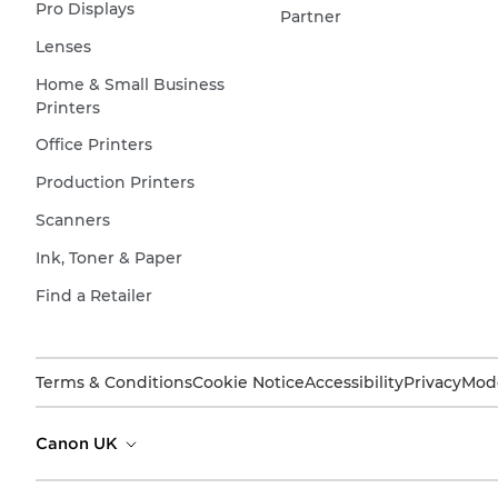
Pro Displays
Partner
Lenses
Home & Small Business
Printers
Office Printers
Production Printers
Scanners
Ink, Toner & Paper
Find a Retailer
Terms & Conditions
Cookie Notice
Accessibility
Privacy
Mode
Canon UK