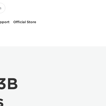
pport
Official Store
.3B
s