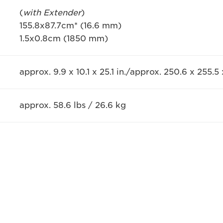
(
with Extender
)
155.8x87.7cm* (16.6 mm)
1.5x0.8cm (1850 mm)
approx. 9.9 x 10.1 x 25.1 in./approx. 250.6 x 255.
approx. 58.6 lbs / 26.6 kg