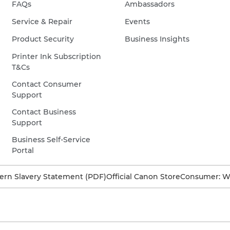
FAQs
Ambassadors
Service & Repair
Events
Product Security
Business Insights
Printer Ink Subscription
T&Cs
Contact Consumer
Support
Contact Business
Support
Business Self-Service
Portal
rn Slavery Statement (PDF)
Official Canon Store
Consumer: W