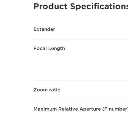
Product Specification
Extender
Focal Length
Zoom ratio
Maximum Relative Aperture (F number