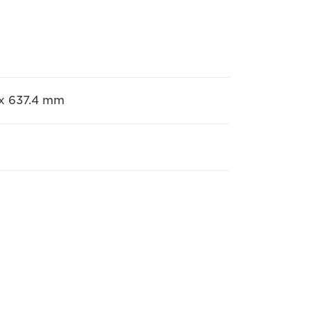
5 x 637.4 mm