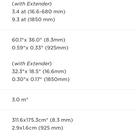
(
with Extender
)
3.4 at (16.6-680 mm)
9.3 at (1850 mm)
60.1°x 36.0° (8.3mm)
0.59°x 0.33° (925mm)
(
with Extender
)
32.3°x 18.5° (16.6mm)
0.30°x 0.17° (1850mm)
3.0 m*
311.6x175.3cm* (8.3 mm)
2.9x1.6cm (925 mm)