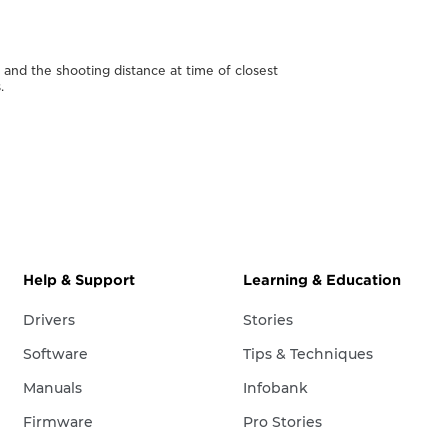
nd the shooting distance at time of closest
.
Help & Support
Learning & Education
Drivers
Stories
Software
Tips & Techniques
Manuals
Infobank
Firmware
Pro Stories