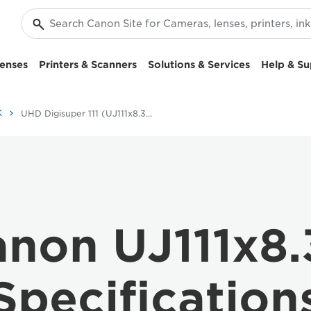
enses
Printers & Scanners
Solutions & Services
Help & Su
K
UHD Digisuper 111 (UJ111x8.3B) - Specifications -
non UJ111x8
Specification