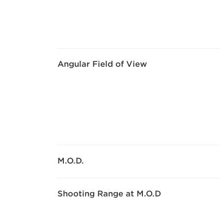
Angular Field of View
M.O.D.
Shooting Range at M.O.D