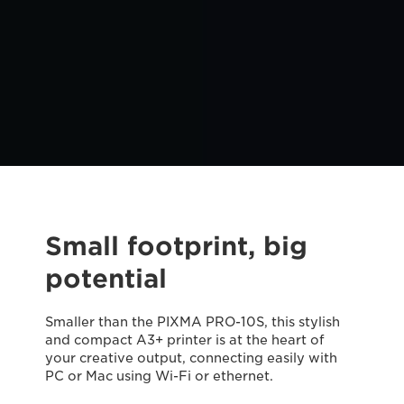
Small footprint, big
potential
Smaller than the PIXMA PRO-10S, this stylish
and compact A3+ printer is at the heart of
your creative output, connecting easily with
PC or Mac using Wi-Fi or ethernet.