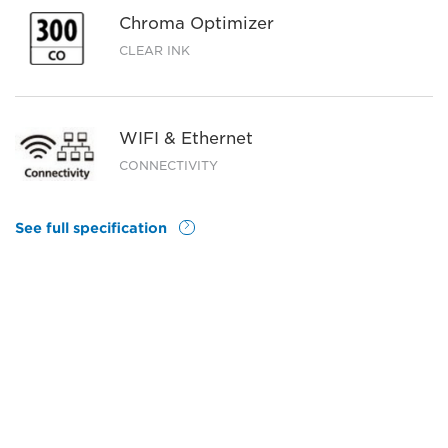
Chroma Optimizer
CLEAR INK
WIFI & Ethernet
CONNECTIVITY
See full specification