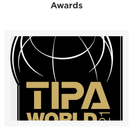
Awards