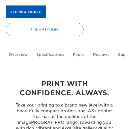
SEE NEW MODEL
FIND A RETAILER
Overview
Specifications
Paper
Reviews
Supp
PRINT WITH
CONFIDENCE. ALWAYS.
Take your printing to a brand new level with a
beautifully compact professional A3+ printer
that has all the qualities of the
imagePROGRAF PRO range, rewarding you
with rich, vibrant and exquisite gallery quality