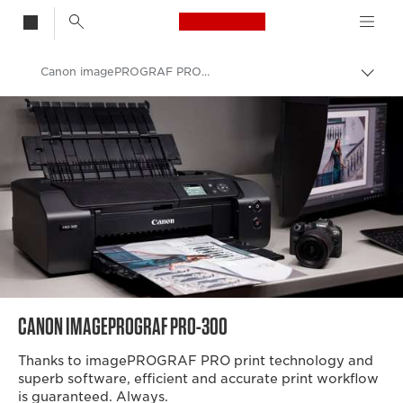
Canon Logo, back t
Canon imagePROGRAF PRO-300 A3 Printer
Togg
brea
Canon
Canon Printers
Canon Professional Photo Printers
Canon Professional A3 Photo Printers
CANON IMAGEPROGRAF PRO-300
Thanks to imagePROGRAF PRO print technology and
superb software, efficient and accurate print workflow
is guaranteed. Always.