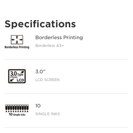
Specifications
Borderless Printing
Borderless A3+
3.0''
LCD SCREEN
10
SINGLE INKS