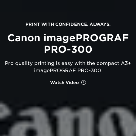
PRINT WITH CONFIDENCE. ALWAYS.
Canon imagePROGRAF
PRO-300
Pro quality printing is easy with the compact A3+
imagePROGRAF PRO-300.
Watch Video