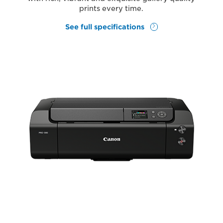
prints every time.
See full specifications