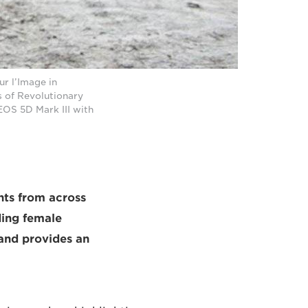
r l’Image in
s of Revolutionary
OS 5D Mark III with
nts from across
nding female
 and provides an