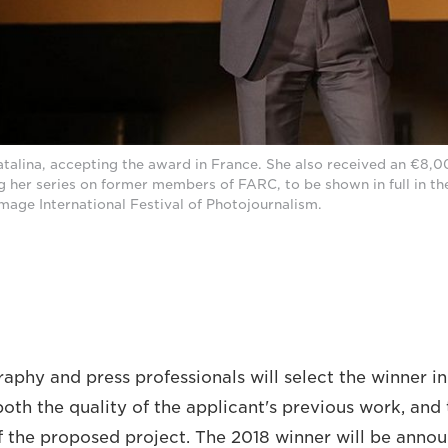
atalina, accepting the award in France. She also received an €8,0
 her series on former members of FARC, to be shown in full in t
Image International Festival of Photojournalism.
aphy and press professionals will select the winner in
both the quality of the applicant's previous work, and
of the proposed project. The 2018 winner will be annou