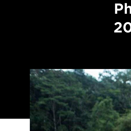
Ph
20