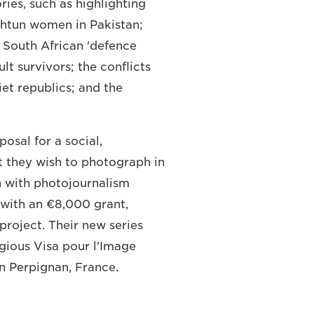
ies, such as highlighting
shtun women in Pakistan;
t South African 'defence
lt survivors; the conflicts
et republics; and the
osal for a social,
at they wish to photograph in
n with photojournalism
with an €8,000 grant,
project. Their new series
igious Visa pour l'Image
in Perpignan, France.