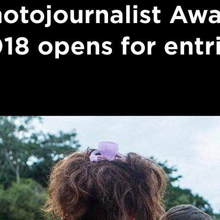
otojournalist Aw
18 opens for entr