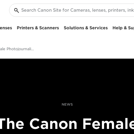
enses
Printers & Scanners
Solutions & Services
Help & Su
Canon Female Photojournalist Award 2018
NEWS
The Canon Femal