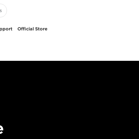
pport
Official Store
e