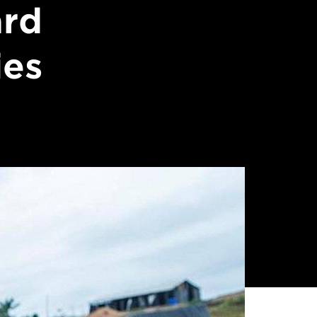
ard
ies