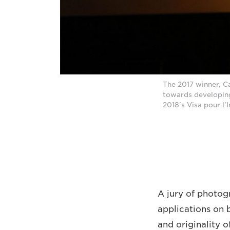
The 2017 winner, C
towards developing
2018's Visa pour l’
A jury of photogr
applications on 
and originality 