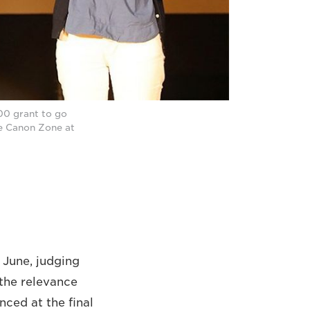
00 grant to go
he Canon Zone at
 June, judging
 the relevance
nced at the final