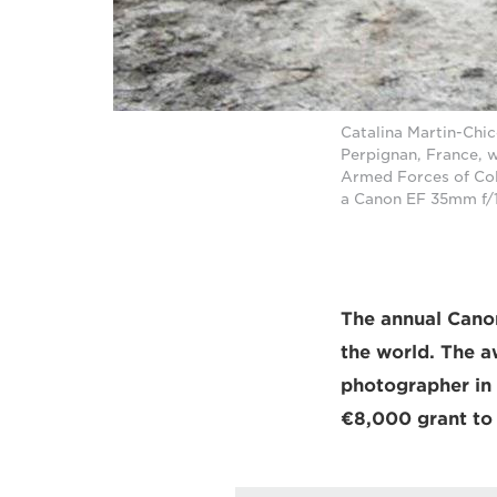
Catalina Martin-Chic
Perpignan, France, w
Armed Forces of Col
a Canon EF 35mm f/1.
The annual Cano
the world. The aw
photographer in 
€8,000 grant to 