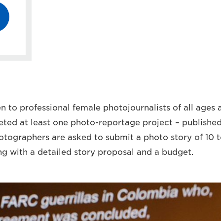
 to professional female photojournalists of all ages a
ed at least one photo-reportage project – published
hotographers are asked to submit a photo story of 10 
ng with a detailed story proposal and a budget.