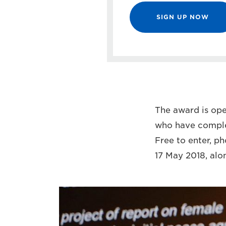
SIGN UP NOW
The award is open
who have complet
Free to enter, p
17 May 2018, alo