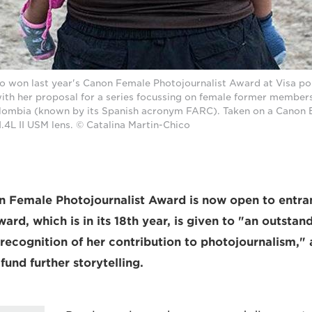
o won last year's Canon Female Photojournalist Award at Visa pou
ith her proposal for a series focussing on female former member
ombia (known by its Spanish acronym FARC). Taken on a Canon E
4L II USM lens. © Catalina Martin-Chico
n Female Photojournalist Award is now open to entra
ard, which is in its 18th year, is given to "an outsta
recognition of her contribution to photojournalism,"
fund further storytelling.