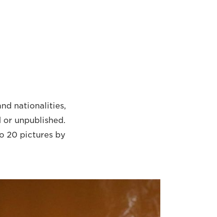
nd nationalities,
 or unpublished.
to 20 pictures by