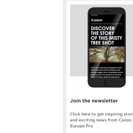
Join the newsletter
Click here to get inspiring stor
and exciting news from Canon
Europe Pro