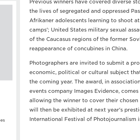
Previous winners have covered diverse stor
the lives of segregated and oppressed Pa
Afrikaner adolescents learning to shoot a
camps'; United States military sexual assau
of the Caucasus regions of the former Sovi
reappearance of concubines in China.
Photographers are invited to submit a prop
economic, political or cultural subject th
the coming year. The award, in associatio
events company Images Evidence, comes 
allowing the winner to cover their chosen 
will then be exhibited at next year's prest
International Festival of Photojournalism 
ies