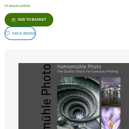
In stock online
ADD TO BASKET
Add to Wishlist