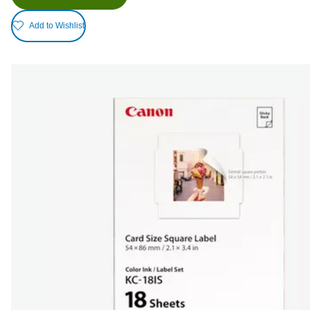
Add to Wishlist