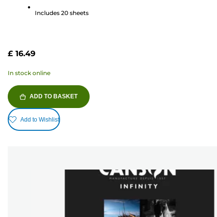
5
Includes 20 sheets
stars.
79
reviews
£ 16.49
In stock online
ADD TO BASKET
Add to Wishlist