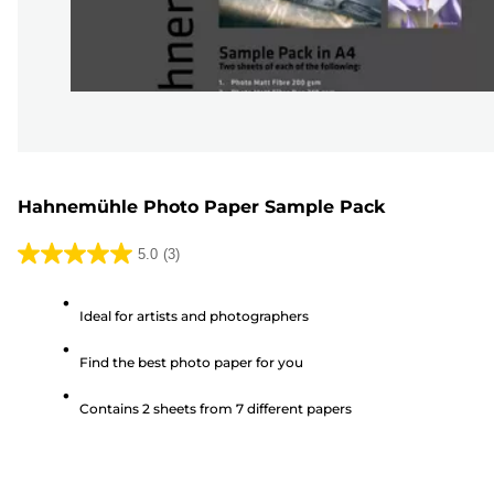
Hahnemühle Photo Paper Sample Pack
5.0
(3)
5.0
out
Ideal for artists and photographers
of
5
Find the best photo paper for you
stars.
3
Contains 2 sheets from 7 different papers
reviews