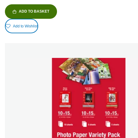
ADD TO BASKET
Add to Wishlist