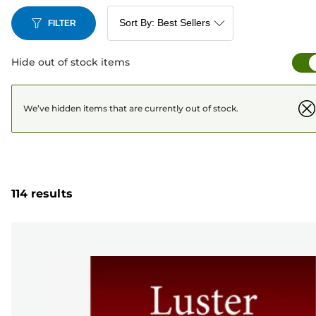
FILTER
Hide out of stock items
We’ve hidden items that are currently out of stock.
114 results