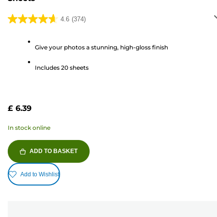
4.6
(374)
4.6
out
of
Give your photos a stunning, high-gloss finish
5
Includes 20 sheets
stars.
374
reviews
£ 6.39
In stock online
ADD TO BASKET
Add to Wishlist