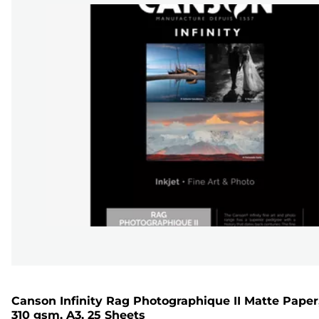
Canson Infinity Rag Photographique II Matte Paper
310 gsm, A3, 25 Sheets