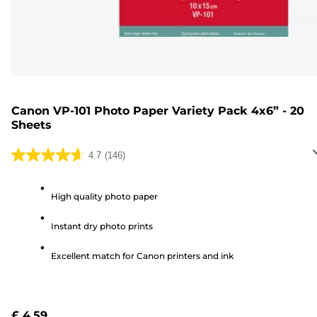
Canon VP-101 Photo Paper Variety Pack 4x6” - 20
Sheets
4.7
(146)
4.7
out
of
High quality photo paper
5
Instant dry photo prints
stars.
146
Excellent match for Canon printers and ink
reviews
£ 4.59