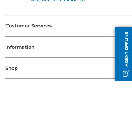
Customer Services
AGENT OFFLINE
Information
Shop
Sign up for Canon news
Receive regular email updates on new products, useful tips and offers
SIGN UP