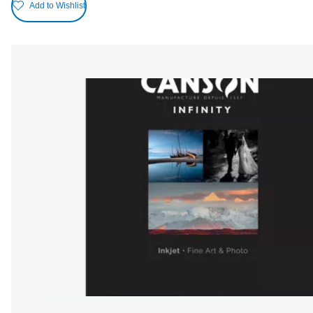
Add to Wishlist