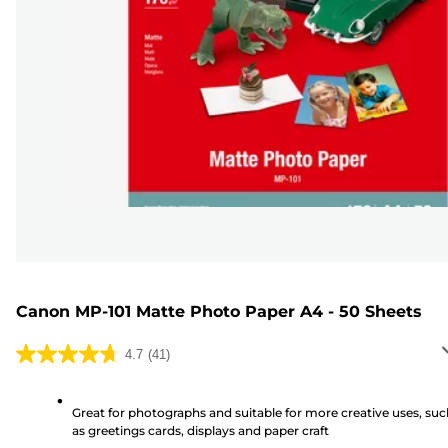
Canon MP-101 Matte Photo Paper A4 - 50 Sheets
4.7
(41)
4.7
out
of
Great for photographs and suitable for more creative uses, suc
as greetings cards, displays and paper craft
5