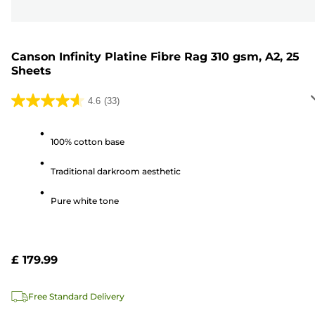
Canson Infinity Platine Fibre Rag 310 gsm, A2, 25
Sheets
4.6
(33)
4.6
out
of
100% cotton base
5
Traditional darkroom aesthetic
stars.
33
Pure white tone
reviews
£ 179.99
Free Standard Delivery