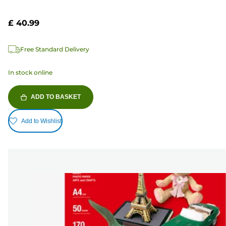
£ 40.99
Free Standard Delivery
In stock online
ADD TO BASKET
Add to Wishlist