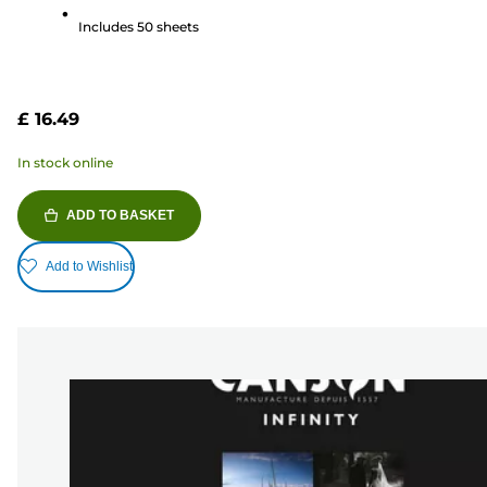
stars.
Includes 50 sheets
41
reviews
£ 16.49
In stock online
ADD TO BASKET
Add to Wishlist