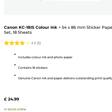
Canon KC-18IS Colour Ink
+
54 x 86 mm Sticker Pap
Set, 18 Sheets
4.0
(5)
4.0
out
Includes colour ink and photo paper
of
5
Contains 18 stickers
stars.
5
Genuine Canon ink and paper delivers outstanding print qualit
reviews
£ 24.99
In stock online