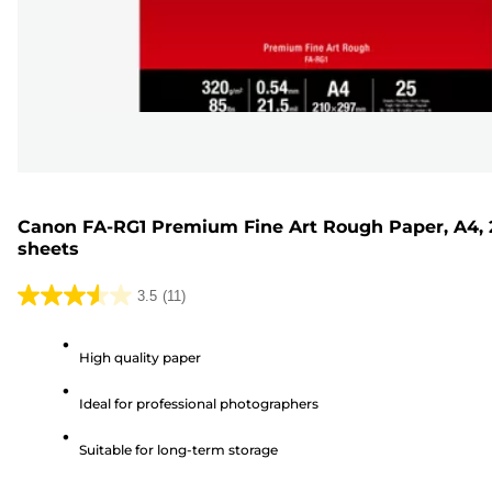
Canon FA-RG1 Premium Fine Art Rough Paper, A4, 
sheets
3.5
(11)
3.5
out
High quality paper
of
5
Ideal for professional photographers
stars.
11
Suitable for long-term storage
reviews