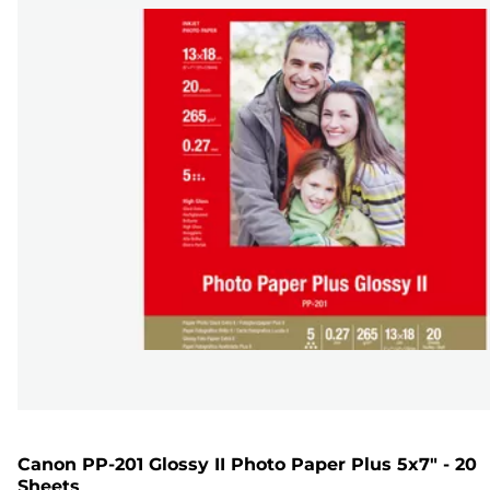
Canon PP-201 Glossy II Photo Paper Plus 5x7" - 20
Sheets