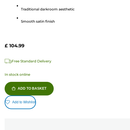
5
Traditional darkroom aesthetic
stars.
11
Smooth satin finish
reviews
£ 104.99
Free Standard Delivery
In stock online
ADD TO BASKET
Add to Wishlist