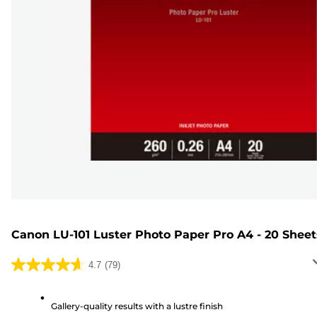
Canon LU-101 Luster Photo Paper Pro A4 - 20 Sheet
4.7
(79)
4.7
out
of
Gallery-quality results with a lustre finish