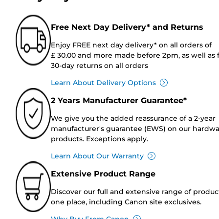
Free Next Day Delivery* and Returns
Enjoy FREE next day delivery* on all orders of
£ 30.00 and more made before 2pm, as well as 
30-day returns on all orders
Learn About Delivery Options
2 Years Manufacturer Guarantee*
We give you the added reassurance of a 2-year
manufacturer's guarantee (EWS) on our hardw
products. Exceptions apply.
Learn About Our Warranty
Extensive Product Range
Discover our full and extensive range of produc
one place, including Canon site exclusives.
Why Buy From Canon