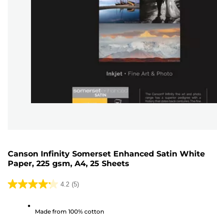
Canson Infinity Somerset Enhanced Satin White
Paper, 225 gsm, A4, 25 Sheets
4.2
(5)
4.2
out
Made from 100% cotton
of