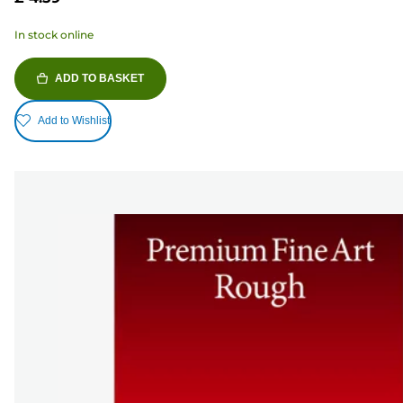
In stock online
ADD TO BASKET
Add to Wishlist