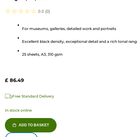
0.0
(0)
0.0
out
For museums, galleries, detailed work and portraits
of
5
Excellent black density, exceptional detail and a rich tonal ran
stars.
25 sheets, A3, 310 gsm
£ 86.49
Free Standard Delivery
In stock online
ADD TO BASKET