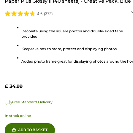
Paper Plus Glossy II (40 sheets) - Creative Pack, Blue
4.6
(372)
4.6
out
of
Decorate using the square photos and double-sided tape
provided
5
stars.
Keepsake box to store, protect and displaying photos
372
reviews
Added photo frame great for displaying photos around the h
£ 34.99
Free Standard Delivery
In stock online
ADD TO BASKET