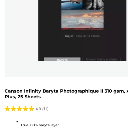
Canson Infinity Baryta Photographique II 310 gsm, 
Plus, 25 Sheets
4.9
(11)
4.9
out
True 100% baryta layer
of