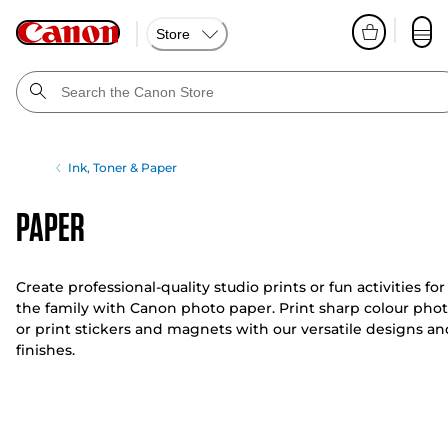
Store
Ink, Toner & Paper
Paper
Create professional-quality studio prints or fun activities for
the family with Canon photo paper. Print sharp colour pho
or print stickers and magnets with our versatile designs an
finishes.