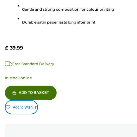
5
Gentle and strong composition for colour printing
stars.
5
Durable satin paper lasts long after print
reviews
£ 39.99
Free Standard Delivery
In stock online
ADD TO BASKET
Add to Wishlist