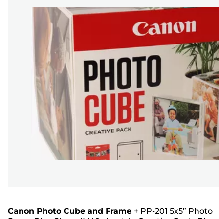
Canon Photo Cube and Frame
+
PP-201 5x5” Photo