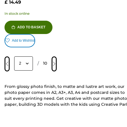
£ 14.49
In stock online
ADD TO BASKET
Add to Wishlist
/
10
From glossy photo finish, to matte and lustre art work, our
photo paper comes in A2, A3+, A3, A4 and postcard sizes to
suit every printing need. Get creative with our matte photo
paper, building 3D models with the kids using Creative Par
or
print your own family moments
from the comfort of you
own home. Our PIXMA and MAXIFY range of printers are
compatible with selected photo paper, offering
All-In-One