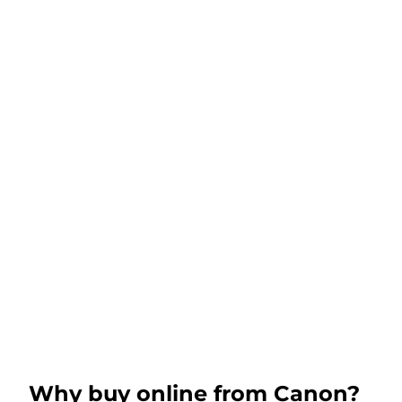
Why buy online from Canon?