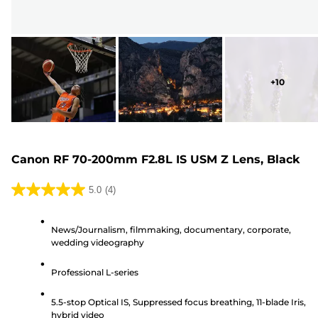
+
10
Canon RF 70-200mm F2.8L IS USM Z Lens, Black
5.0
(4)
5.0
out
News/Journalism, filmmaking, documentary, corporate,
of
wedding videography
5
stars.
Professional L-series
4
reviews
5.5-stop Optical IS, Suppressed focus breathing, 11-blade Iris,
hybrid video