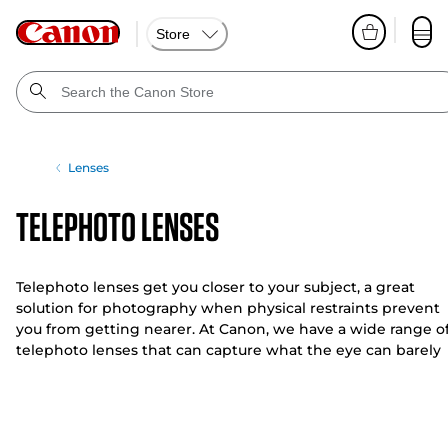
Store
Lenses
Telephoto Lenses
Telephoto lenses get you closer to your subject, a great
solution for photography when physical restraints prevent
you from getting nearer. At Canon, we have a wide range o
telephoto lenses that can capture what the eye can barely
see.