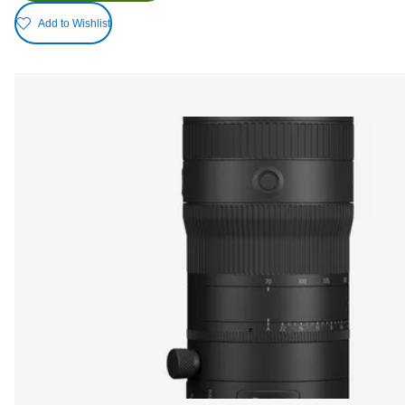
Add to Wishlist