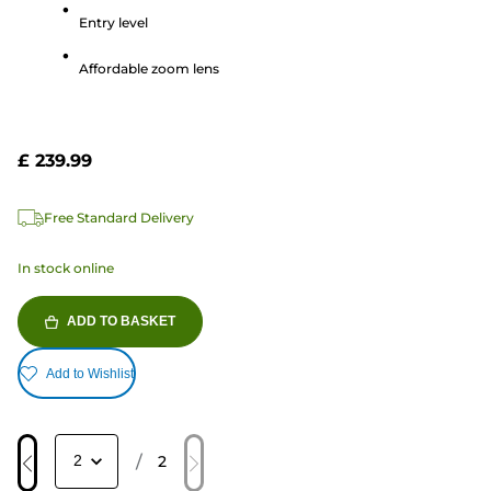
5
Entry level
stars.
115
Affordable zoom lens
reviews
£ 239.99
Free Standard Delivery
In stock online
ADD TO BASKET
Add to Wishlist
/
2