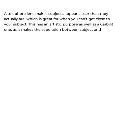
A telephoto lens makes subjects appear closer than they
actually are, which is great for when you can’t get close to
your subject. This has an artistic purpose as well as a usabili
one, as it makes the seperation between subject and
background clearer.