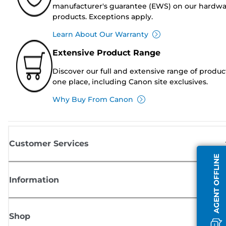
manufacturer's guarantee (EWS) on our hardw
products. Exceptions apply.
Learn About Our Warranty
Extensive Product Range
Discover our full and extensive range of produc
one place, including Canon site exclusives.
Why Buy From Canon
Customer Services
AGENT OFFLINE
Information
Shop