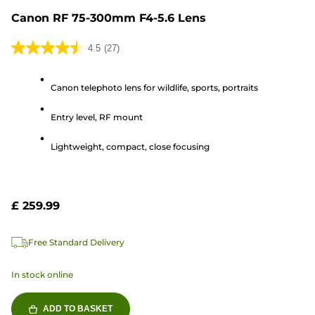
Canon RF 75-300mm F4-5.6 Lens
4.5
(27)
4.5
out
Canon telephoto lens for wildlife, sports, portraits
of
5
Entry level, RF mount
stars.
27
Lightweight, compact, close focusing
reviews
£ 259.99
Free Standard Delivery
In stock online
ADD TO BASKET