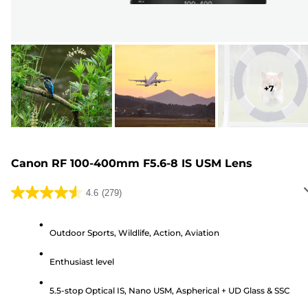
+
7
Canon RF 100-400mm F5.6-8 IS USM Lens
4.6
(279)
4.6
out
of
Outdoor Sports, Wildlife, Action, Aviation
5
Enthusiast level
stars.
279
5.5-stop Optical IS, Nano USM, Aspherical + UD Glass & SSC
reviews