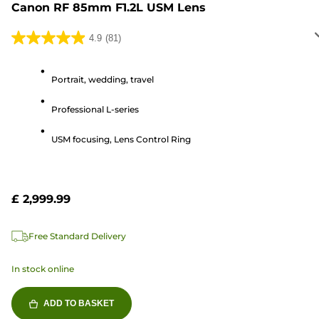
Canon RF 85mm F1.2L USM Lens
4.9
(81)
4.9
out
of
Portrait, wedding, travel
5
Professional L-series
stars.
81
USM focusing, Lens Control Ring
reviews
£ 2,999.99
Free Standard Delivery
In stock online
ADD TO BASKET