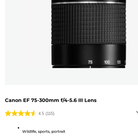
Canon EF 75-300mm f/4-5.6 III Lens
4.5
(115)
4.5
out
of
Wildlife, sports, portrait