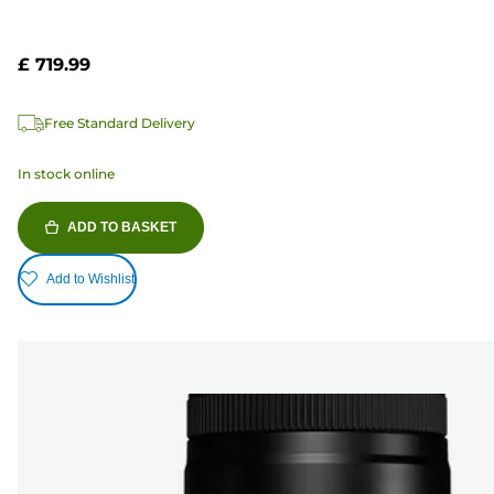
£ 719.99
Free Standard Delivery
In stock online
ADD TO BASKET
Add to Wishlist