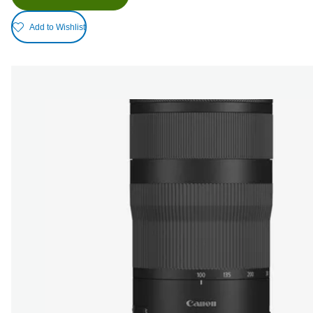
Add to Wishlist