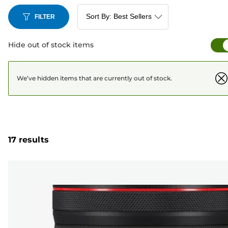
FILTER
Hide out of stock items
We’ve hidden items that are currently out of stock.
17 results