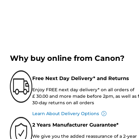
Why buy online from Canon?
Free Next Day Delivery* and Returns
Enjoy FREE next day delivery* on all orders of
£ 30.00 and more made before 2pm, as well as 
30-day returns on all orders
Learn About Delivery Options
2 Years Manufacturer Guarantee*
We give you the added reassurance of a 2-year