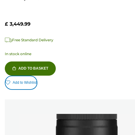
£ 3,449.99
Free Standard Delivery
In stock online
ADD TO BASKET
Add to Wishlist