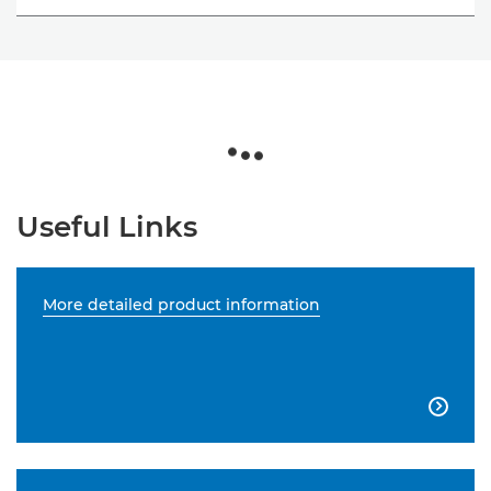
Useful Links
More detailed product information
