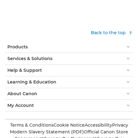
Back to the top
Products
Services & Solutions
Help & Support
Learning & Education
About Canon
My Account
Terms & Conditions
Cookie Notice
Accessibility
Privacy
Modern Slavery Statement (PDF)
Official Canon Store