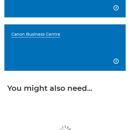

Canon Business Centre

You might also need...