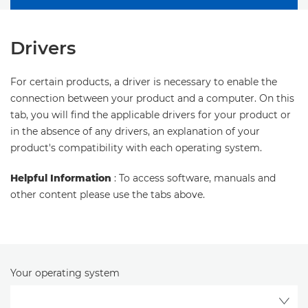
Drivers
For certain products, a driver is necessary to enable the
connection between your product and a computer. On this
tab, you will find the applicable drivers for your product or
in the absence of any drivers, an explanation of your
product's compatibility with each operating system.
Helpful Information
: To access software, manuals and
other content please use the tabs above.
Your operating system