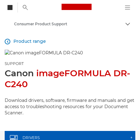
Canon Logo, back to
Consumer Product Support
Togg
Canon
Product range

SUPPORT
Canon
imageFORMULA DR-
C240
Download drivers, software, firmware and manuals and get
access to troubleshooting resources for your Document
Scanner.
DRIVERS
+