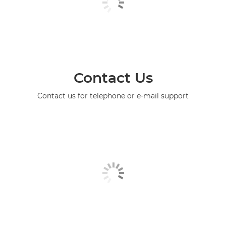
Contact Us
Contact us for telephone or e-mail support