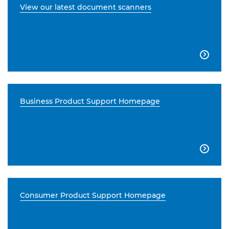
View our latest document scanners

Business Product Support Homepage

Consumer Product Support Homepage