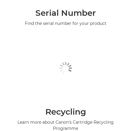
Serial Number
Find the serial number for your product
Recycling
Learn more about Canon's Cartridge Recycling
Programme