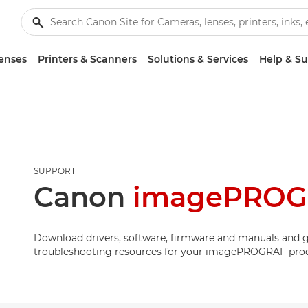
enses
Printers & Scanners
Solutions & Services
Help & S
SUPPORT
Canon
imagePROGR
Download drivers, software, firmware and manuals and g
troubleshooting resources for your imagePROGRAF pro