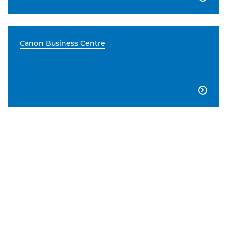
Canon Business Centre
