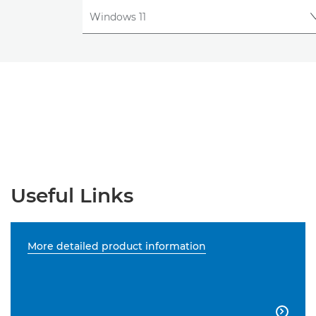
Useful Links
More detailed product information
