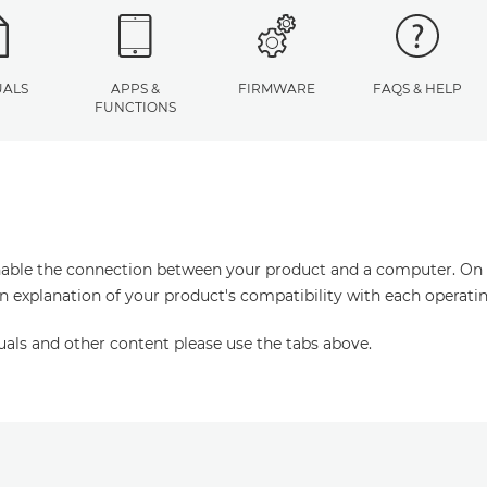
ALS
APPS &
FIRMWARE
FAQS & HELP
FUNCTIONS
enable the connection between your product and a computer. On thi
an explanation of your product's compatibility with each operati
uals and other content please use the tabs above.