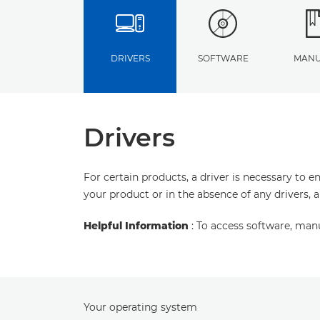
DRIVERS
SOFTWARE
MANU
Drivers
For certain products, a driver is necessary to 
your product or in the absence of any drivers, 
Helpful Information
: To access software, man
Your operating system