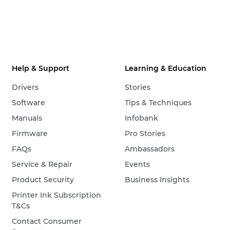
Help & Support
Learning & Education
Drivers
Stories
Software
Tips & Techniques
Manuals
Infobank
Firmware
Pro Stories
FAQs
Ambassadors
Service & Repair
Events
Product Security
Business Insights
Printer Ink Subscription
T&Cs
Contact Consumer