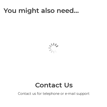
You might also need...
Contact Us
Contact us for telephone or e-mail support