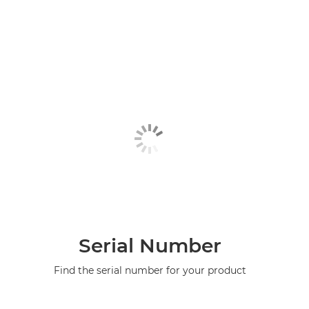
Serial Number
Find the serial number for your product