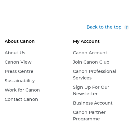
Back to the top
About Canon
My Account
About Us
Canon Account
Canon View
Join Canon Club
Press Centre
Canon Professional
Services
Sustainability
Sign Up For Our
Work for Canon
Newsletter
Contact Canon
Business Account
Canon Partner
Programme