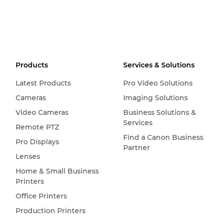
Products
Services & Solutions
Latest Products
Pro Video Solutions
Cameras
Imaging Solutions
Video Cameras
Business Solutions &
Services
Remote PTZ
Find a Canon Business
Pro Displays
Partner
Lenses
Home & Small Business
Printers
Office Printers
Production Printers