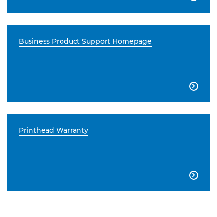
Business Product Support Homepage

Printhead Warranty
