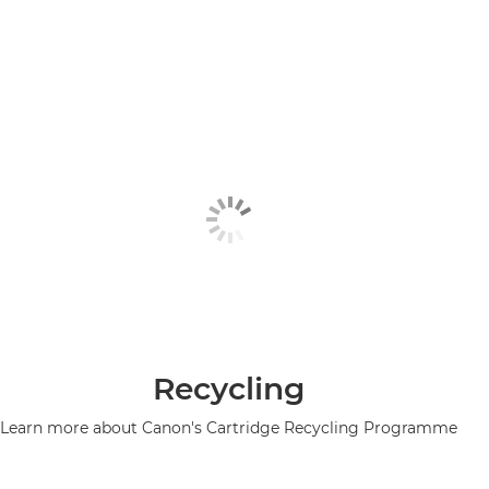
Recycling
Learn more about Canon's Cartridge Recycling Programme