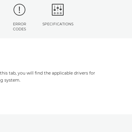
ERROR
SPECIFICATIONS
CODES
s tab, you will find the applicable drivers for
ng system.