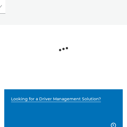
Looking for a Driver Management Solution?
