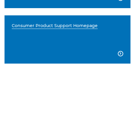
Consumer Product Support Homepage
