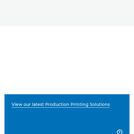
View our latest Production Printing Solutions
