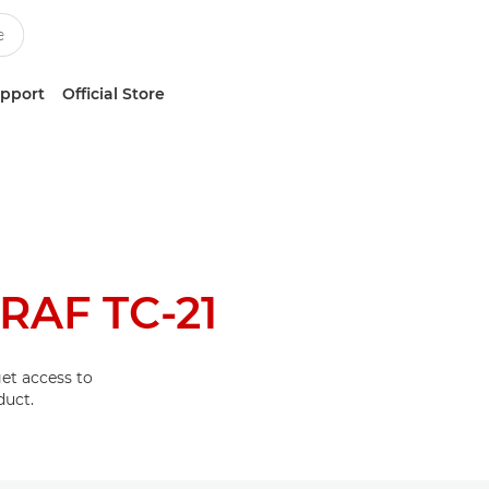
upport
Official Store
AF TC-21
et access to
duct.