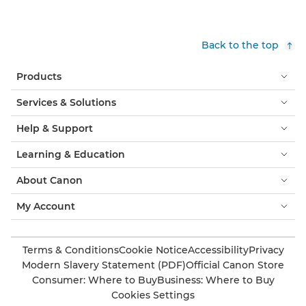
Back to the top
Products
Services & Solutions
Help & Support
Learning & Education
About Canon
My Account
Terms & Conditions
Cookie Notice
Accessibility
Privacy
Modern Slavery Statement (PDF)
Official Canon Store
Consumer: Where to Buy
Business: Where to Buy
Cookies Settings