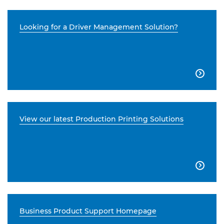
Looking for a Driver Management Solution?

View our latest Production Printing Solutions

Business Product Support Homepage