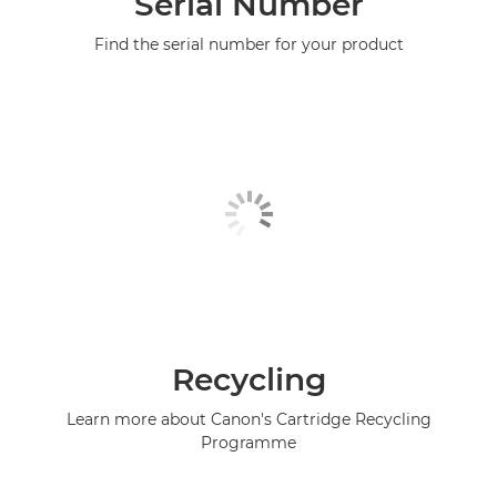
Serial Number
Find the serial number for your product
Recycling
Learn more about Canon's Cartridge Recycling
Programme