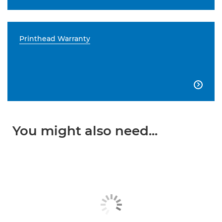
Printhead Warranty

You might also need...