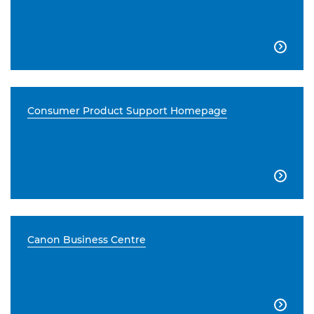

Consumer Product Support Homepage

Canon Business Centre
