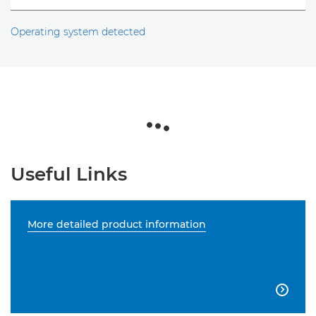
Operating system detected
Useful Links
More detailed product information
