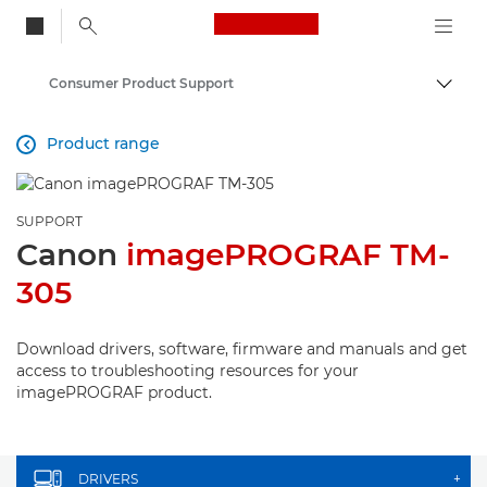
Canon Logo, back to
Consumer Product Support
Togg
Canon
Product range

SUPPORT
Canon
imagePROGRAF TM-
305
Download drivers, software, firmware and manuals and get
access to troubleshooting resources for your
imagePROGRAF product.
DRIVERS
+