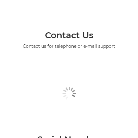
Contact Us
Contact us for telephone or e-mail support