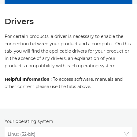
Drivers
For certain products, a driver is necessary to enable the
connection between your product and a computer. On this
tab, you will find the applicable drivers for your product or
in the absence of any drivers, an explanation of your
product's compatibility with each operating system.
Helpful Information
: To access software, manuals and
other content please use the tabs above.
Your operating system