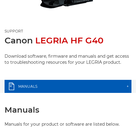
SUPPORT
Canon
LEGRIA HF G40
Download software, firmware and manuals and get access
to troubleshooting resources for your LEGRIA product.
MANUALS
+
Manuals
Manuals for your product or software are listed below.