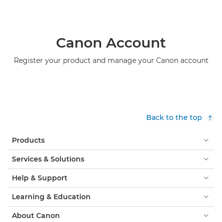
Canon Account
Register your product and manage your Canon account
Back to the top
Products
Services & Solutions
Help & Support
Learning & Education
About Canon