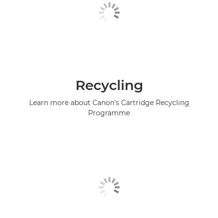
Recycling
Learn more about Canon's Cartridge Recycling
Programme