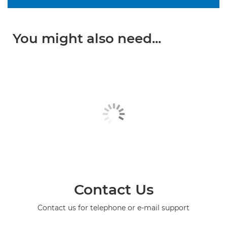
You might also need...
Contact Us
Contact us for telephone or e-mail support