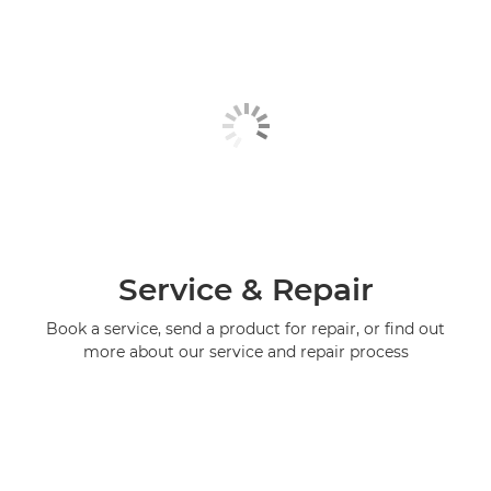
Service & Repair
Book a service, send a product for repair, or find out
more about our service and repair process