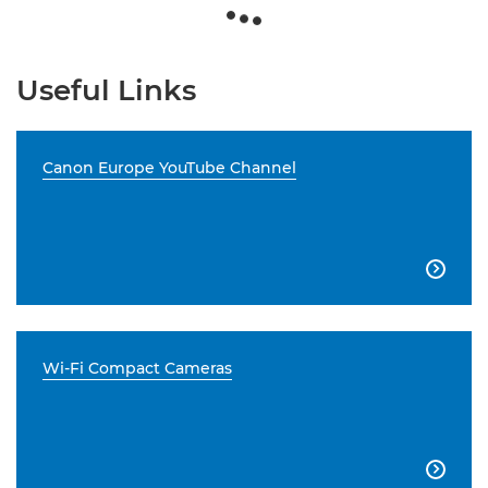
Useful Links
Canon Europe YouTube Channel

Wi-Fi Compact Cameras
