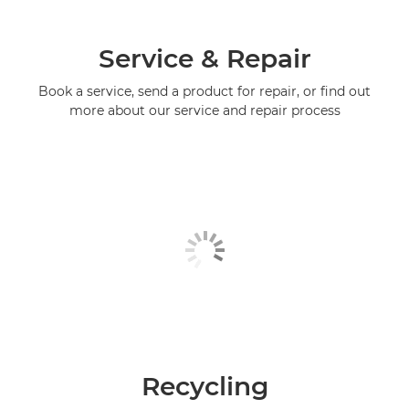
Service & Repair
Book a service, send a product for repair, or find out
more about our service and repair process
Recycling