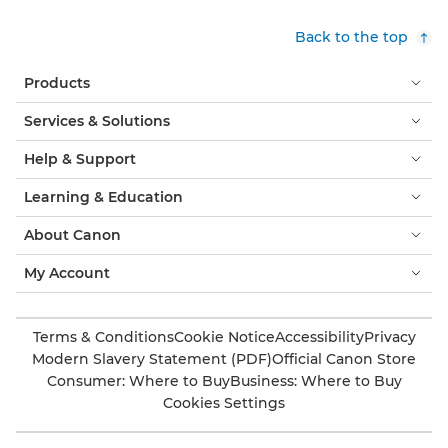
Back to the top
Products
Services & Solutions
Help & Support
Learning & Education
About Canon
My Account
Terms & Conditions
Cookie Notice
Accessibility
Privacy
Modern Slavery Statement (PDF)
Official Canon Store
Consumer: Where to Buy
Business: Where to Buy
Cookies Settings