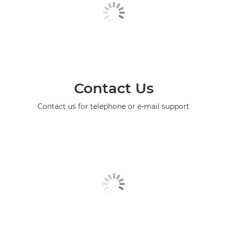
Contact Us
Contact us for telephone or e-mail support