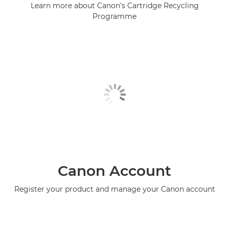
Learn more about Canon's Cartridge Recycling
Programme
Canon Account
Register your product and manage your Canon account