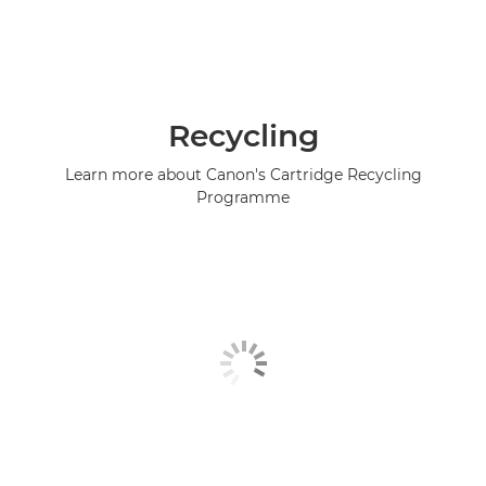
Recycling
Learn more about Canon's Cartridge Recycling
Programme