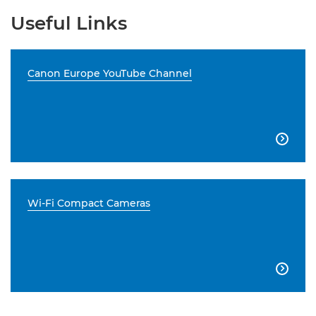
Useful Links
Canon Europe YouTube Channel

Wi-Fi Compact Cameras
