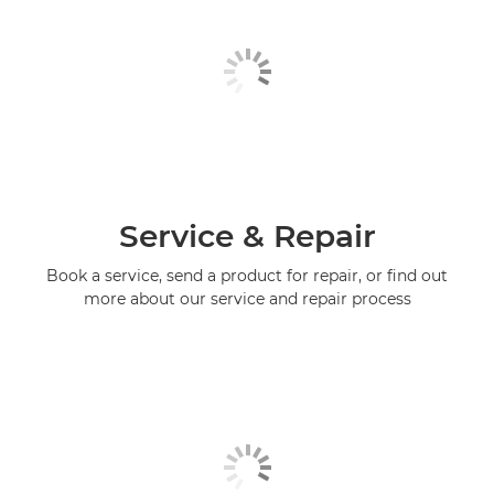
Service & Repair
Book a service, send a product for repair, or find out
more about our service and repair process