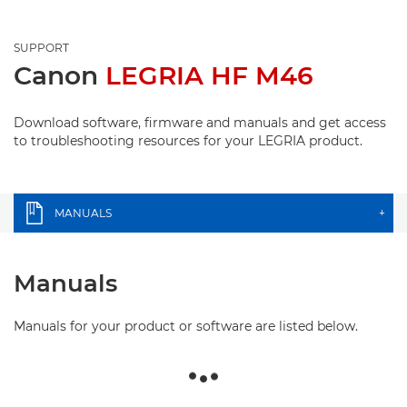
SUPPORT
Canon
LEGRIA HF M46
Download software, firmware and manuals and get access
to troubleshooting resources for your LEGRIA product.
MANUALS
+
Manuals
Manuals for your product or software are listed below.