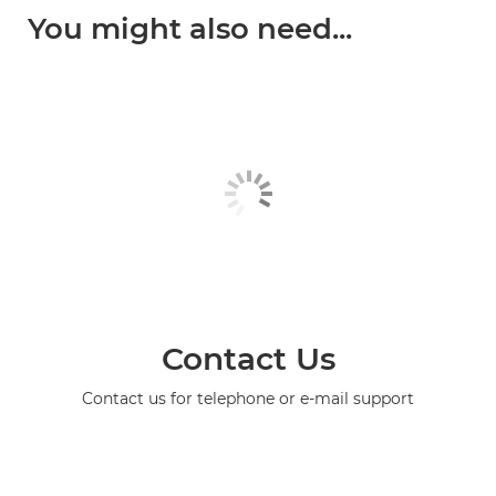
You might also need...
Contact Us
Contact us for telephone or e-mail support