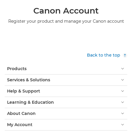
Canon Account
Register your product and manage your Canon account
Back to the top
Products
Services & Solutions
Help & Support
Learning & Education
About Canon
My Account