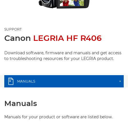
SUPPORT
Canon
LEGRIA HF R406
Download software, firmware and manuals and get access
to troubleshooting resources for your LEGRIA product.
MANUALS
+
Manuals
Manuals for your product or software are listed below.