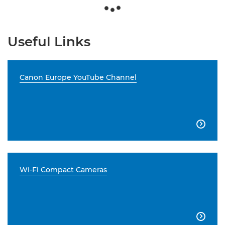
Useful Links
Canon Europe YouTube Channel

Wi-Fi Compact Cameras
