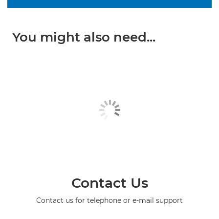
You might also need...
Contact Us
Contact us for telephone or e-mail support