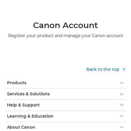
Canon Account
Register your product and manage your Canon account
Back to the top
Products
Services & Solutions
Help & Support
Learning & Education
About Canon