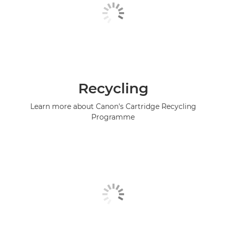
Recycling
Learn more about Canon's Cartridge Recycling
Programme