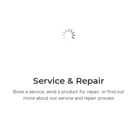
Service & Repair
Book a service, send a product for repair, or find out
more about our service and repair process