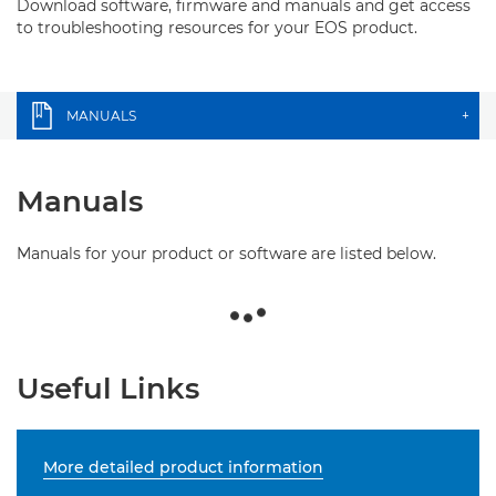
Download software, firmware and manuals and get access
to troubleshooting resources for your EOS product.
MANUALS
+
Manuals
Manuals for your product or software are listed below.
Useful Links
More detailed product information