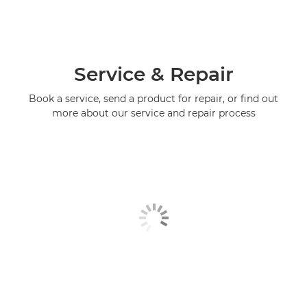
Service & Repair
Book a service, send a product for repair, or find out
more about our service and repair process