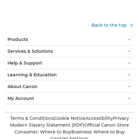
Back to the top
Products
Services & Solutions
Help & Support
Learning & Education
About Canon
My Account
Terms & Conditions
Cookie Notice
Accessibility
Privacy
Modern Slavery Statement (PDF)
Official Canon Store
Consumer: Where to Buy
Business: Where to Buy
Cookies Settings