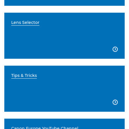
Lens Selector

Tips & Tricks

Canon Europe YouTube Channel