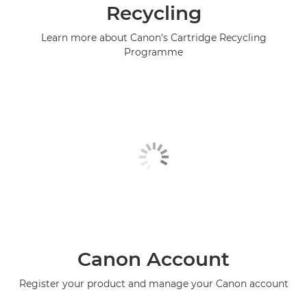
Recycling
Learn more about Canon's Cartridge Recycling
Programme
Canon Account
Register your product and manage your Canon account