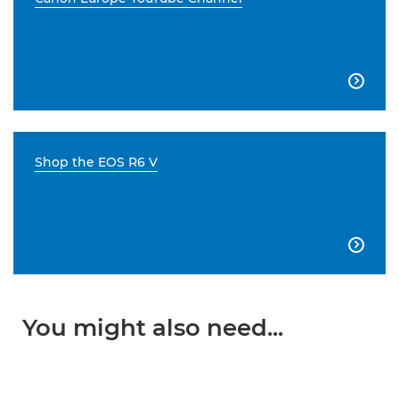

Shop the EOS R6 V

You might also need...