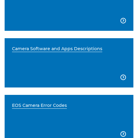

Camera Software and Apps Descriptions

EOS Camera Error Codes
