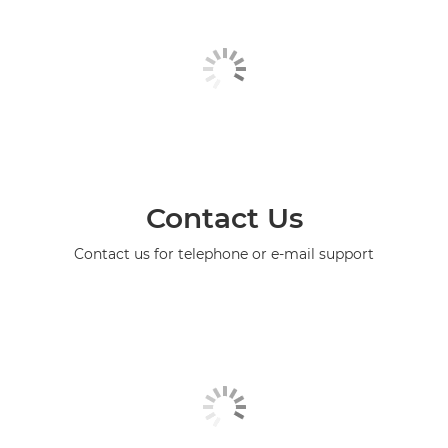
Contact Us
Contact us for telephone or e-mail support