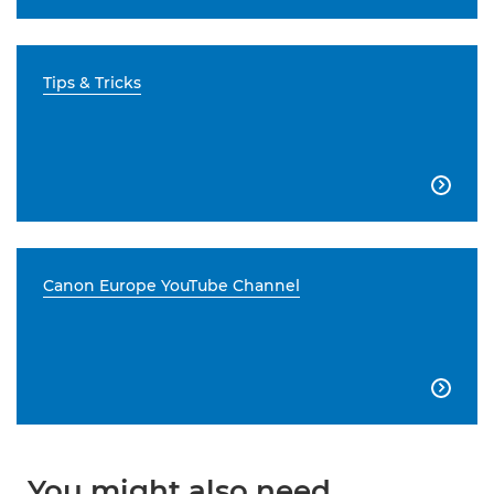
Tips & Tricks

Canon Europe YouTube Channel

You might also need...