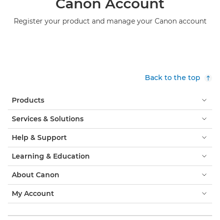
Canon Account
Register your product and manage your Canon account
Back to the top
Products
Services & Solutions
Help & Support
Learning & Education
About Canon
My Account