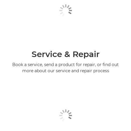
Service & Repair
Book a service, send a product for repair, or find out
more about our service and repair process