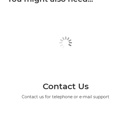
Contact Us
Contact us for telephone or e-mail support