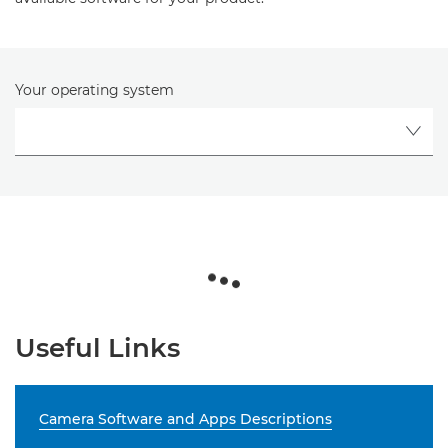
Your operating system
Useful Links
Camera Software and Apps Descriptions