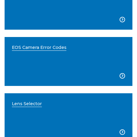

EOS Camera Error Codes

Lens Selector
