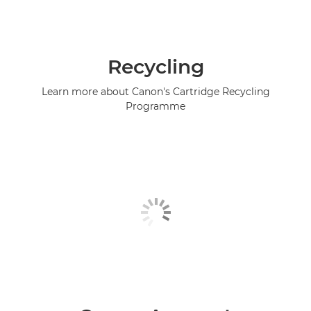
Recycling
Learn more about Canon's Cartridge Recycling
Programme