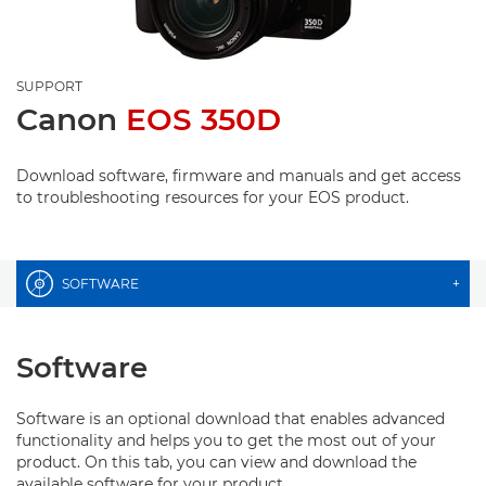
SUPPORT
Canon
EOS 350D
Download software, firmware and manuals and get access
to troubleshooting resources for your EOS product.
SOFTWARE
+
Software
Software is an optional download that enables advanced
functionality and helps you to get the most out of your
product. On this tab, you can view and download the
available software for your product.