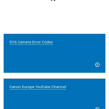
EOS Camera Error Codes

Canon Europe YouTube Channel