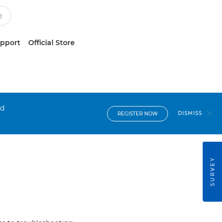
upport
Official Store
nd
DISMISS
REGISTER NOW
SURVEY