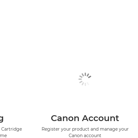
g
Canon Account
 Cartridge
Register your product and manage your
mme
Canon account