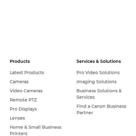
Products
Services & Solutions
Latest Products
Pro Video Solutions
Cameras
Imaging Solutions
Video Cameras
Business Solutions &
Services
Remote PTZ
Find a Canon Business
Pro Displays
Partner
Lenses
Home & Small Business
Printers