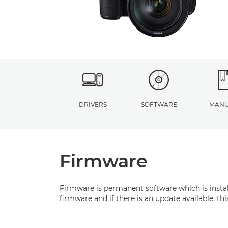
DRIVERS
SOFTWARE
MANU
Firmware
Firmware is permanent software which is install
firmware and if there is an update available, t