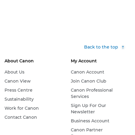
Back to the top
About Canon
My Account
About Us
Canon Account
Canon View
Join Canon Club
Press Centre
Canon Professional
Services
Sustainability
Sign Up For Our
Work for Canon
Newsletter
Contact Canon
Business Account
Canon Partner