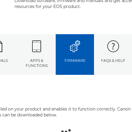
Download software, firmware and manuals and get acces
resources for your EOS product.
ALS
APPS &
FIRMWARE
FAQS & HELP
FUNCTIONS
ed on your product and enables it to function correctly. Canon 
his can be downloaded below.