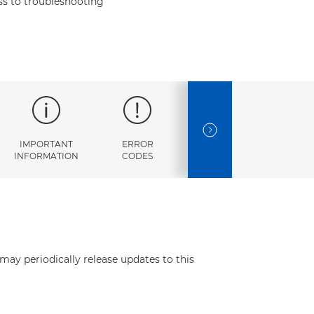
s to troubleshooting
NEXT SLIDE
IMPORTANT
ERROR
SPECIFICATIONS
INFORMATION
CODES
may periodically release updates to this