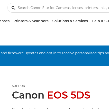
enses
Printers & Scanners
Solutions & Services
Help & S
 and firmware updates and opt in to receive personalised tips a
SUPPORT
Canon
EOS 5DS