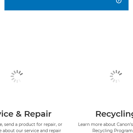

ice & Repair
Recyclin
, send a product for repair, or
Learn more about Canon's
e about our service and repair
Recycling Progra