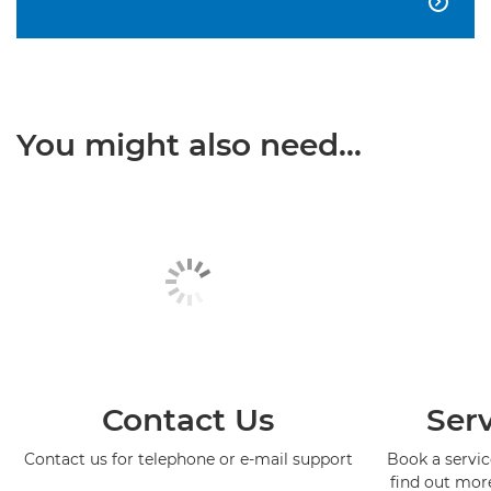

You might also need...
Contact Us
Serv
Contact us for telephone or e-mail support
Book a service
find out mor