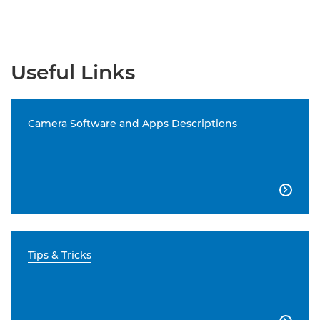
Useful Links
Camera Software and Apps Descriptions

Tips & Tricks