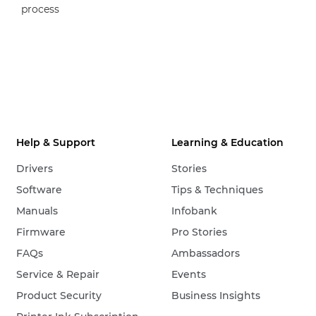
process
Help & Support
Learning & Education
Drivers
Stories
Software
Tips & Techniques
Manuals
Infobank
Firmware
Pro Stories
FAQs
Ambassadors
Service & Repair
Events
Product Security
Business Insights