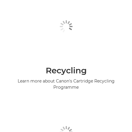
Recycling
Learn more about Canon's Cartridge Recycling
Programme