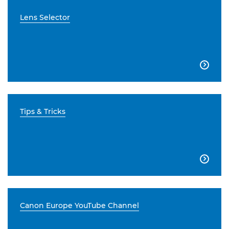
Lens Selector

Tips & Tricks

Canon Europe YouTube Channel