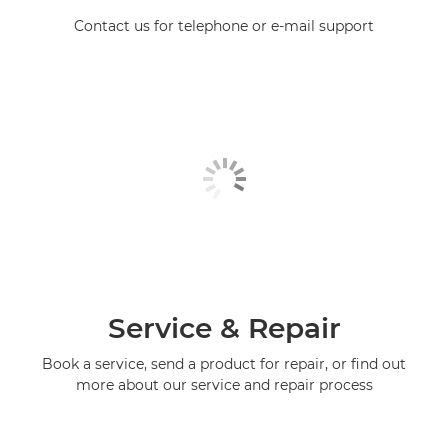
Contact us for telephone or e-mail support
Service & Repair
Book a service, send a product for repair, or find out
more about our service and repair process