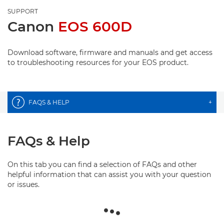
SUPPORT
Canon
EOS 600D
Download software, firmware and manuals and get access
to troubleshooting resources for your EOS product.
FAQS & HELP
+
FAQs & Help
On this tab you can find a selection of FAQs and other
helpful information that can assist you with your question
or issues.