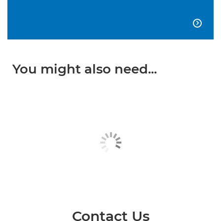

You might also need...
Contact Us