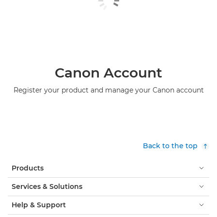
Canon Account
Register your product and manage your Canon account
Back to the top
Products
Services & Solutions
Help & Support