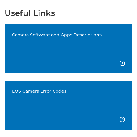
Useful Links
Camera Software and Apps Descriptions

EOS Camera Error Codes
