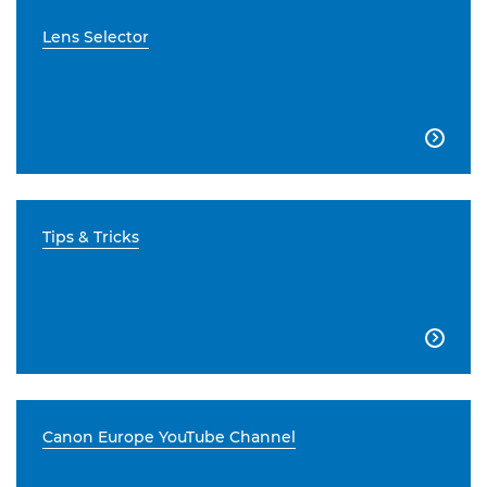
Lens Selector

Tips & Tricks

Canon Europe YouTube Channel