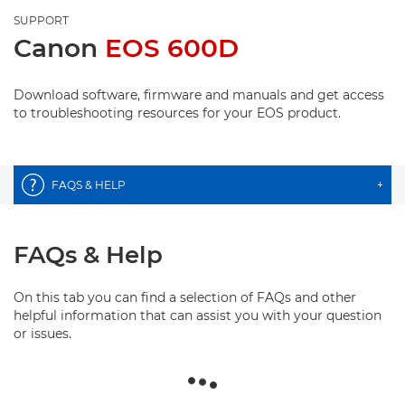
SUPPORT
Canon
EOS 600D
Download software, firmware and manuals and get access
to troubleshooting resources for your EOS product.
FAQS & HELP
+
FAQs & Help
On this tab you can find a selection of FAQs and other
helpful information that can assist you with your question
or issues.