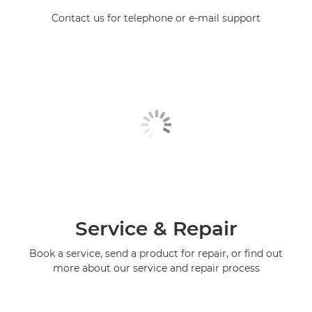
Contact us for telephone or e-mail support
Service & Repair
Book a service, send a product for repair, or find out
more about our service and repair process