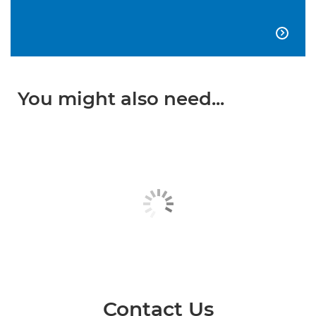

You might also need...
Contact Us