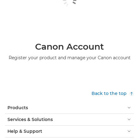
Canon Account
Register your product and manage your Canon account
Back to the top
Products
Services & Solutions
Help & Support