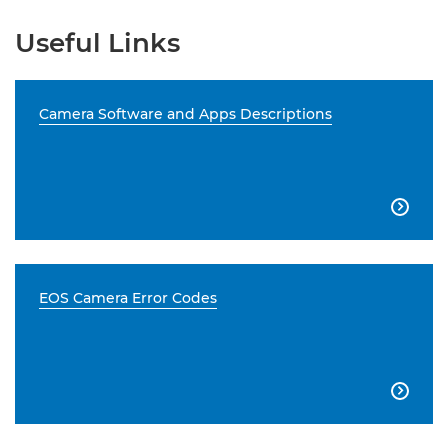
Useful Links
Camera Software and Apps Descriptions

EOS Camera Error Codes
