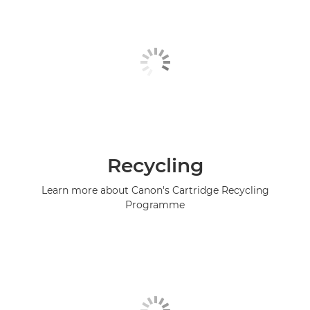
Recycling
Learn more about Canon's Cartridge Recycling
Programme