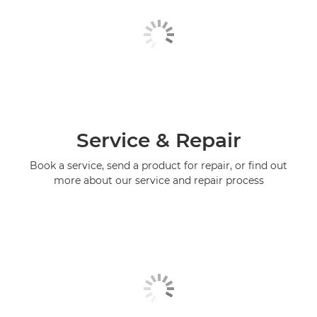
Service & Repair
Book a service, send a product for repair, or find out
more about our service and repair process