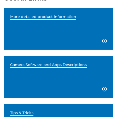
More detailed product information

Camera Software and Apps Descriptions

Tips & Tricks