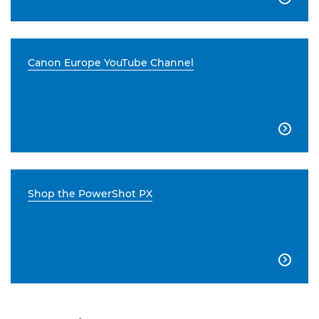
Canon Europe YouTube Channel

Shop the PowerShot PX
