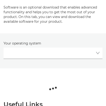
Software is an optional download that enables advanced
functionality and helps you to get the most out of your
product. On this tab, you can view and download the
available software for your product.
Your operating system
Useful Links