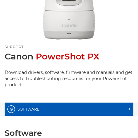
SUPPORT
Canon
PowerShot PX
Download drivers, software, firmware and manuals and get
access to troubleshooting resources for your PowerShot
product.
SOFTWARE
+
Software