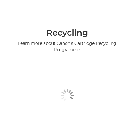
Recycling
Learn more about Canon's Cartridge Recycling
Programme