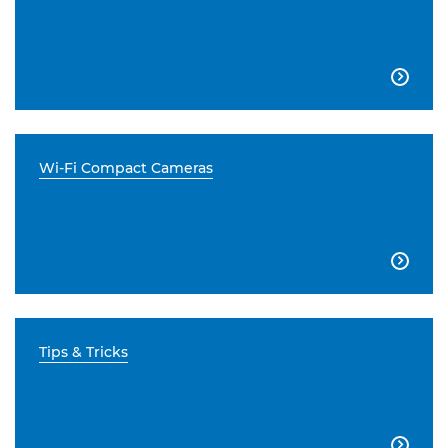

Wi-Fi Compact Cameras

Tips & Tricks
