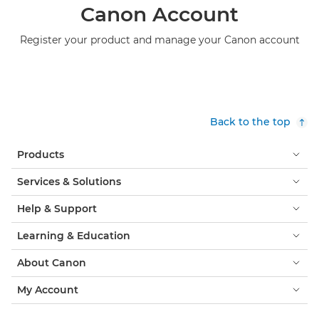
Canon Account
Register your product and manage your Canon account
Back to the top
Products
Services & Solutions
Help & Support
Learning & Education
About Canon
My Account