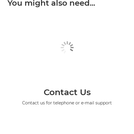
You might also need...
Contact Us
Contact us for telephone or e-mail support