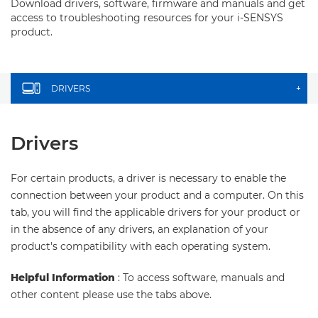
Download drivers, software, firmware and manuals and get
access to troubleshooting resources for your i-SENSYS
product.
DRIVERS
+
Drivers
For certain products, a driver is necessary to enable the
connection between your product and a computer. On this
tab, you will find the applicable drivers for your product or
in the absence of any drivers, an explanation of your
product's compatibility with each operating system.
Helpful Information
: To access software, manuals and
other content please use the tabs above.