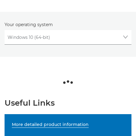
Your operating system
Useful Links
More detailed product information