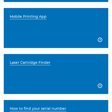
Mobile Printing App

Laser Cartridge Finder

How to find your serial number