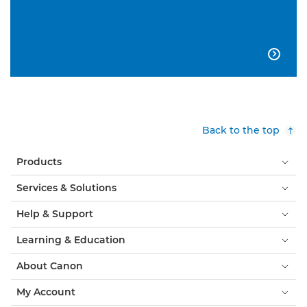

Back to the top
Products
Services & Solutions
Help & Support
Learning & Education
About Canon
My Account