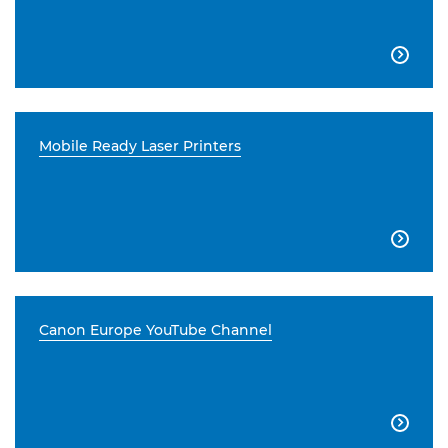

Mobile Ready Laser Printers

Canon Europe YouTube Channel
