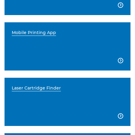

Mobile Printing App

Laser Cartridge Finder
