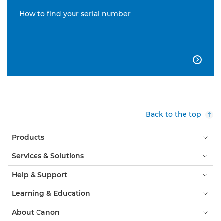
How to find your serial number

Back to the top
Products
Services & Solutions
Help & Support
Learning & Education
About Canon