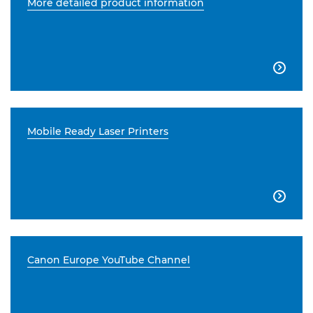
More detailed product information

Mobile Ready Laser Printers

Canon Europe YouTube Channel