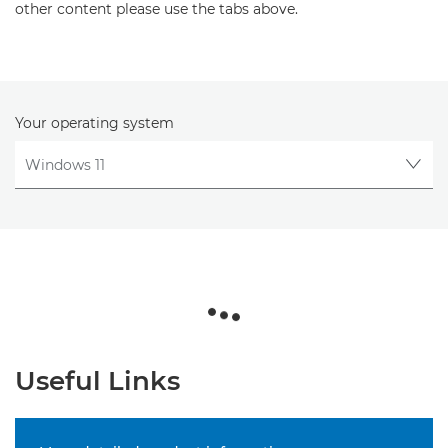
other content please use the tabs above.
Your operating system
Useful Links