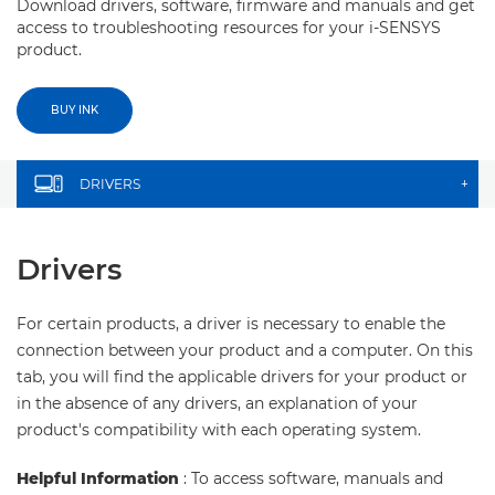
Download drivers, software, firmware and manuals and get
access to troubleshooting resources for your i-SENSYS
product.
BUY INK
DRIVERS
+
Drivers
For certain products, a driver is necessary to enable the
connection between your product and a computer. On this
tab, you will find the applicable drivers for your product or
in the absence of any drivers, an explanation of your
product's compatibility with each operating system.
Helpful Information
: To access software, manuals and