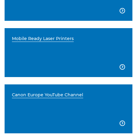

Mobile Ready Laser Printers

Canon Europe YouTube Channel
