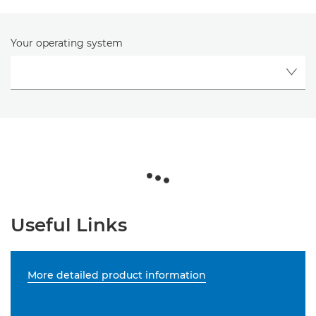
Your operating system
Useful Links
More detailed product information