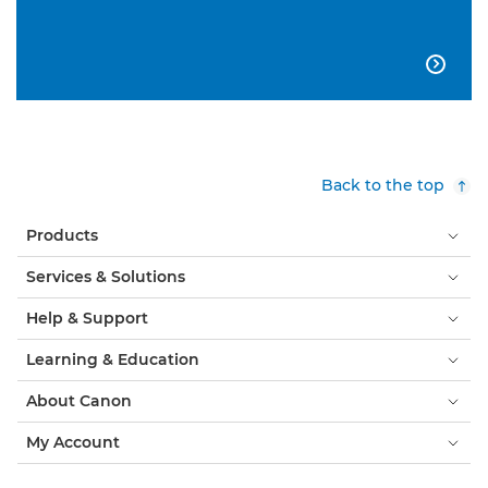

Back to the top
Products
Services & Solutions
Help & Support
Learning & Education
About Canon
My Account