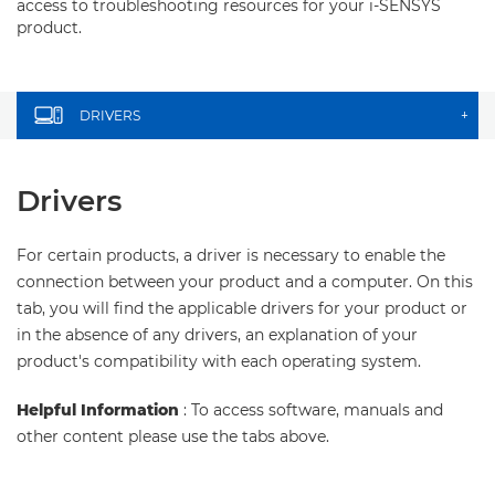
access to troubleshooting resources for your i-SENSYS
product.
DRIVERS
+
Drivers
For certain products, a driver is necessary to enable the
connection between your product and a computer. On this
tab, you will find the applicable drivers for your product or
in the absence of any drivers, an explanation of your
product's compatibility with each operating system.
Helpful Information
: To access software, manuals and
other content please use the tabs above.