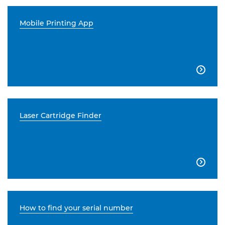
Mobile Printing App

Laser Cartridge Finder

How to find your serial number