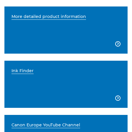
More detailed product information

Ink Finder

Canon Europe YouTube Channel