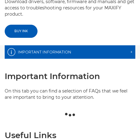
Download drivers, software, firmware and manuals and get
access to troubleshooting resources for your MAXIFY
product.
BUY INK
IMPORTANT INFORMATION
+
Important Information
On this tab you can find a selection of FAQs that we feel
are important to bring to your attention.
Useful Links