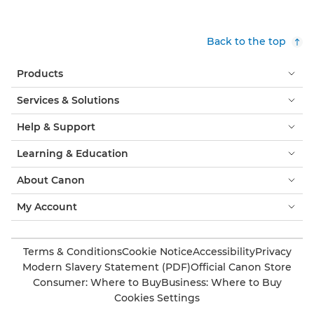
Back to the top
Products
Services & Solutions
Help & Support
Learning & Education
About Canon
My Account
Terms & Conditions
Cookie Notice
Accessibility
Privacy
Modern Slavery Statement (PDF)
Official Canon Store
Consumer: Where to Buy
Business: Where to Buy
Cookies Settings