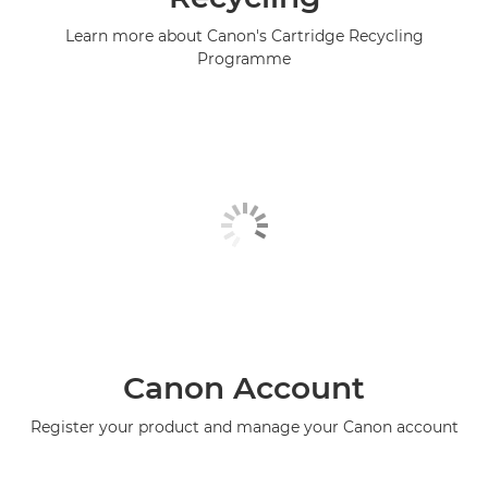
Learn more about Canon's Cartridge Recycling
Programme
Canon Account
Register your product and manage your Canon account