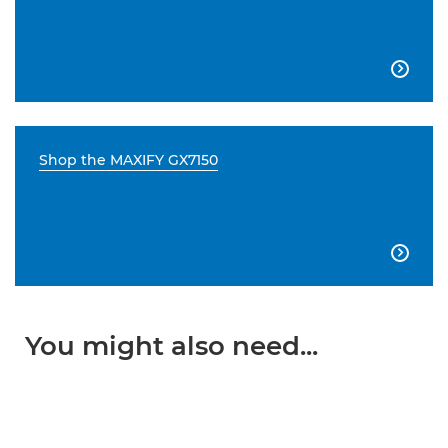

Shop the MAXIFY GX7150

You might also need...