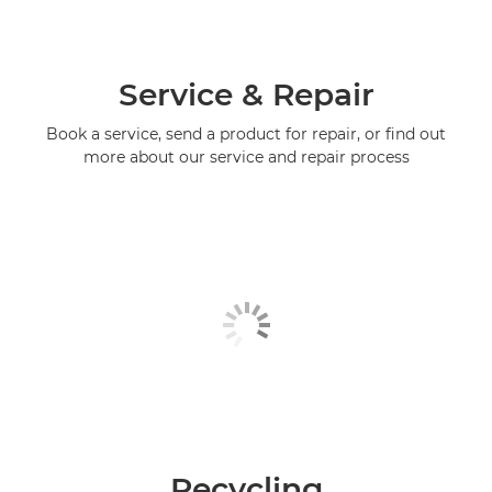
Service & Repair
Book a service, send a product for repair, or find out
more about our service and repair process
Recycling