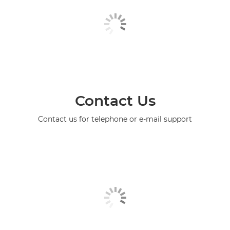
Contact Us
Contact us for telephone or e-mail support