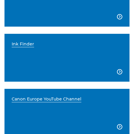

Ink Finder

Canon Europe YouTube Channel
