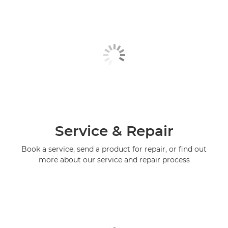
Service & Repair
Book a service, send a product for repair, or find out
more about our service and repair process