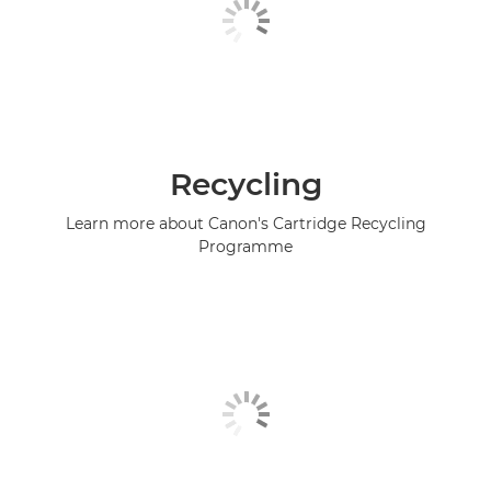
Recycling
Learn more about Canon's Cartridge Recycling
Programme