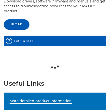
Download drivers, software, firmware and manuals and get
access to troubleshooting resources for your MAXIFY
product.
BUY INK
FAQS & HELP
+
Useful Links
More detailed product information