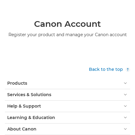
Canon Account
Register your product and manage your Canon account
Back to the top
Products
Services & Solutions
Help & Support
Learning & Education
About Canon