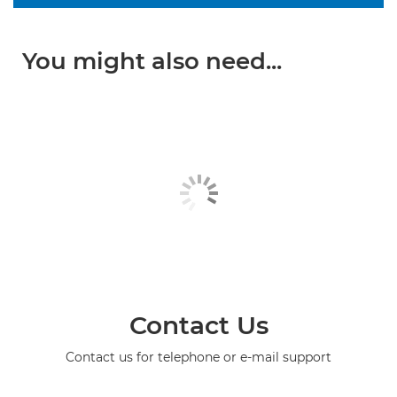
You might also need...
Contact Us
Contact us for telephone or e-mail support