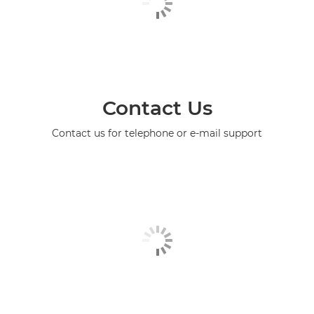
Contact Us
Contact us for telephone or e-mail support