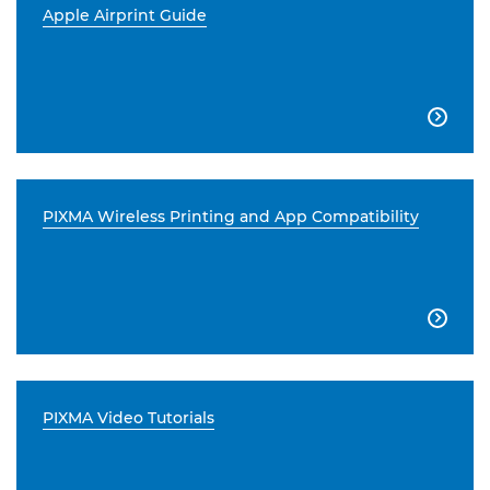
Apple Airprint Guide

PIXMA Wireless Printing and App Compatibility

PIXMA Video Tutorials