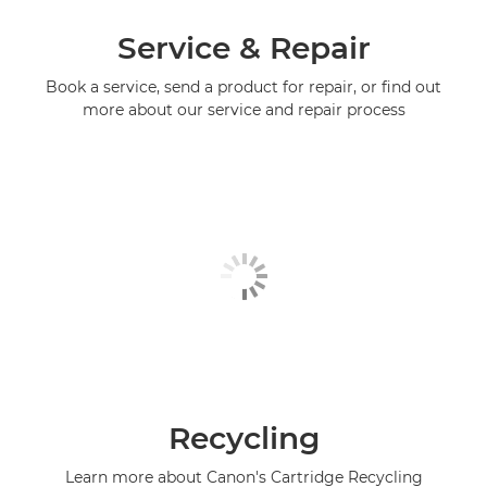
Service & Repair
Book a service, send a product for repair, or find out
more about our service and repair process
Recycling
Learn more about Canon's Cartridge Recycling