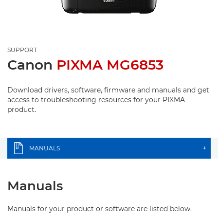
SUPPORT
Canon
PIXMA MG6853
Download drivers, software, firmware and manuals and get
access to troubleshooting resources for your PIXMA
product.
MANUALS
+
Manuals
Manuals for your product or software are listed below.