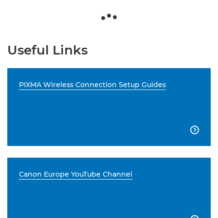
Useful Links
PIXMA Wireless Connection Setup Guides

Canon Europe YouTube Channel