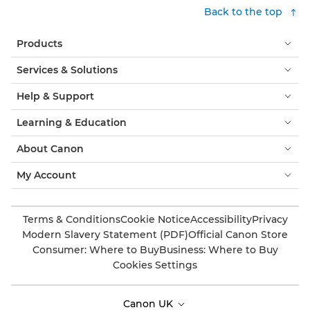
Back to the top
Products
Services & Solutions
Help & Support
Learning & Education
About Canon
My Account
Terms & Conditions
Cookie Notice
Accessibility
Privacy
Modern Slavery Statement (PDF)
Official Canon Store
Consumer: Where to Buy
Business: Where to Buy
Cookies Settings
Canon UK