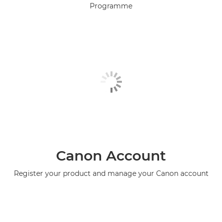
Programme
Canon Account
Register your product and manage your Canon account