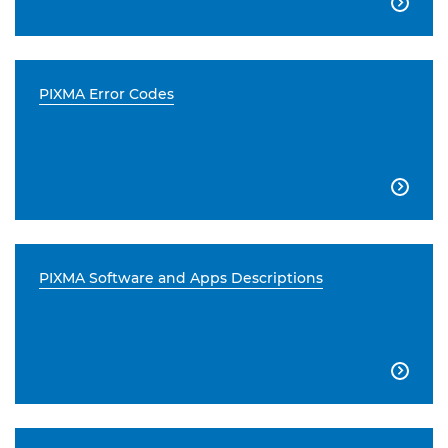

PIXMA Error Codes

PIXMA Software and Apps Descriptions
