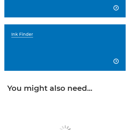

Ink Finder

You might also need...