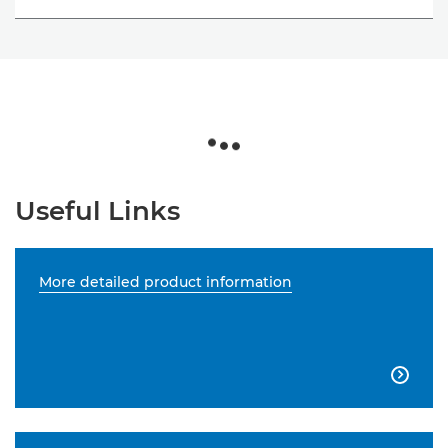
Useful Links
More detailed product information
