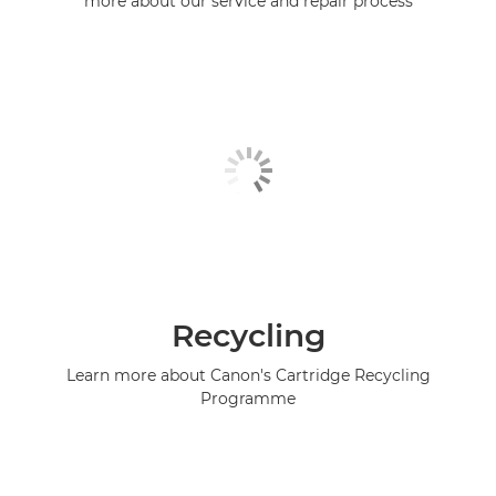
more about our service and repair process
Recycling
Learn more about Canon's Cartridge Recycling
Programme