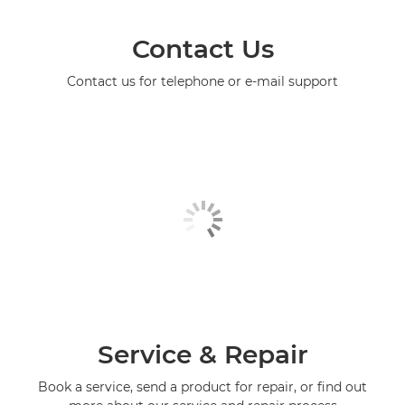
Contact Us
Contact us for telephone or e-mail support
Service & Repair
Book a service, send a product for repair, or find out