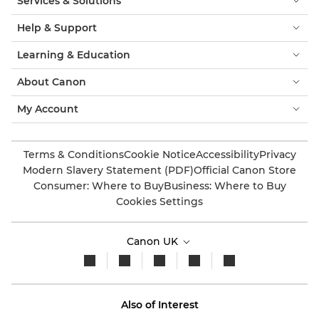
Services & Solutions
Help & Support
Learning & Education
About Canon
My Account
Terms & Conditions
Cookie Notice
Accessibility
Privacy
Modern Slavery Statement (PDF)
Official Canon Store
Consumer: Where to Buy
Business: Where to Buy
Cookies Settings
Canon UK
Also of Interest