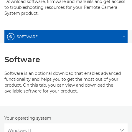
Download software, firmware and manuals and get access
to troubleshooting resources for your Remote Camera
System product.
SOFTWARE
+
Software
Software is an optional download that enables advanced
functionality and helps you to get the most out of your
product. On this tab, you can view and download the
available software for your product.
Your operating system