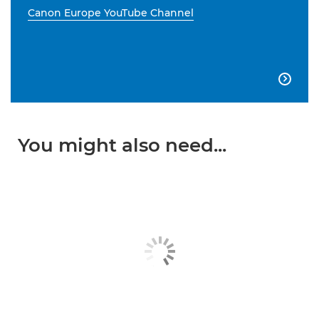
Canon Europe YouTube Channel

You might also need...