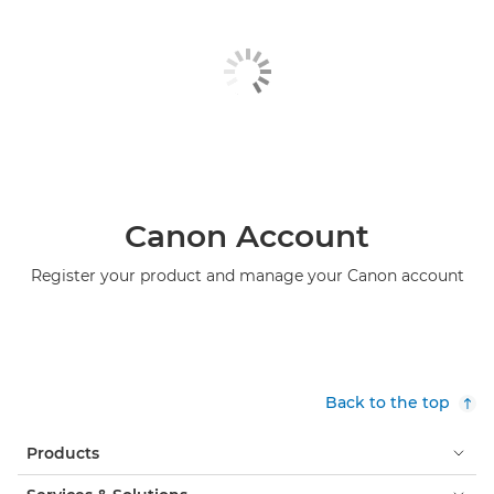
Canon Account
Register your product and manage your Canon account
Back to the top
Products