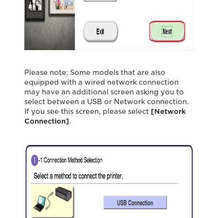
Please note: Some models that are also
equipped with a wired network connection
may have an additional screen asking you to
select between a USB or Network connection.
If you see this screen, please select
[Network
Connection]
.