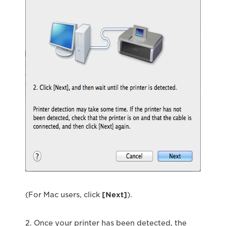
(For Mac users, click
[Next]
).
2. Once your printer has been detected, the