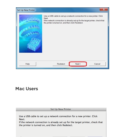
Mac Users