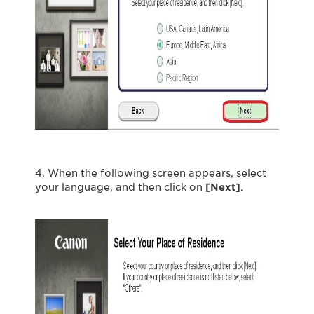
4. When the following screen appears, select
your language, and then click on
[Next]
.