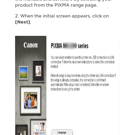
product from the PIXMA range page.
2. When the initial screen appears, click on
[Next]
.