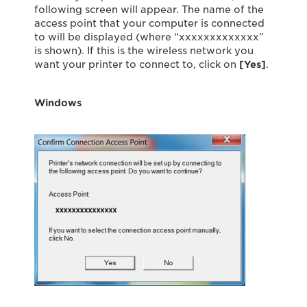
following screen will appear. The name of the
access point that your computer is connected
to will be displayed (where “xxxxxxxxxxxxx”
is shown). If this is the wireless network you
want your printer to connect to, click on
[Yes]
.
Windows