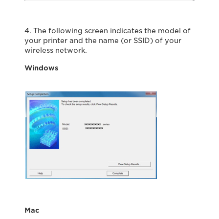
4. The following screen indicates the model of
your printer and the name (or SSID) of your
wireless network.
Windows
Mac