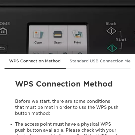
WPS Connection Method
Standard USB Connection Met
WPS Connection Method
Before we start, there are some conditions
that must be met in order to use the WPS push
button method:
The access point must have a physical WPS
push button available. Please check with your