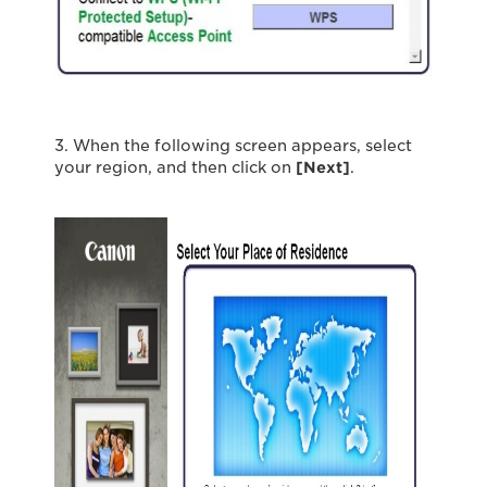
3. When the following screen appears, select
your region, and then click on
[Next]
.