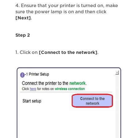
4. Ensure that your printer is turned on, make
sure the power lamp is on and then click
[Next]
.
Step 2
1. Click on
[Connect to the network]
.