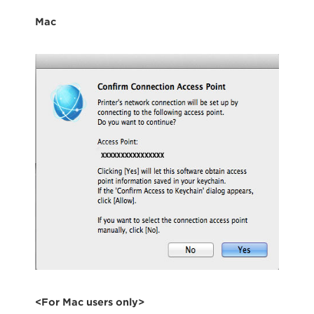
Mac
<For Mac users only>