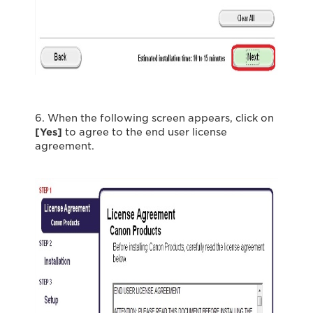
6. When the following screen appears, click on
[Yes]
to agree to the end user license
agreement.