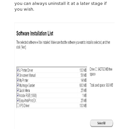
you can always uninstall it at a later stage if
you wish.