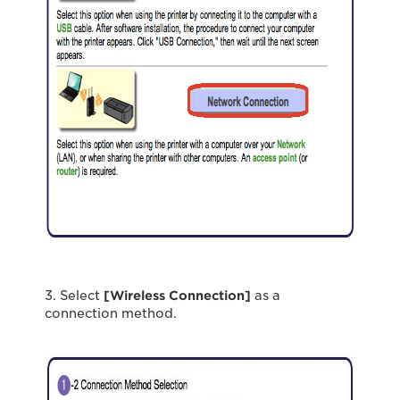
3. Select
[Wireless Connection]
as a
connection method.