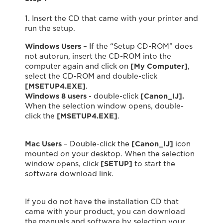
1. Insert the CD that came with your printer and
run the setup.
Windows Users
– If the “Setup CD-ROM” does
not autorun, insert the CD-ROM into the
computer again and click on
[My Computer]
,
select the CD-ROM and double-click
[MSETUP4.EXE]
.
Windows 8 users
- double-click
[Canon_IJ].
When the selection window opens, double-
click the
[MSETUP4.EXE]
.
Mac Users
– Double-click the
[Canon_IJ]
icon
mounted on your desktop. When the selection
window opens, click
[SETUP]
to start the
software download link.
If you do not have the installation CD that
came with your product, you can download
the manuals and software by selecting your