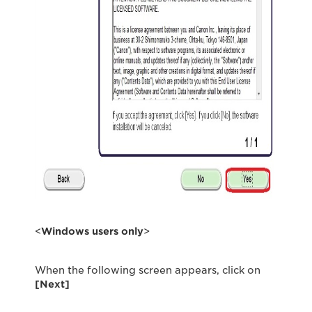
<
Windows users only
>
When the following screen appears, click on
[Next]