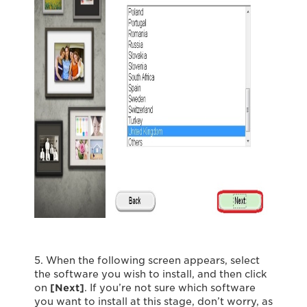
5. When the following screen appears, select
the software you wish to install, and then click
on
[Next]
. If you’re not sure which software
you want to install at this stage, don’t worry, as