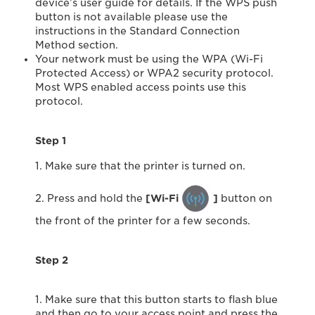
device’s user guide for details. If the WPS push
button is not available please use the
instructions in the Standard Connection
Method section.
Your network must be using the WPA (Wi-Fi
Protected Access) or WPA2 security protocol.
Most WPS enabled access points use this
protocol.
Step 1
1. Make sure that the printer is turned on.
2. Press and hold the
[Wi-Fi
]
button on
the front of the printer for a few seconds.
Step 2
1. Make sure that this button starts to flash blue
and then go to your access point and press the