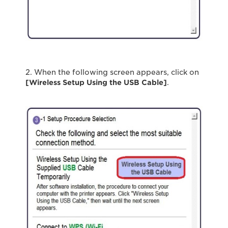
2. When the following screen appears, click on
[Wireless Setup Using the USB Cable
]
.