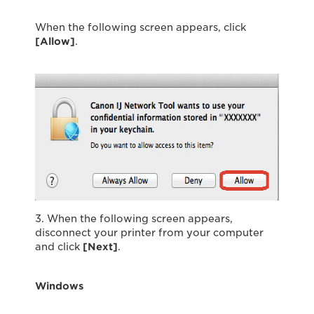
When the following screen appears, click
[Allow]
.
3. When the following screen appears,
disconnect your printer from your computer
and click
[Next]
.
Windows