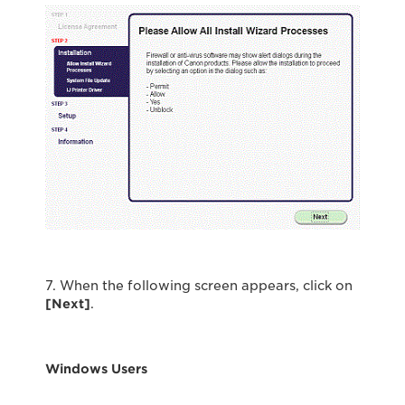
7. When the following screen appears, click on
[Next]
.
Windows Users