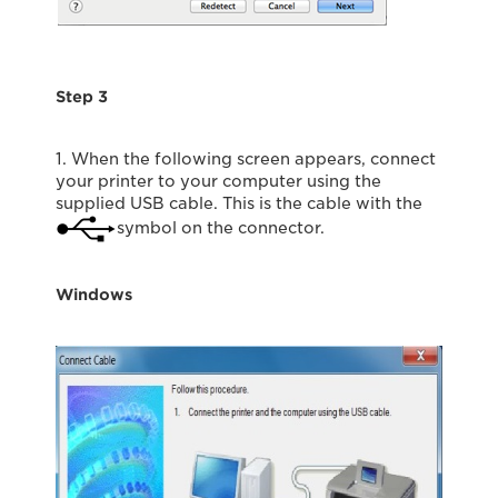
Step 3
1. When the following screen appears, connect
your printer to your computer using the
supplied USB cable. This is the cable with the
symbol on the connector.
Windows