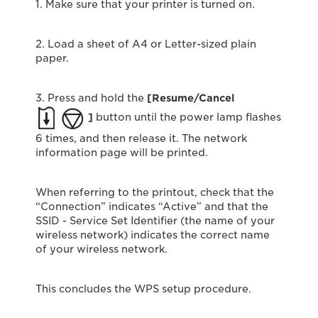
1. Make sure that your printer is turned on.
2. Load a sheet of A4 or Letter-sized plain
paper.
3. Press and hold the
[Resume/Cancel
]
button until the power lamp flashes
6 times, and then release it. The network
information page will be printed.
When referring to the printout, check that the
“Connection” indicates “Active” and that the
SSID - Service Set Identifier (the name of your
wireless network) indicates the correct name
of your wireless network.
This concludes the WPS setup procedure.