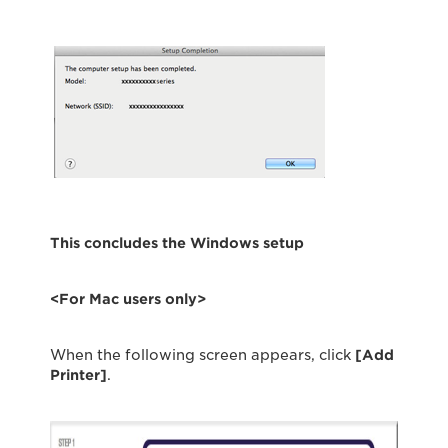
This concludes the Windows setup
<For Mac users only>
When the following screen appears, click
[Add
Printer]
.