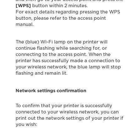
[WPS]
button within 2 minutes.
For exact details regarding pressing the WPS
button, please refer to the access point
manual.
The (blue) Wi-Fi lamp on the printer will
continue ﬂashing while searching for, or
connecting to the access point. When the
printer has successfully made a connection to
your wireless network, the blue lamp will stop
flashing and remain lit.
Network settings confirmation
To confirm that your printer is successfully
connected to your wireless network, you can
print out the network settings of your printer if
you wish: