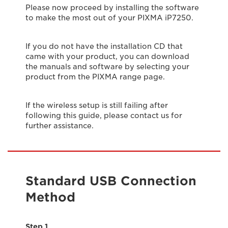
Please now proceed by installing the software
to make the most out of your PIXMA iP7250.
If you do not have the installation CD that
came with your product, you can download
the manuals and software by selecting your
product from the PIXMA range page.
If the wireless setup is still failing after
following this guide, please contact us for
further assistance.
Standard USB Connection
Method
Step 1