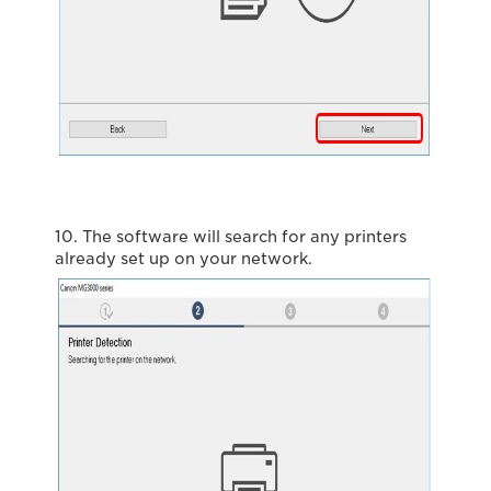
10. The software will search for any printers
already set up on your network.