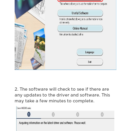
2. The software will check to see if there are
any updates to the driver and software. This
may take a few minutes to complete.