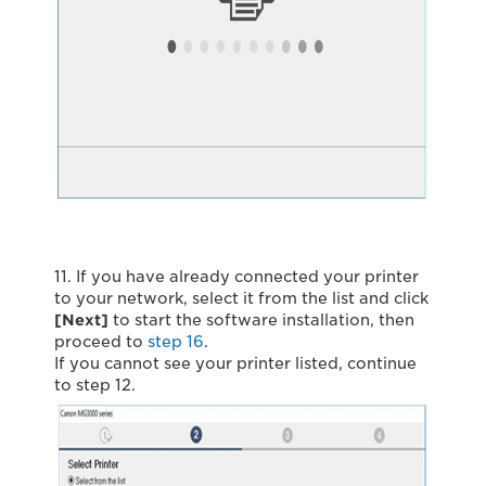
11. If you have already connected your printer
to your network, select it from the list and click
[Next]
to start the software installation, then
proceed to
step 16
.
If you cannot see your printer listed, continue
to step 12.