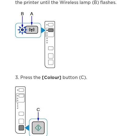
the printer until the Wireless lamp (B) flashes.
3. Press the
[Colour]
button (C).