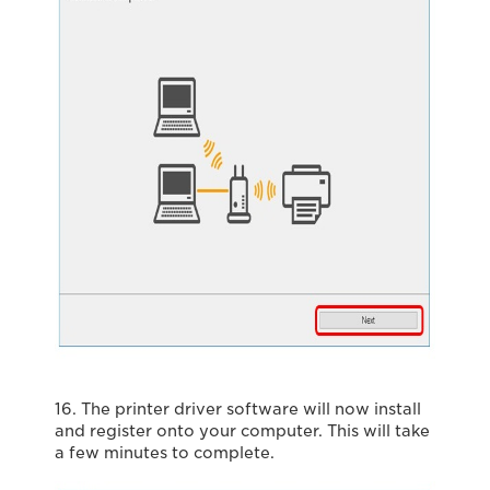
16. The printer driver software will now install
and register onto your computer. This will take
a few minutes to complete.