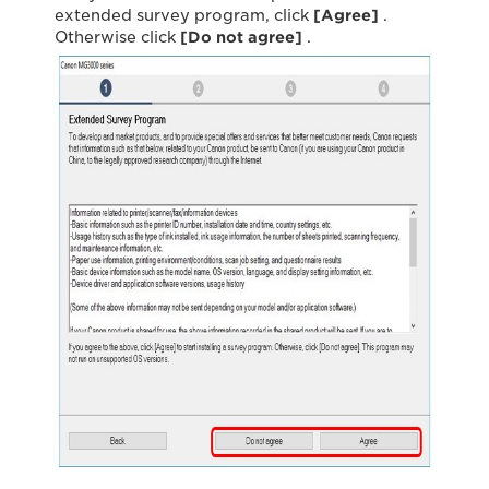
extended survey program, click
[Agree]
.
Otherwise click
[Do not agree]
.