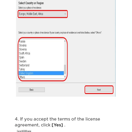
4. If you accept the terms of the license
agreement, click
[Yes]
.