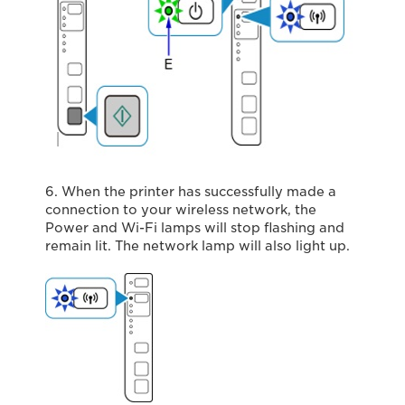
6. When the printer has successfully made a
connection to your wireless network, the
Power and Wi-Fi lamps will stop flashing and
remain lit. The network lamp will also light up.