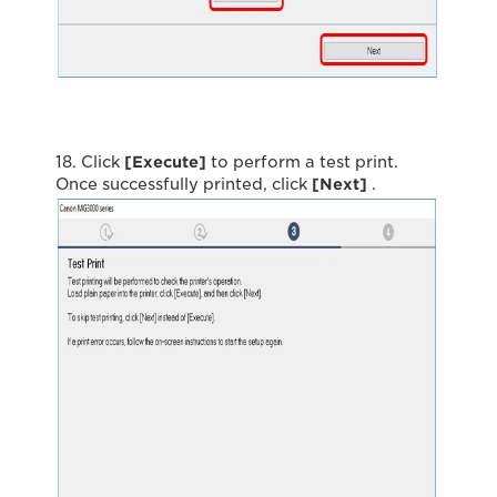
18. Click
[Execute]
to perform a test print.
Once successfully printed, click
[Next]
.