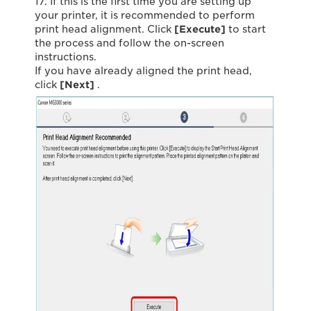
17. If this is the first time you are setting up
your printer, it is recommended to perform
print head alignment. Click
[Execute]
to start
the process and follow the on-screen
instructions.
If you have already aligned the print head,
click
[Next]
.