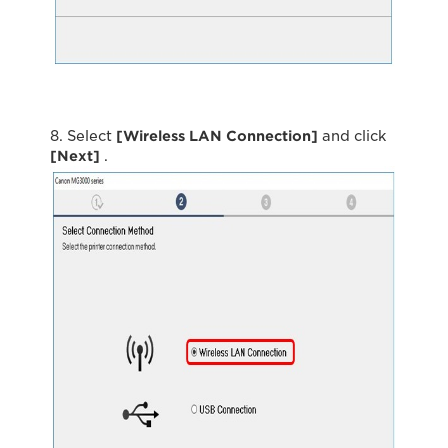
8. Select
[Wireless LAN Connection]
and click
[Next]
.