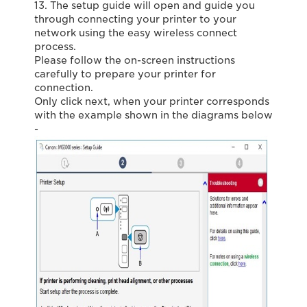
13. The setup guide will open and guide you
through connecting your printer to your
network using the easy wireless connect
process.
Please follow the on-screen instructions
carefully to prepare your printer for
connection.
Only click next, when your printer corresponds
with the example shown in the diagrams below
-