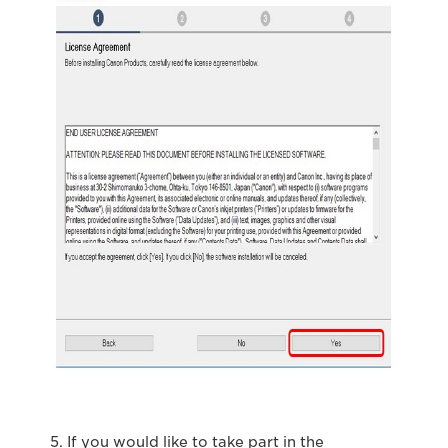
5. If you would like to take part in the