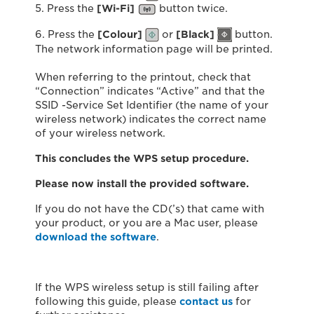
5. Press the
[Wi-Fi]
button twice.
6. Press the
[Colour]
or
[
Black]
button.
The network information page will be printed.
When referring to the printout, check that
“Connection” indicates “Active” and that the
SSID -Service Set Identifier (the name of your
wireless network) indicates the correct name
of your wireless network.
This concludes the WPS setup procedure.
Please now install the provided software.
If you do not have the CD(’s) that came with
your product, or you are a Mac user, please
download the software
.
If the WPS wireless setup is still failing after
following this guide, please
contact us
for