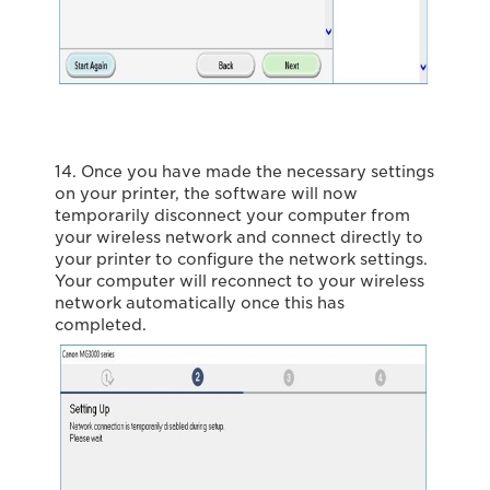
14. Once you have made the necessary settings
on your printer, the software will now
temporarily disconnect your computer from
your wireless network and connect directly to
your printer to configure the network settings.
Your computer will reconnect to your wireless
network automatically once this has
completed.