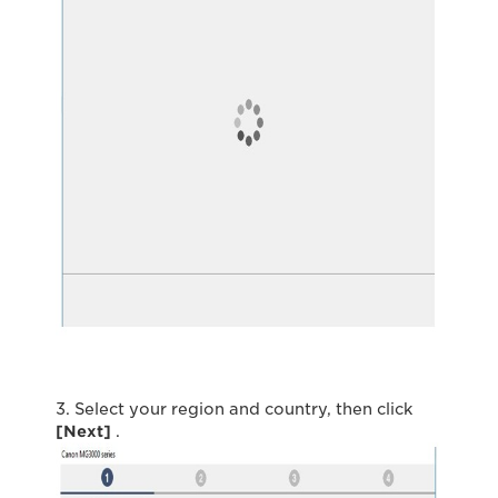
3. Select your region and country, then click
[Next]
.