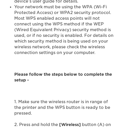
device’s user guide for details.
Your network must be using the WPA (Wi-Fi
Protected Access) or WPA2 security protocol.
Most WPS enabled access points will not
connect using the WPS method if the WEP
(Wired Equivalent Privacy) security method is
used, or if no security is enabled. For details on
which security method is being used on your
wireless network, please check the wireless
connection settings on your computer.
Please follow the steps below to complete the
setup -
1. Make sure the wireless router is in range of
the printer and the WPS button is ready to be
pressed.
2. Press and hold the
[Wireless]
button (A) on