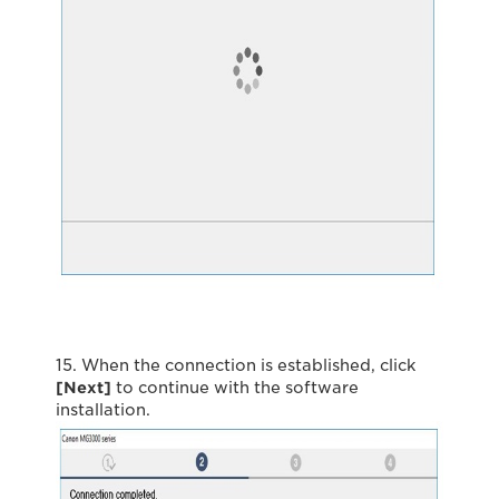
15. When the connection is established, click
[Next]
to continue with the software
installation.