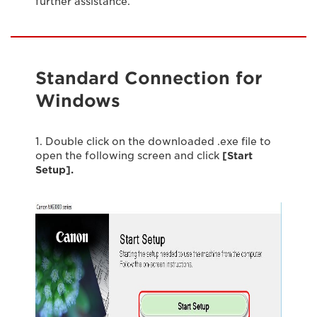
further assistance.
Standard Connection for
Windows
1. Double click on the downloaded .exe file to
open the following screen and click
[Start
Setup].