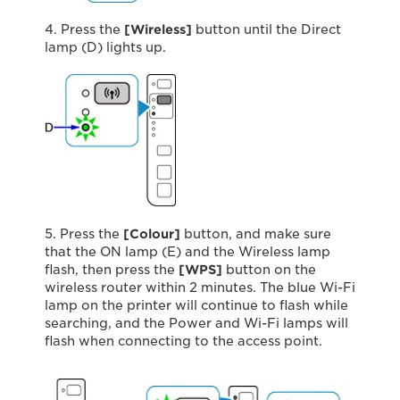
4. Press the
[Wireless]
button until the Direct
lamp (D) lights up.
5. Press the
[Colour]
button, and make sure
that the ON lamp (E) and the Wireless lamp
flash, then press the
[WPS]
button on the
wireless router within 2 minutes. The blue Wi-Fi
lamp on the printer will continue to ﬂash while
searching, and the Power and Wi-Fi lamps will
flash when connecting to the access point.