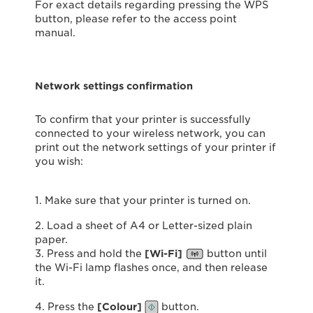
For exact details regarding pressing the WPS
button, please refer to the access point
manual.
Network settings confirmation
To confirm that your printer is successfully
connected to your wireless network, you can
print out the network settings of your printer if
you wish:
1. Make sure that your printer is turned on.
2. Load a sheet of A4 or Letter-sized plain
paper.
3. Press and hold the
[Wi-Fi]
button until
the Wi-Fi lamp flashes once, and then release
it.
4. Press the
[Colour]
button.