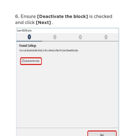
6. Ensure
[Deactivate the block]
is checked
and click
[Next]
.