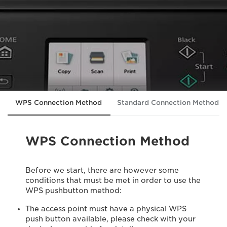
WPS Connection Method
Standard Connection Method 
WPS Connection Method
Before we start, there are however some
conditions that must be met in order to use the
WPS pushbutton method:
The access point must have a physical WPS
push button available, please check with your