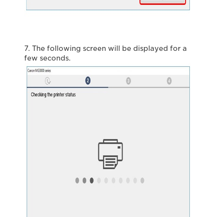
7. The following screen will be displayed for a
few seconds.