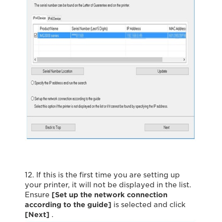
12. If this is the first time you are setting up
your printer, it will not be displayed in the list.
Ensure
[Set up the network connection
according to the guide]
is selected and click
[Next]
.