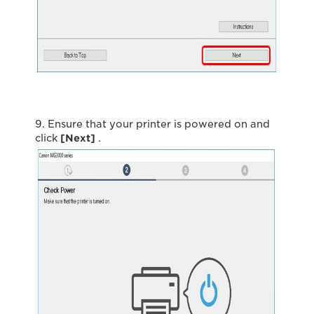
9. Ensure that your printer is powered on and
click
[Next]
.