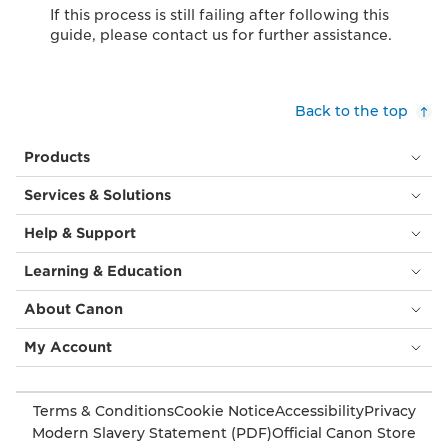
If this process is still failing after following this
guide, please contact us for further assistance.
Back to the top
Products
Services & Solutions
Help & Support
Learning & Education
About Canon
My Account
Terms & Conditions
Cookie Notice
Accessibility
Privacy
Modern Slavery Statement (PDF)
Official Canon Store