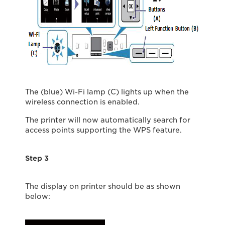
The (blue) Wi-Fi lamp (C) lights up when the
wireless connection is enabled.
The printer will now automatically search for
access points supporting the WPS feature.
Step 3
The display on printer should be as shown
below: