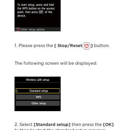
1. Please press the
[ Stop/Reset
]
button.
The following screen will be displayed:
2. Select
[Standard setup]
then press the
[OK]