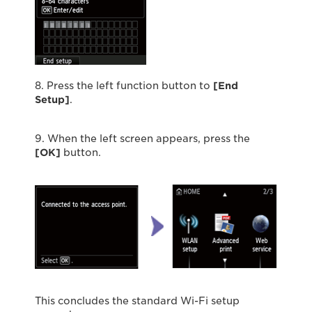
8. Press the left function button to
[End
Setup]
.
9. When the left screen appears, press the
[OK]
button.
This concludes the standard Wi-Fi setup