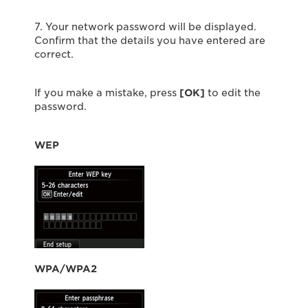
7. Your network password will be displayed.
Confirm that the details you have entered are
correct.
If you make a mistake, press
[OK]
to edit the
password.
WEP
WPA/WPA2