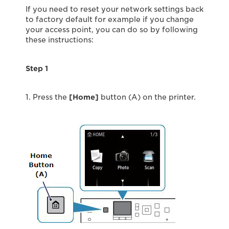
If you need to reset your network settings back
to factory default for example if you change
your access point, you can do so by following
these instructions:
Step 1
1. Press the
[Home]
button (A) on the printer.