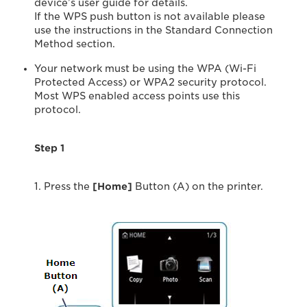
device’s user guide for details.
If the WPS push button is not available please
use the instructions in the Standard Connection
Method section.
Your network must be using the WPA (Wi-Fi
Protected Access) or WPA2 security protocol.
Most WPS enabled access points use this
protocol.
Step 1
1. Press the
[Home
]
Button (A) on the printer.