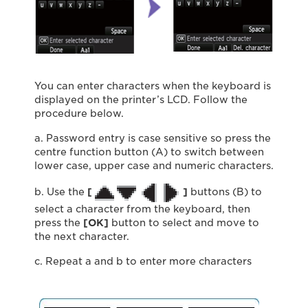
You can enter characters when the keyboard is
displayed on the printer’s LCD. Follow the
procedure below.
a. Password entry is case sensitive so press the
centre function button (A) to switch between
lower case, upper case and numeric characters.
b. Use the
[
]
buttons (B) to
select a character from the keyboard, then
press the
[OK]
button to select and move to
the next character.
c. Repeat a and b to enter more characters