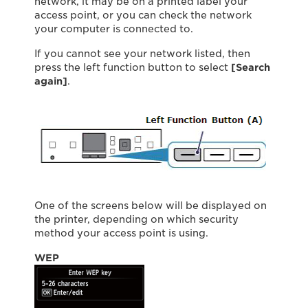
network, it may be on a printed label your
access point, or you can check the network
your computer is connected to.
If you cannot see your network listed, then
press the left function button to select
[Search
again]
.
One of the screens below will be displayed on
the printer, depending on which security
method your access point is using.
WEP