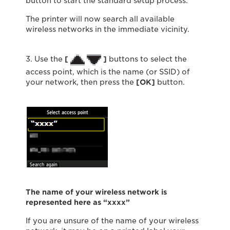
button to start the standard setup process.
The printer will now search all available
wireless networks in the immediate vicinity.
3. Use the
[
]
buttons to select the
access point, which is the name (or SSID) of
your network, then press the
[
OK
]
button.
The name of your wireless network is
represented here as “xxxx”
If you are unsure of the name of your wireless