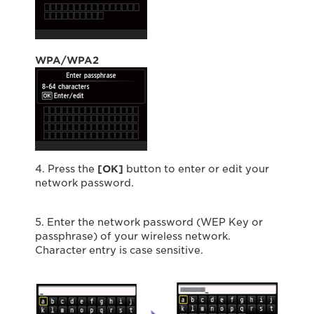
WPA/WPA2
4. Press the
[OK]
button to enter or edit your
network password.
5. Enter the network password (WEP Key or
passphrase) of your wireless network.
Character entry is case sensitive.