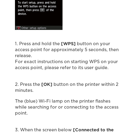
1. Press and hold the
[WPS]
button on your
access point for approximately 5 seconds, then
release.
For exact instructions on starting WPS on your
access point, please refer to its user guide.
2. Press the
[OK]
button on the printer within 2
minutes.
The (blue) Wi-Fi lamp on the printer flashes
while searching for or connecting to the access
point.
3. When the screen below
[Connected to the