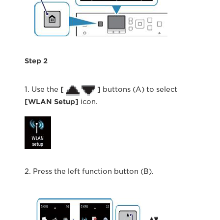
Step 2
1. Use the
[
]
buttons (A) to select
[WLAN Setup]
icon.
2. Press the left function button (B).