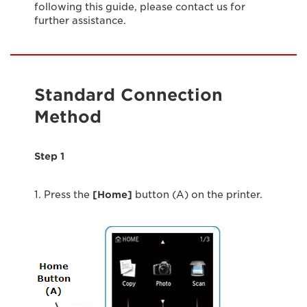
following this guide, please contact us for
further assistance.
Standard Connection
Method
Step 1
1. Press the
[Home]
button (A) on the printer.