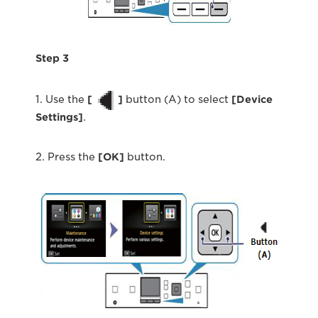
Step 3
1. Use the
[
]
button (A) to select
[
Device
Settings
]
.
2. Press the
[OK]
button.