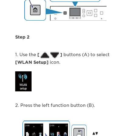
Step 2
1. Use the
[
]
buttons (A) to select
[WLAN Setup]
icon.
2. Press the left function button (B).