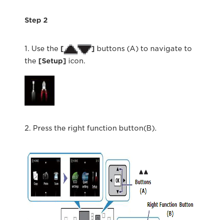
Step 2
1. Use the
[
]
buttons (A) to navigate to
the
[Setup]
icon.
2. Press the right function button(B).