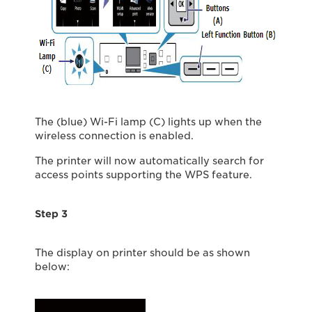
The (blue) Wi-Fi lamp (C) lights up when the
wireless connection is enabled.
The printer will now automatically search for
access points supporting the WPS feature.
Step 3
The display on printer should be as shown
below: