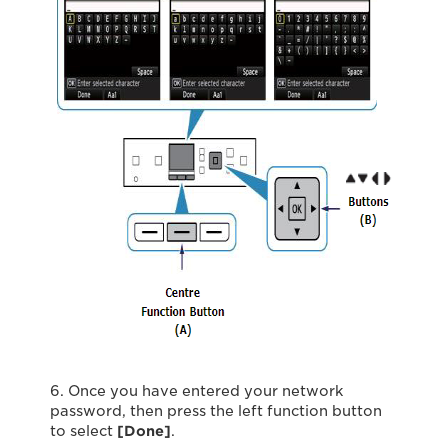
6. Once you have entered your network
password, then press the left function button
to select
[Done]
.