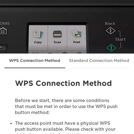
WPS Connection Method
Standard Connection Method
WPS Connection Method
Before we start, there are some conditions
that must be met in order to use the WPS push
button method:
The access point must have a physical WPS
push button available. Please check with your