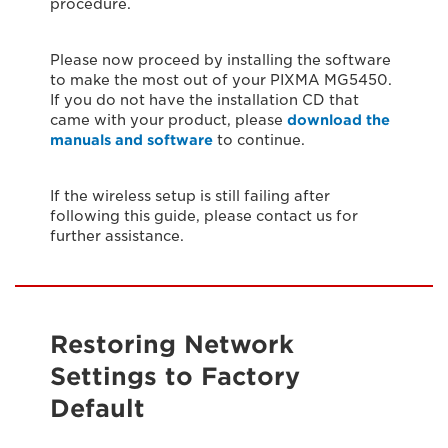
procedure.
Please now proceed by installing the software
to make the most out of your PIXMA MG5450.
If you do not have the installation CD that
came with your product, please
download the
manuals and software
to continue.
If the wireless setup is still failing after
following this guide, please contact us for
further assistance.
Restoring Network
Settings to Factory
Default