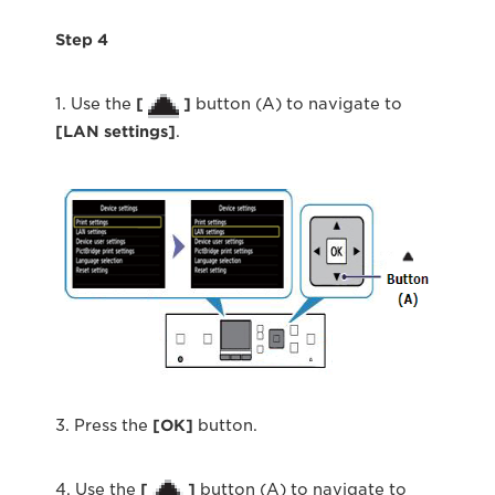
Step 4
1. Use the
[
]
button (A) to navigate to
[LAN settings]
.
3. Press the
[OK]
button.
4. Use the
[
]
button (A) to navigate to