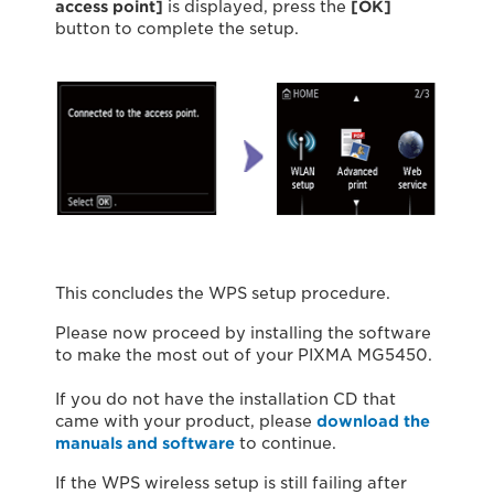
access point]
is displayed, press the
[OK]
button to complete the setup.
This concludes the WPS setup procedure.
Please now proceed by installing the software
to make the most out of your PIXMA MG5450.
If you do not have the installation CD that
came with your product, please
download the
manuals and software
to continue.
If the WPS wireless setup is still failing after