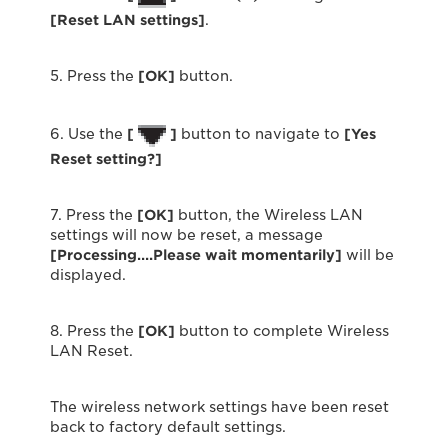
[Reset LAN settings]
.
5. Press the
[OK]
button.
6. Use the
[
]
button to navigate to
[Yes
Reset setting?]
7. Press the
[OK]
button, the Wireless LAN
settings will now be reset, a message
[Processing….Please wait momentarily]
will be
displayed.
8. Press the
[OK]
button to complete Wireless
LAN Reset.
The wireless network settings have been reset
back to factory default settings.