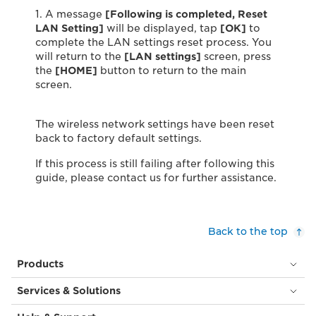
1. A message
[
Following is completed, Reset
LAN Setting]
will be displayed, tap
[OK]
to
complete the LAN settings reset process. You
will return to the
[LAN settings]
screen, press
the
[HOME]
button to return to the main
screen.
The wireless network settings have been reset
back to factory default settings.
If this process is still failing after following this
guide, please contact us for further assistance.
Back to the top
Products
Services & Solutions