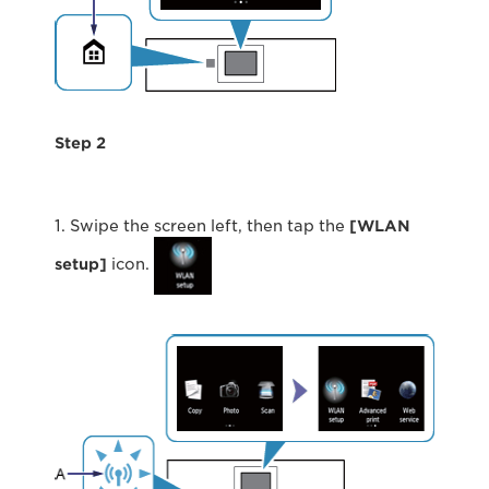
Step 2
1. Swipe the screen left, then tap the
[WLAN
setup]
icon.