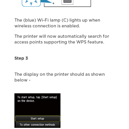
The (blue) Wi-Fi lamp (C) lights up when
wireless connection is enabled.
The printer will now automatically search for
access points supporting the WPS feature.
Step 3
The display on the printer should as shown
below -