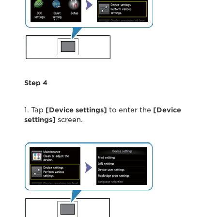
Step 4
1. Tap
[
Device settings
]
to enter the
[Device
settings]
screen.