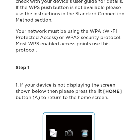
check with your device’s user guide for details.
If the WPS push button is not available please
use the instructions in the Standard Connection
Method section.
Your network must be using the WPA (Wi-Fi
Protected Access) or WPA2 security protocol.
Most WPS enabled access points use this
protocol.
Step 1
1. If your device is not displaying the screen
shown below then please press the lit
[HOME]
button (A) to return to the home screen
.