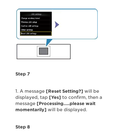
Step 7
1. A message
[Reset Setting?]
will be
displayed, tap
[Yes]
to confirm, then a
message
[Processing…..please wait
momentarily]
will be displayed.
Step 8