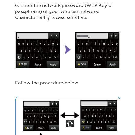
6. Enter the network password (WEP Key or
passphrase) of your wireless network.
Character entry is case sensitive.
Follow the procedure below -