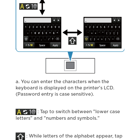
a. You can enter the characters when the
keyboard is displayed on the printer's LCD.
(Password entry is case sensitive).
: Tap to switch between "lower case
letters" and "numbers and symbols."
: While letters of the alphabet appear, tap