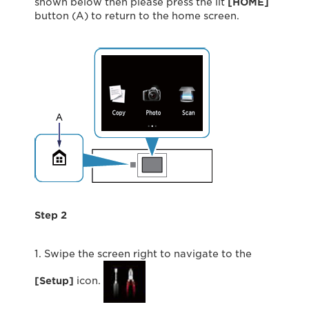
shown below then please press the lit
[HOME]
button (A) to return to the home screen.
Step 2
1. Swipe the screen right to navigate to the
[Setup]
icon.