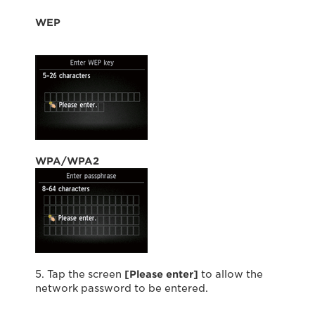
WEP
WPA/WPA2
5. Tap the screen
[Please enter]
to allow the
network password to be entered.