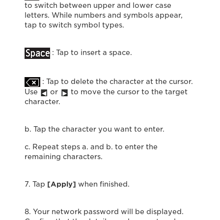
to switch between upper and lower case
letters. While numbers and symbols appear,
tap to switch symbol types.
: Tap to insert a space.
: Tap to delete the character at the cursor.
Use
or
to move the cursor to the target
character.
b. Tap the character you want to enter.
c. Repeat steps a. and b. to enter the
remaining characters.
7. Tap
[Apply]
when finished.
8. Your network password will be displayed.