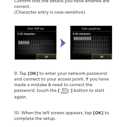
Confirm that the details you have entered are
correct.
(Character entry is case-sensitive)
9. Tap
[OK]
to enter your network password
and connect to your access point. If you have
made a mistake & need to correct the
password, touch the
[
]
button to start
again.
10. When the left screen appears, tap
[
OK
]
to
complete the setup.