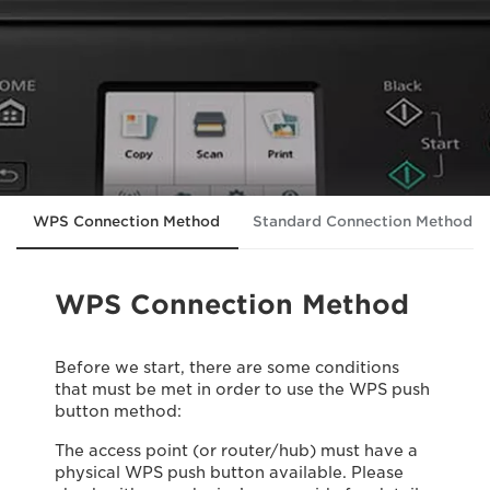
WPS Connection Method
Standard Connection Method
WPS Connection Method
Before we start, there are some conditions
that must be met in order to use the WPS push
button method:
The access point (or router/hub) must have a
physical WPS push button available. Please