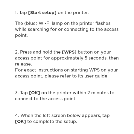
1. Tap
[Start setup]
on the printer.
The (blue) Wi-Fi lamp on the printer flashes
while searching for or connecting to the access
point.
2. Press and hold the
[WPS]
button on your
access point for approximately 5 seconds, then
release.
For exact instructions on starting WPS on your
access point, please refer to its user guide.
3. Tap
[OK]
on the printer within 2 minutes to
connect to the access point.
4. When the left screen below appears, tap
[OK]
to complete the setup.