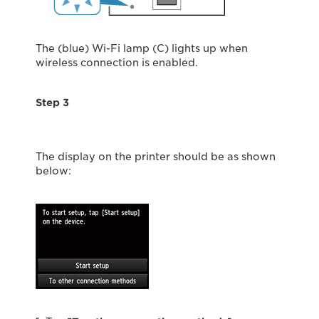
The (blue) Wi-Fi lamp (C) lights up when
wireless connection is enabled.
Step 3
The display on the printer should be as shown
below: