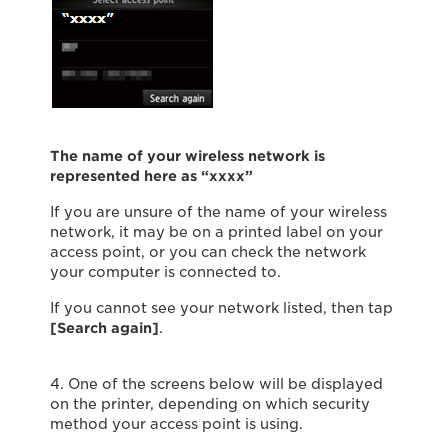
The name of your wireless network is
represented here as “xxxx”
If you are unsure of the name of your wireless
network, it may be on a printed label on your
access point, or you can check the network
your computer is connected to.
If you cannot see your network listed, then tap
[Search again]
.
4. One of the screens below will be displayed
on the printer, depending on which security
method your access point is using.