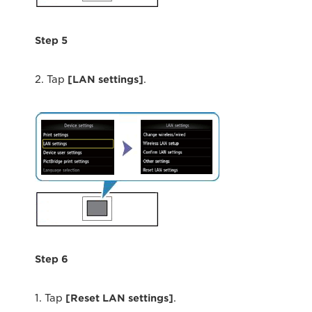
Step 5
2. Tap
[LAN settings]
.
Step 6
1. Tap
[Reset LAN settings]
.