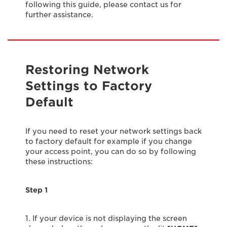
following this guide, please contact us for
further assistance.
Restoring Network
Settings to Factory
Default
If you need to reset your network settings back
to factory default for example if you change
your access point, you can do so by following
these instructions:
Step 1
1. If your device is not displaying the screen