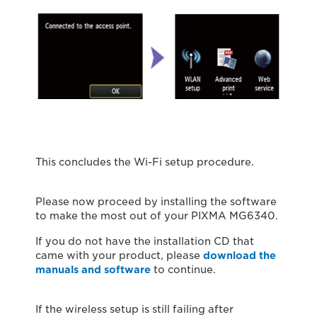
This concludes the Wi-Fi setup procedure.
Please now proceed by installing the software
to make the most out of your PIXMA MG6340.
If you do not have the installation CD that
came with your product, please
download the
manuals and software
to continue.
If the wireless setup is still failing after