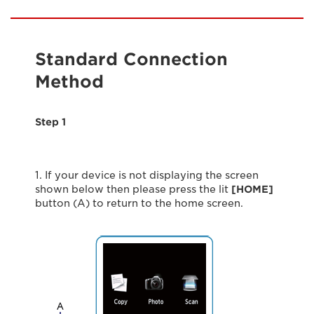
Standard Connection
Method
Step 1
1. If your device is not displaying the screen
shown below then please press the lit
[HOME]
button (A) to return to the home screen.