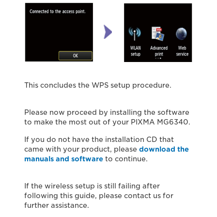
This concludes the WPS setup procedure.
Please now proceed by installing the software
to make the most out of your PIXMA MG6340.
If you do not have the installation CD that
came with your product, please
download the
manuals and software
to continue.
If the wireless setup is still failing after
following this guide, please contact us for
further assistance.