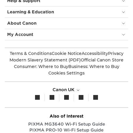
Help & Support
Learning & Education
About Canon
My Account
Terms & Conditions
Cookie Notice
Accessibility
Privacy
Modern Slavery Statement (PDF)
Official Canon Store
Consumer: Where to Buy
Business: Where to Buy
Cookies Settings
Canon UK
Also of Interest
PIXMA MG3640 Wi-Fi Setup Guide
PIXMA PRO-10 Wi-Fi Setup Guide