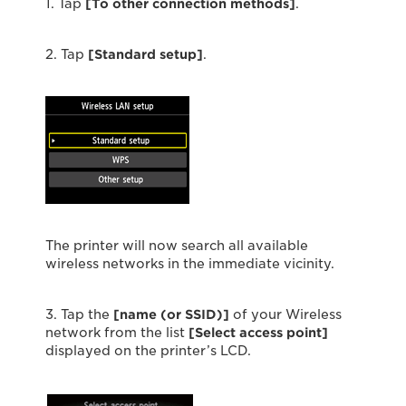
1. Tap
[To other connection methods]
.
2. Tap
[Standard setup]
.
The printer will now search all available
wireless networks in the immediate vicinity.
3. Tap the
[name (or SSID)]
of your Wireless
network from the list
[Select access point]
displayed on the printer’s LCD.