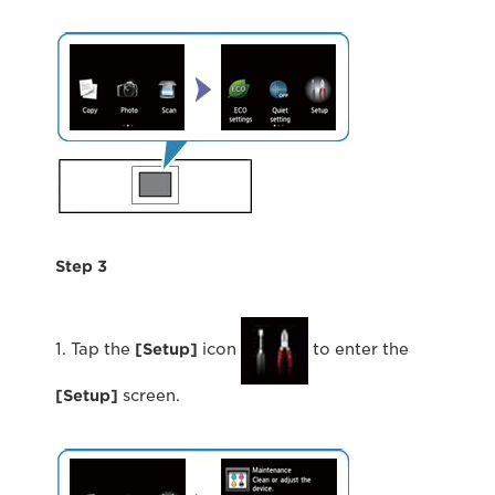
Step 3
1. Tap the
[Setup]
icon
to enter the
[Setup]
screen.