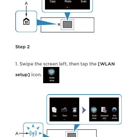
Step 2
1. Swipe the screen left, then tap the
[WLAN
setup]
icon.