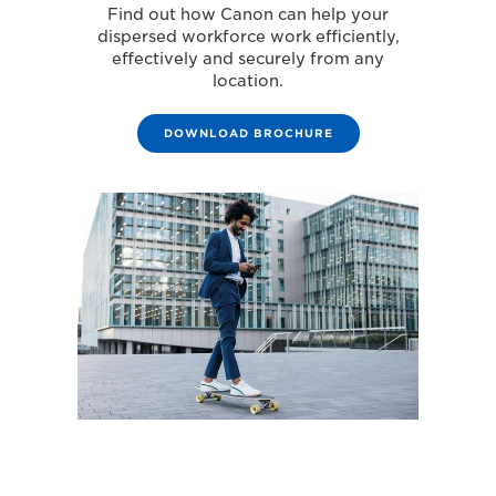
Find out how Canon can help your
dispersed workforce work efficiently,
effectively and securely from any
location.
DOWNLOAD BROCHURE