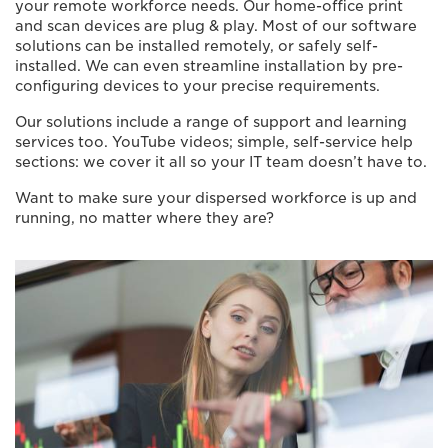
your remote workforce needs. Our home-office print
and scan devices are plug & play. Most of our software
solutions can be installed remotely, or safely self-
installed. We can even streamline installation by pre-
configuring devices to your precise requirements.
Our solutions include a range of support and learning
services too. YouTube videos; simple, self-service help
sections: we cover it all so your IT team doesn’t have to.
Want to make sure your dispersed workforce is up and
running, no matter where they are?