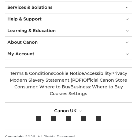
Services & Solutions
Help & Support
Learning & Education
About Canon
My Account
Terms & Conditions
Cookie Notice
Accessibility
Privacy
Modern Slavery Statement (PDF)
Official Canon Store
Consumer: Where to Buy
Business: Where to Buy
Cookies Settings
Canon UK
Copyright 2026. All Rights Reserved.