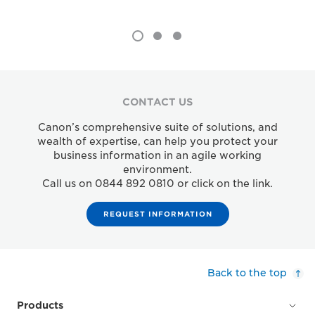
CONTACT US
Canon’s comprehensive suite of solutions, and
wealth of expertise, can help you protect your
business information in an agile working
environment.
Call us on 0844 892 0810 or click on the link.
REQUEST INFORMATION
Back to the top
Products