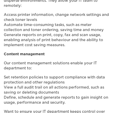
disperse environments. They allow your IT team to
remotely:
Access printer information, change network settings and
check toner levels
Automate time-consuming tasks, such as meter
collection and toner ordering, saving time and money
Generate reports on print, copy, fax and scan usage,
enabling analysis of print behaviour and the ability to
implement cost saving measures.
Content management
Our content management solutions enable your IT
department to:
Set retention policies to support compliance with data
protection and other regulations
View a full audit trail on all actions performed, such as
saving or deleting documents
Define, schedule and generate reports to gain insight on
usage, performance and security.
Want to ensure your IT department keeps control over