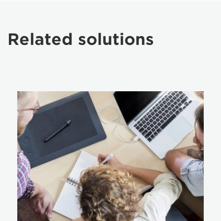
Related solutions