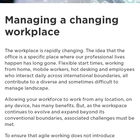
Managing a changing
workplace
The workplace is rapidly changing. The idea that the
office is a specific place where our professional lives
happen has long gone. Flexible start times, working
from home, mobile workers, hot desking and employees
who interact daily across international boundaries, all
contribute to a diverse and sometimes difficult to
manage landscape.
Allowing your workforce to work from any location, on
any device, has many benefits. But, as the workspace
continues to evolve and expand beyond its
conventional boundaries, associated challenges must be
met.
To ensure that agile working does not introduce