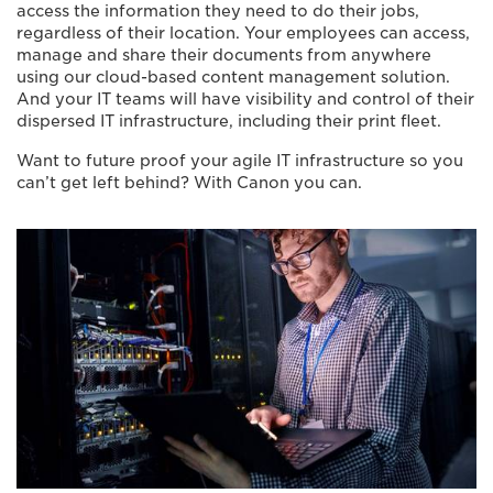
access the information they need to do their jobs,
regardless of their location. Your employees can access,
manage and share their documents from anywhere
using our cloud-based content management solution.
And your IT teams will have visibility and control of their
dispersed IT infrastructure, including their print fleet.
Want to future proof your agile IT infrastructure so you
can’t get left behind? With Canon you can.