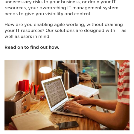
unnecessary risks to your business, or drain your IT
resources, your overarching IT management system
needs to give you visibility and control.
How are you enabling agile working, without draining
your IT resources? Our solutions are designed with IT as
well as users in mind.
Read on to find out how.