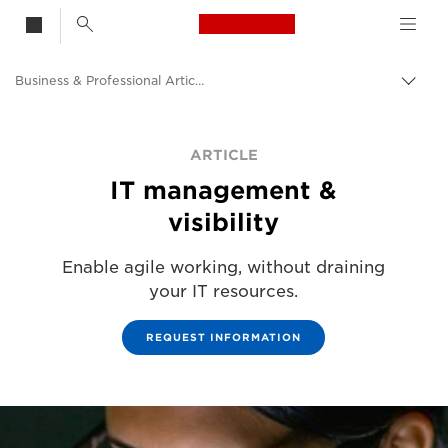
Canon Logo, back t
Business & Professional Articles
Togg
Canon
ARTICLE
Solutions & Services
IT management &
Insights
visibility
Enable agile working, without draining
your IT resources.
REQUEST INFORMATION