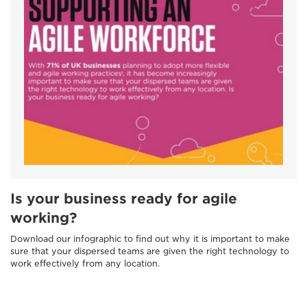
Is your business ready for agile
working?
Download our infographic to find out why it is important to make
sure that your dispersed teams are given the right technology to
work effectively from any location.