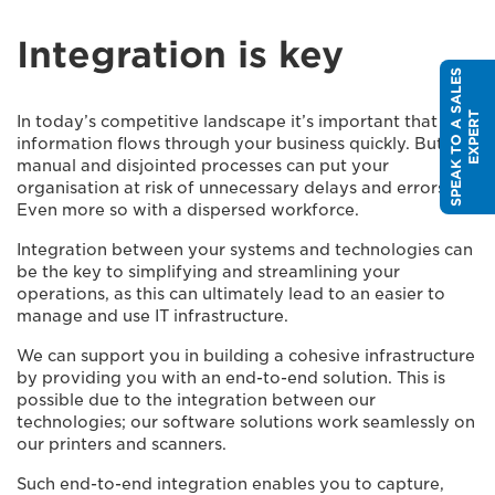
Integration is key
S
P
E
A
K
T
O
A
S
A
L
E
S
E
X
P
E
R
T
In today’s competitive landscape it’s important that
information flows through your business quickly. But
manual and disjointed processes can put your
organisation at risk of unnecessary delays and errors.
Even more so with a dispersed workforce.
Integration between your systems and technologies can
be the key to simplifying and streamlining your
operations, as this can ultimately lead to an easier to
manage and use IT infrastructure.
We can support you in building a cohesive infrastructure
by providing you with an end-to-end solution. This is
possible due to the integration between our
technologies; our software solutions work seamlessly on
our printers and scanners.
Such end-to-end integration enables you to capture,