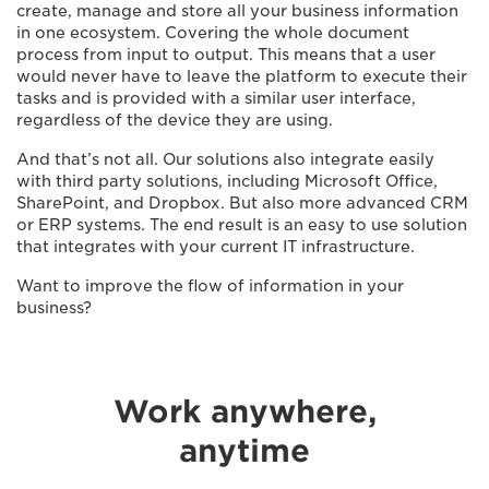
create, manage and store all your business information
in one ecosystem. Covering the whole document
process from input to output. This means that a user
would never have to leave the platform to execute their
tasks and is provided with a similar user interface,
regardless of the device they are using.
And that’s not all. Our solutions also integrate easily
with third party solutions, including Microsoft Office,
SharePoint, and Dropbox. But also more advanced CRM
or ERP systems. The end result is an easy to use solution
that integrates with your current IT infrastructure.
Want to improve the flow of information in your
business?
Work anywhere,
anytime