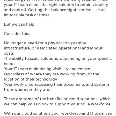
your IT team needs the right solution to retain visibility
and control. Getting this balance right can feel like an
impossible task at times.
But we can help.
Consider this:
No longer a need for a physical on-premise
infrastructure, or associated operational and labour
costs
The ability to scale solutions, depending on your specific
needs
Your IT team maintaining visibility and control,
regardless of where they are working from, or the
location of their technology
Your workforce accessing their documents and systems
from wherever they are.
These are some of the benefits of cloud solutions, which
we can help you unlock to support your agile workforce.
With our cloud solutions your workforce and IT team can