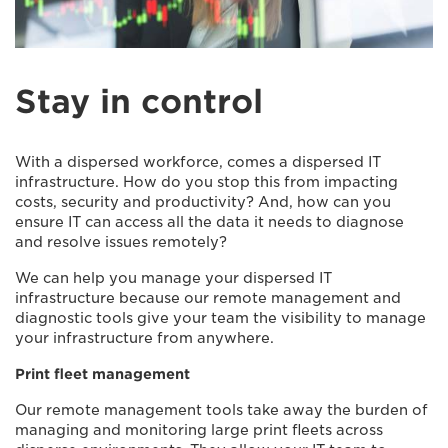
Stay in control
With a dispersed workforce, comes a dispersed IT
infrastructure. How do you stop this from impacting
costs, security and productivity? And, how can you
ensure IT can access all the data it needs to diagnose
and resolve issues remotely?
We can help you manage your dispersed IT
infrastructure because our remote management and
diagnostic tools give your team the visibility to manage
your infrastructure from anywhere.
Print fleet management
Our remote management tools take away the burden of
managing and monitoring large print fleets across