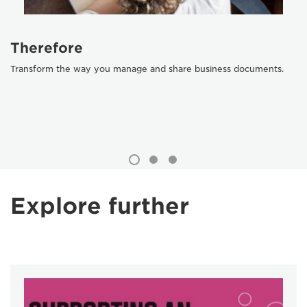
Therefore
Transform the way you manage and share business documents.
Explore further