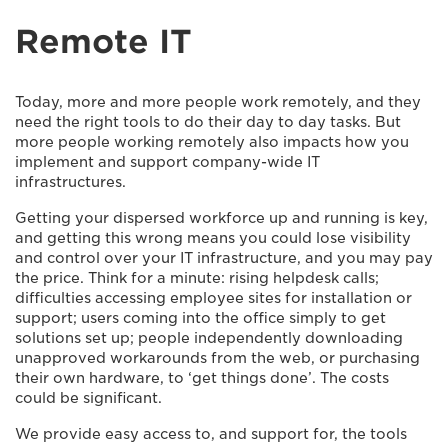
Remote IT
Today, more and more people work remotely, and they
need the right tools to do their day to day tasks. But
more people working remotely also impacts how you
implement and support company-wide IT
infrastructures.
Getting your dispersed workforce up and running is key,
and getting this wrong means you could lose visibility
and control over your IT infrastructure, and you may pay
the price. Think for a minute: rising helpdesk calls;
difficulties accessing employee sites for installation or
support; users coming into the office simply to get
solutions set up; people independently downloading
unapproved workarounds from the web, or purchasing
their own hardware, to ‘get things done’. The costs
could be significant.
We provide easy access to, and support for, the tools