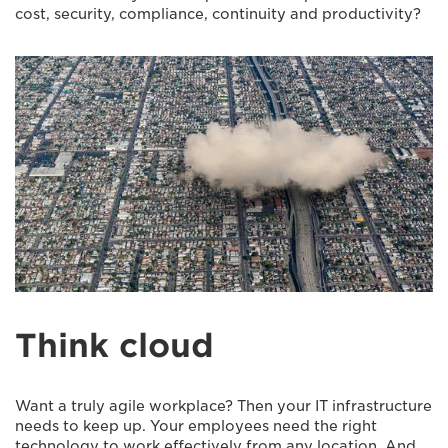
cost, security, compliance, continuity and productivity?
Think cloud
Want a truly agile workplace? Then your IT infrastructure
needs to keep up. Your employees need the right
technology to work effectively from any location. And