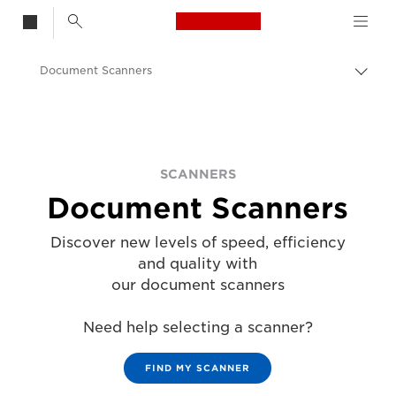
Canon Logo, back t
Document Scanners
Togg
Canon
Solutions & Services
Business Products
SCANNERS
Document Scanners
Scanners for Home & Office
Discover new levels of speed, efficiency
and quality with
our document scanners
Need help selecting a scanner?
FIND MY SCANNER