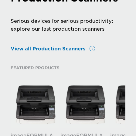
Serious devices for serious productivity:
explore our fast production scanners
View all Production Scanners
FEATURED PRODUCTS
imageFORMULA
imageFORMULA
imageFO