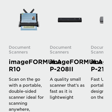
Document
Document
Documen
Scanners
Scanners
Scanners
imageFORMULA
imageFORMULA
imag
R10
P-208II
P-215I
Scan on the go
A quality small
Fast USB
with a portable,
scanner that’s as
portable 
double-sided
fast as it is
designed f
scanner ideal for
lightweight
on the ro
scanning
anywhere,