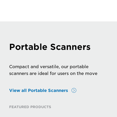
Portable Scanners
Compact and versatile, our portable
scanners are ideal for users on the move
View all Portable Scanners
FEATURED PRODUCTS