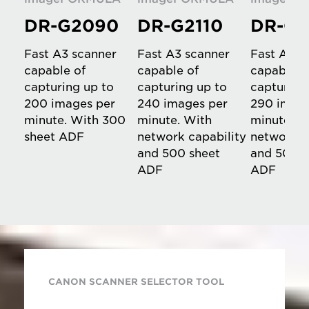
DR-G2090
DR-G2110
DR-G2
Fast A3 scanner
Fast A3 scanner
Fast A3 s
capable of
capable of
capable o
capturing up to
capturing up to
capturing
200 images per
240 images per
290 image
minute. With 300
minute. With
minute. W
sheet ADF
network capability
network c
and 500 sheet
and 500 s
ADF
ADF
CANON SCANNER SELECTOR TOOL