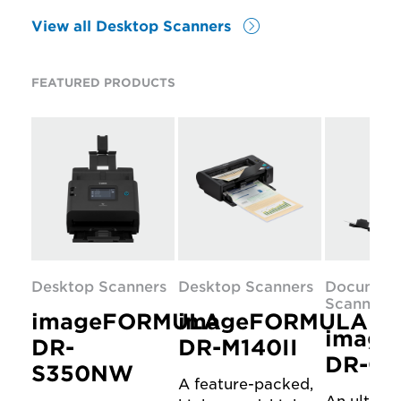
View all Desktop Scanners
FEATURED PRODUCTS
Desktop Scanners
Desktop Scanners
Documen
Scanners
imageFORMULA
imageFORMULA
imag
DR-
DR-M140II
DR-C3
S350NW
A feature-packed,