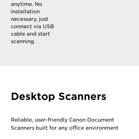
anytime. No
installation
necessary, just
connect via USB
cable and start
scanning.
Desktop Scanners
Reliable, user-friendly Canon Document
Scanners built for any office environment