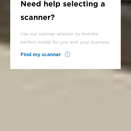
Need help selecting a
scanner?
Use our scanner selector to find the
perfect model for you and your business
Find my scanner