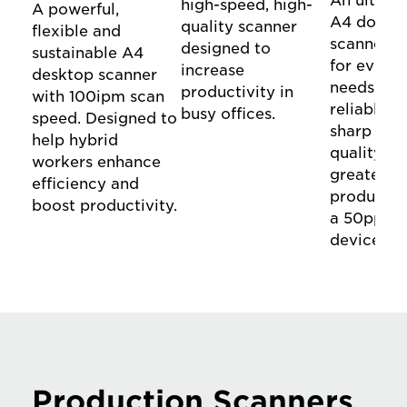
An ultra-
high-speed, high-
A powerful,
A4 docum
quality scanner
flexible and
scanner d
designed to
sustainable A4
for everyd
increase
desktop scanner
needs. Ex
productivity in
with 100ipm scan
reliable f
busy offices.
speed. Designed to
sharp ima
help hybrid
quality a
workers enhance
greater
efficiency and
productiv
boost productivity.
a 50ppm/
device.
Production Scanners