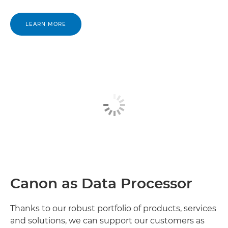
Canon Gabon

LEARN MORE
Canon Gambia

Canon Ghana

Canon Guinea

Canon Guinea Bissau

Canon Ivory Coast

Canon Kenya

Canon as Data Processor
Canon Lesotho

Canon Liberia

Thanks to our robust portfolio of products, services
and solutions, we can support our customers as
Canon Libya
