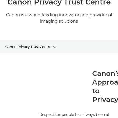
Canon Privacy Trust Centre
Canon is a world-leading innovator and provider of
imaging solutions
Canon Privacy Trust Centre
Canon’s Approach to Privacy
Canon’
Data Protection Principles
Appro
Canon’s Commitment to Accountability
to
Privac
Privacy Governance
Privacy Notices
Respect for people has always been at