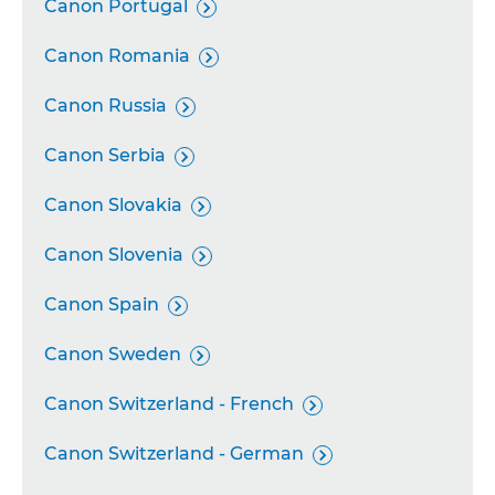
Canon Portugal

Canon Romania

Canon Russia

Canon Serbia

Canon Slovakia

Canon Slovenia

Canon Spain

Canon Sweden

Canon Switzerland - French

Canon Switzerland - German
