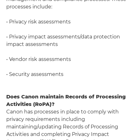
processes include:
• Privacy risk assessments
• Privacy impact assessments/data protection
impact assessments
• Vendor risk assessments
• Security assessments
Does Canon maintain Records of Processing
Activities (RoPA)?
Canon has processes in place to comply with
privacy requirements including
maintaining/updating Records of Processing
Activities and completing Privacy Impact