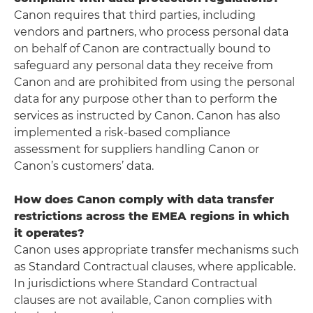
Canon requires that third parties, including
vendors and partners, who process personal data
on behalf of Canon are contractually bound to
safeguard any personal data they receive from
Canon and are prohibited from using the personal
data for any purpose other than to perform the
services as instructed by Canon. Canon has also
implemented a risk-based compliance
assessment for suppliers handling Canon or
Canon’s customers’ data.
How does Canon comply with data transfer
restrictions across the EMEA regions in which
it operates?
Canon uses appropriate transfer mechanisms such
as Standard Contractual clauses, where applicable.
In jurisdictions where Standard Contractual
clauses are not available, Canon complies with