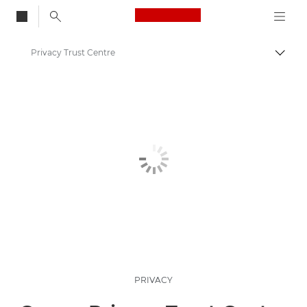
Canon Logo, back to
Privacy Trust Centre
Togg
Canon
PRIVACY