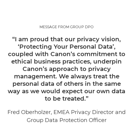
MESSAGE FROM GROUP DPO
“I am proud that our privacy vision,
‘Protecting Your Personal Data’,
coupled with Canon’s commitment to
ethical business practices, underpin
Canon’s approach to privacy
management. We always treat the
personal data of others in the same
way as we would expect our own data
to be treated.”
Fred Oberholzer, EMEA Privacy Director and
Group Data Protection Officer