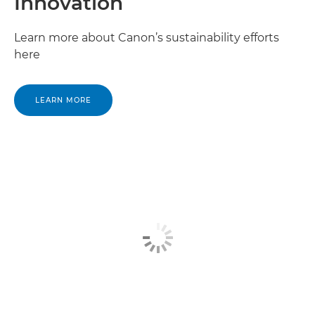
Innovation
Canon Nigeria

Learn more about Canon’s sustainability efforts
here
Canon North Africa

Canon Reunion Island

LEARN MORE
Canon Rwanda

Canon Saint Helena

Canon Sao Tome

Canon Senegal

Canon Seychelles

Canon Sierra Leone
