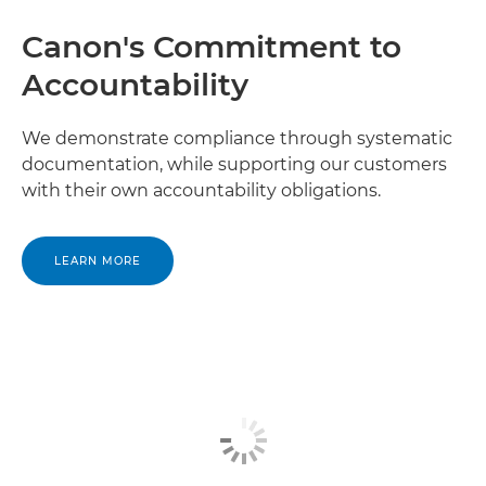
Canon's Commitment to
Accountability
We demonstrate compliance through systematic
documentation, while supporting our customers
with their own accountability obligations.
LEARN MORE