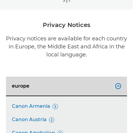
Privacy Notices
Privacy notices are available for each country
in Europe, the Middle East and Africa in the
local language.
europe

Canon Armenia

Canon Austria

Canon Azerbaijan