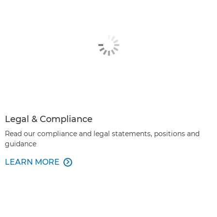
Legal & Compliance
Read our compliance and legal statements, positions and
guidance
LEARN MORE
