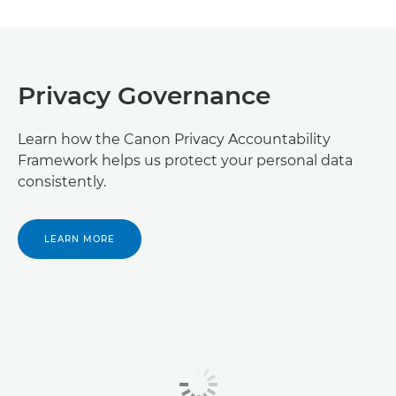
Privacy Governance
Learn how the Canon Privacy Accountability
Framework helps us protect your personal data
consistently.
LEARN MORE