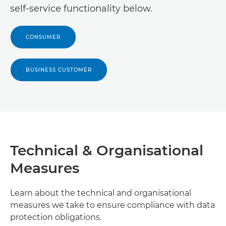
Canon Israel
self-service functionality below.

Canon Central and North Africa - French

Canon Qatar

CONSUMER
Canon Chad

Canon Comoros

BUSINESS CUSTOMER
Canon Crna Gora / Montenegro

Canon Djibouti

Canon DR Congo

Technical & Organisational
Canon Egypt

Measures
Canon Equatorial Guinea

Learn about the technical and organisational
Canon Eritrea

measures we take to ensure compliance with data
protection obligations.
Canon Ethiopia
