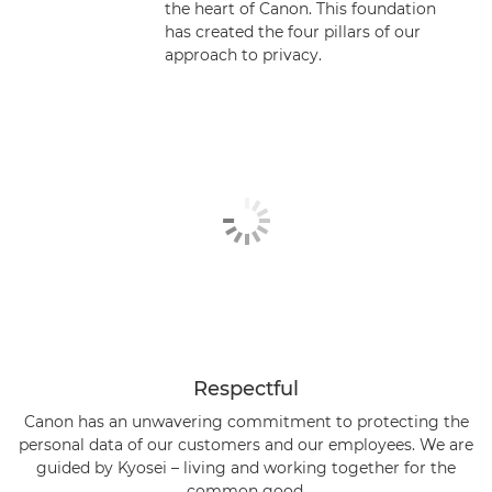
the heart of Canon. This foundation
has created the four pillars of our
Personal data rights
approach to privacy.
Technical & Organisational Measures
Canon as a Data Processor
Canon’s Commitment to Sustainability
Privacy FAQs
Respectful
Canon has an unwavering commitment to protecting the
personal data of our customers and our employees. We are
guided by Kyosei – living and working together for the
common good.