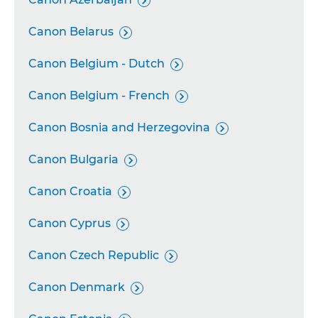

Canon Belarus

Canon Belgium - Dutch

Canon Belgium - French

Canon Bosnia and Herzegovina

Canon Bulgaria

Canon Croatia

Canon Cyprus

Canon Czech Republic

Canon Denmark
