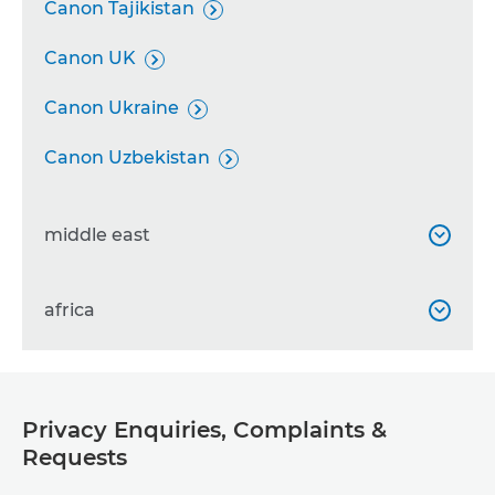
Canon Tajikistan

Canon UK

Canon Ukraine

Canon Uzbekistan

middle east

Canon Bahrain
africa


Canon Emirates

Canon Albania

Canon Iran

Privacy Enquiries, Complaints &
Canon Algeria

Requests
Canon Iraq

Canon Angola
