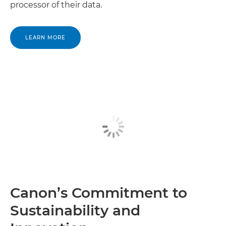
processor of their data.
Canon Madagascar

LEARN MORE
Canon Malawi

Canon Mali

Canon Mauritania

Canon Mauritius

Canon Mayotte

Canon Morocco

Canon Mozambique

Canon’s Commitment to
Canon Namibia

Sustainability and
Canon Niger
