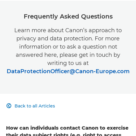
Canon Somalia

Canon South Africa
Frequently Asked Questions

Canon Swaziland

Learn more about Canon’s approach to
privacy and data protection. For more
Canon Tanzania

information or to ask a question not
answered here, please get in touch by
Canon Togo

writing to us at
Canon Tunisia

DataProtectionOfficer@Canon-Europe.com
Canon Uganda

Canon Western Sahara

Back to all Articles

Canon Zimbabwe

Canon Zambia

How can individuals contact Canon to exercise
their data subject rights (e.g. right to access,