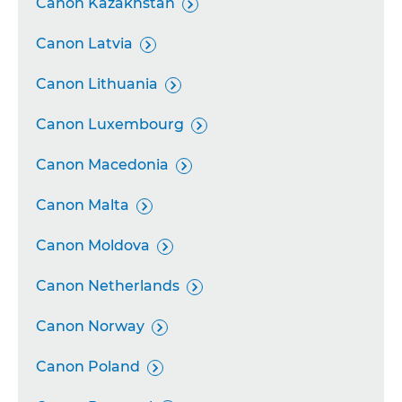
Canon Kazakhstan

Canon Latvia

Canon Lithuania

Canon Luxembourg

Canon Macedonia

Canon Malta

Canon Moldova

Canon Netherlands

Canon Norway

Canon Poland
