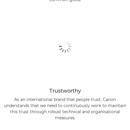
Trustworthy
As an international brand that people trust, Canon
understands that we need to continuously work to maintain
this trust through robust technical and organisational
measures.