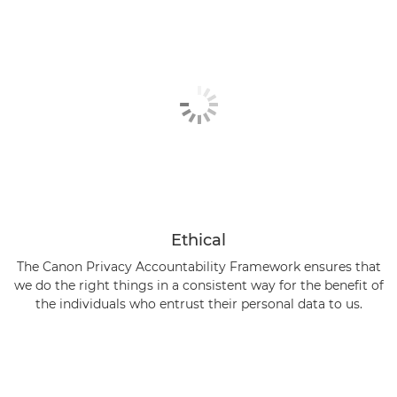
Ethical
The Canon Privacy Accountability Framework ensures that
we do the right things in a consistent way for the benefit of
the individuals who entrust their personal data to us.