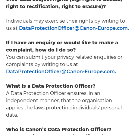
right to rectification, right to erasure)?
Individuals may exercise their rights by writing to
us at
DataProtectionOfficer@Canon-Europe.com.
If I have an enquiry or would like to make a
complaint, how do I do so?
You can submit your privacy related enquiries or
complaints by writing to us at
DataProtectionOfficer@Canon-Europe.com.
What is a Data Protection Officer?
A Data Protection Officer ensures, in an
independent manner, that the organisation
applies the laws protecting individuals' personal
data.
Who is Canon’s Data Protection Officer?