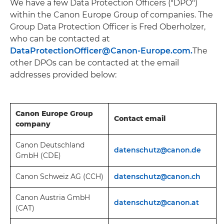
We have a few Data Protection Officers ("DPO")
within the Canon Europe Group of companies. The
Group Data Protection Officer is Fred Oberholzer,
who can be contacted at
DataProtectionOfficer@Canon-Europe.com.
The
other DPOs can be contacted at the email
addresses provided below:
Canon Europe Group
Contact email
company
Canon Deutschland
datenschutz@canon.
de
GmbH (CDE)
Canon Schweiz AG (CCH)
datenschutz@canon.ch
Canon Austria GmbH
datenschutz@canon.at
(CAT)