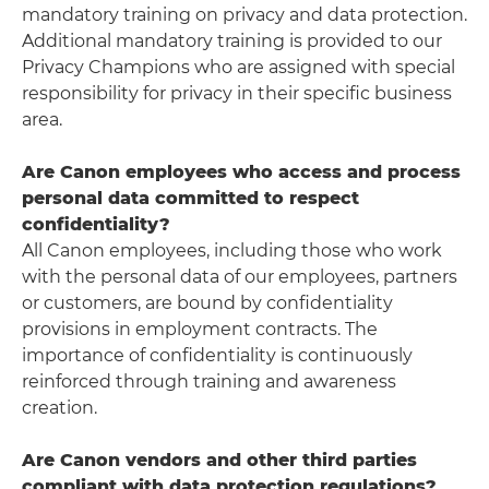
mandatory training on privacy and data protection.
Additional mandatory training is provided to our
Privacy Champions who are assigned with special
responsibility for privacy in their specific business
area.
Are Canon employees who access and process
personal data committed to respect
confidentiality?
All Canon employees, including those who work
with the personal data of our employees, partners
or customers, are bound by confidentiality
provisions in employment contracts. The
importance of confidentiality is continuously
reinforced through training and awareness
creation.
Are Canon vendors and other third parties
compliant with data protection regulations?