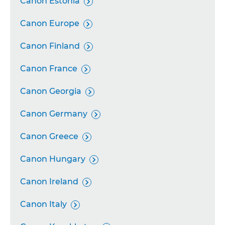
Canon Estonia

Canon Europe

Canon Finland

Canon France

Canon Georgia

Canon Germany

Canon Greece

Canon Hungary

Canon Ireland

Canon Italy
