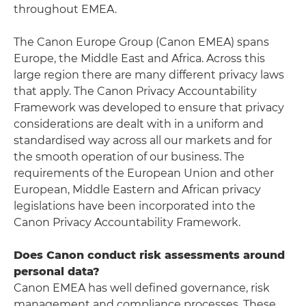
throughout EMEA.
The Canon Europe Group (Canon EMEA) spans
Europe, the Middle East and Africa. Across this
large region there are many different privacy laws
that apply. The Canon Privacy Accountability
Framework was developed to ensure that privacy
considerations are dealt with in a uniform and
standardised way across all our markets and for
the smooth operation of our business. The
requirements of the European Union and other
European, Middle Eastern and African privacy
legislations have been incorporated into the
Canon Privacy Accountability Framework.
Does Canon conduct risk assessments around
personal data?
Canon EMEA has well defined governance, risk
management and compliance processes. These