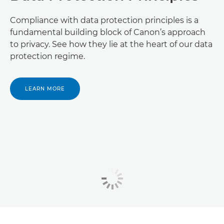
Compliance with data protection principles is a
fundamental building block of Canon’s approach
to privacy. See how they lie at the heart of our data
protection regime.
LEARN MORE