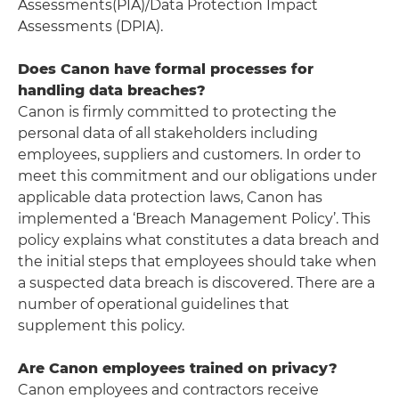
Assessments(PIA)/Data Protection Impact
Assessments (DPIA).
Does Canon have formal processes for
handling data breaches?
Canon is firmly committed to protecting the
personal data of all stakeholders including
employees, suppliers and customers. In order to
meet this commitment and our obligations under
applicable data protection laws, Canon has
implemented a ‘Breach Management Policy’. This
policy explains what constitutes a data breach and
the initial steps that employees should take when
a suspected data breach is discovered. There are a
number of operational guidelines that
supplement this policy.
Are Canon employees trained on privacy?
Canon employees and contractors receive