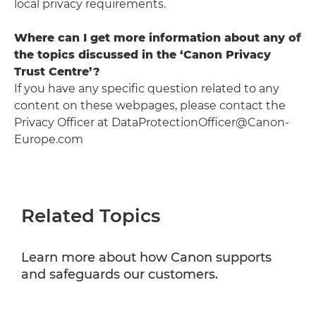
local privacy requirements.
Where can I get more information about any of
the topics discussed in the ‘Canon Privacy
Trust Centre’?
If you have any specific question related to any
content on these webpages, please contact the
Privacy Officer at DataProtectionOfficer@Canon-
Europe.com
Related Topics
Learn more about how Canon supports
and safeguards our customers.