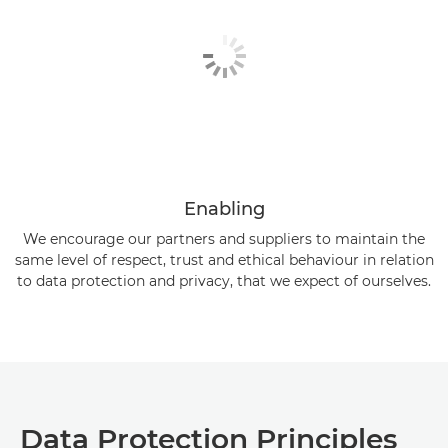
Enabling
We encourage our partners and suppliers to maintain the
same level of respect, trust and ethical behaviour in relation
to data protection and privacy, that we expect of ourselves.
Data Protection Principles