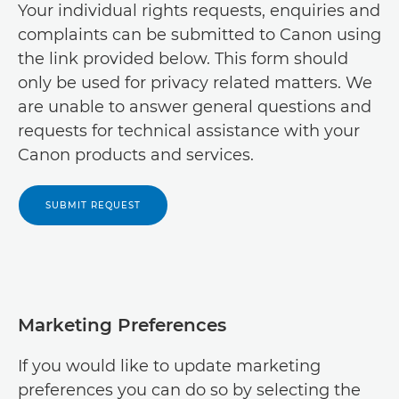
Your individual rights requests, enquiries and
Canon Jordan

Canon Benin
complaints can be submitted to Canon using

Canon Kuwait

the link provided below. This form should
Canon Botswana

only be used for privacy related matters. We
Canon Lebanon

are unable to answer general questions and
Canon Burkino Faso

requests for technical assistance with your
Canon Middle East - English

Canon Burundi
Canon products and services.

Canon Middle East - Arabic

Canon Cameroon

SUBMIT REQUEST
Canon Oman

Canon Cango Brazzaville

Canon Saudia Arabia

Canon Cape Verde

Canon Turkey

Canon Central African Republic

Marketing Preferences
Canon UAE

Canon Central and Eastern Europe

If you would like to update marketing
Canon Yemen

preferences you can do so by selecting the
Canon Central and North Africa - English
