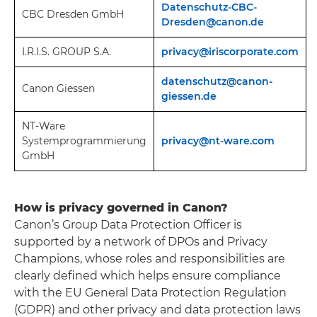
Datenschutz-CBC-
CBC Dresden GmbH
Dresden@canon.de
I.R.I.S. GROUP S.A.
privacy@iriscorporate.com
datenschutz@canon-
Canon Giessen
giessen.de
NT-Ware
Systemprogrammierung
privacy@nt-ware.com
GmbH
How is privacy governed in Canon?
Canon’s Group Data Protection Officer is
supported by a network of DPOs and Privacy
Champions, whose roles and responsibilities are
clearly defined which helps ensure compliance
with the EU General Data Protection Regulation
(GDPR) and other privacy and data protection laws