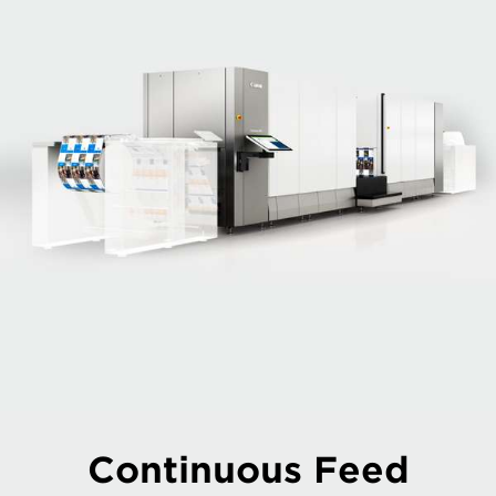
Continuous Feed