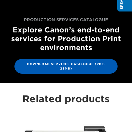
PRODUCTION SERVICES CATALOGUE
Explore Canon’s end-to-end
services for Production Print
environments
DOWNLOAD SERVICES CATALOGUE (PDF,
28MB)
Related products