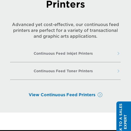
Printers
Advanced yet cost-effective, our continuous feed
printers are perfect for a variety of transactional
and graphic arts applications.
Continuous Feed Inkjet Printers
Continuous Feed Toner Printers
View Continuous Feed Printers
S
P
E
A
K
T
O
A
S
A
L
E
S
E
X
P
E
R
T