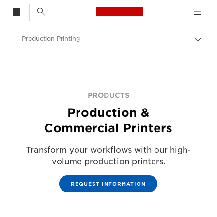
Canon Logo, back t
Production Printing
Togg
Canon
Solutions & Services
Business Products
PRODUCTS
Production &
Commercial Printers
Transform your workflows with our high-
volume production printers.
REQUEST INFORMATION