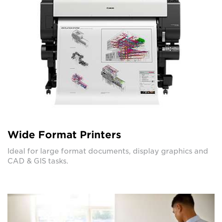
Wide Format Printers
Ideal for large format documents, display graphics and
CAD & GIS tasks.