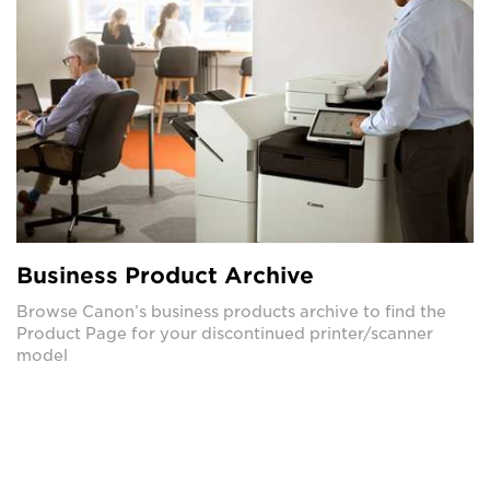
Business Product Archive
Browse Canon’s business products archive to find the
Product Page for your discontinued printer/scanner
model