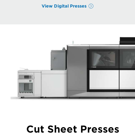
View Digital Presses
Cut Sheet Presses