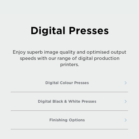
Digital Presses
Enjoy superb image quality and optimised output
speeds with our range of digital production
printers.
Digital Colour Presses
Digital Black & White Presses
Finishing Options