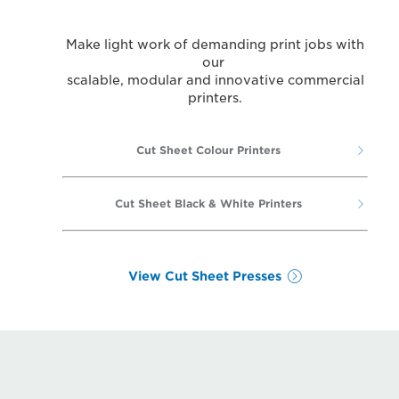
Make light work of demanding print jobs with
our
scalable, modular and innovative commercial
printers.
Cut Sheet Colour Printers
Cut Sheet Black & White Printers
View Cut Sheet Presses