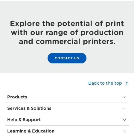
Explore the potential of print
with our range of production
and commercial printers.
CONTACT US
Back to the top
Products
Services & Solutions
Help & Support
Learning & Education