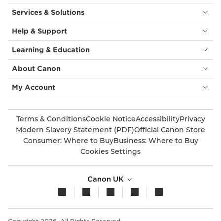
Services & Solutions
Help & Support
Learning & Education
About Canon
My Account
Terms & Conditions
Cookie Notice
Accessibility
Privacy
Modern Slavery Statement (PDF)
Official Canon Store
Consumer: Where to Buy
Business: Where to Buy
Cookies Settings
Canon UK