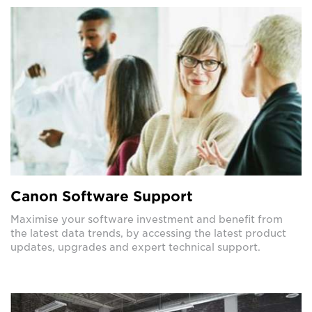
Canon Software Support
Maximise your software investment and benefit from
the latest data trends, by accessing the latest product
updates, upgrades and expert technical support.