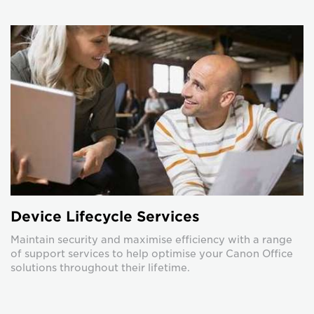
Device Lifecycle Services
Maintain security and maximise efficiency with a range
of support services to help optimise your Canon Office
solutions throughout their lifetime.