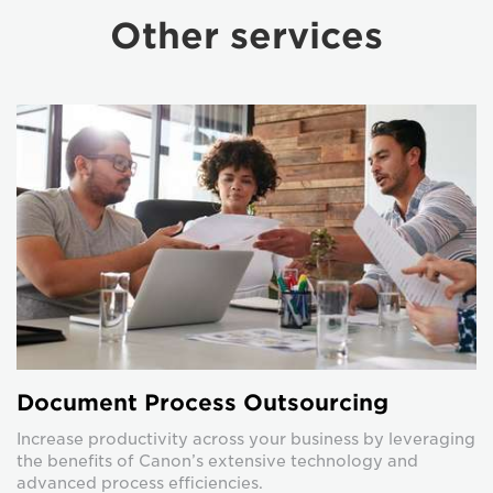
Other services
Document Process Outsourcing
Increase productivity across your business by leveraging
the benefits of Canon’s extensive technology and
advanced process efficiencies.