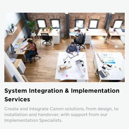
System Integration & Implementation
Services
Create and integrate Canon solutions, from design, to
installation and handover, with support from our
Implementation Specialists.