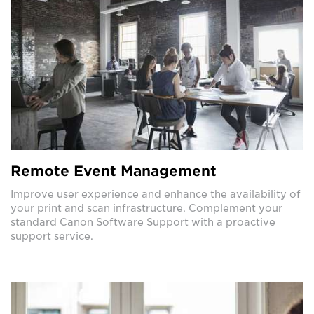
Remote Event Management
Improve user experience and enhance the availability of
your print and scan infrastructure. Complement your
standard Canon Software Support with a proactive
support service.