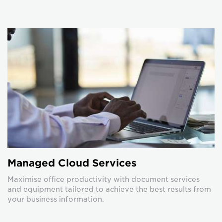
Managed Cloud Services
Maximise office productivity with document services
and equipment tailored to achieve the best results from
your business information.