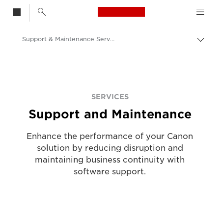
Canon Logo, back t
Support & Maintenance Service
Togg
Canon
Solutions & Services
Services
SERVICES
Support and Maintenance
Enhance the performance of your Canon
solution by reducing disruption and
maintaining business continuity with
software support.