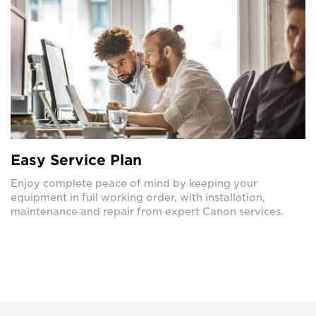
Easy Service Plan
Enjoy complete peace of mind by keeping your
equipment in full working order, with installation,
maintenance and repair from expert Canon services.