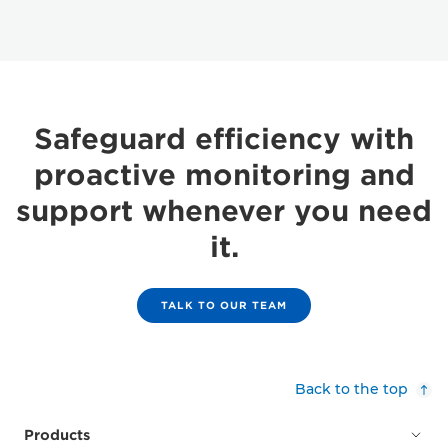
Safeguard efficiency with
proactive monitoring and
support whenever you need
it.
TALK TO OUR TEAM
Back to the top
Products