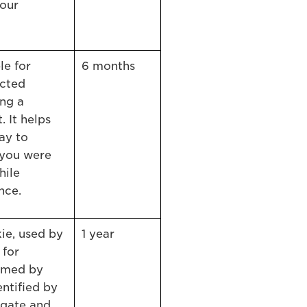
 our
le for
6 months
ected
ng a
 It helps
ay to
 you were
hile
nce.
ie, used by
1 year
 for
rmed by
ntified by
egate and