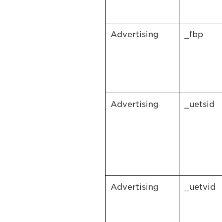
Advertising
_fbp
Advertising
_uetsid
Advertising
_uetvid