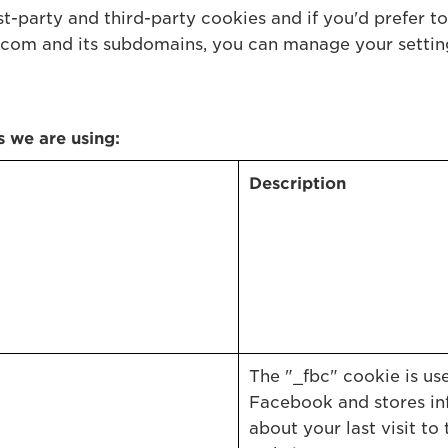
t-party and third-party cookies and if you'd prefer to 
com and its subdomains, you can manage your setti
s we are using:
Description
The "_fbc" cookie is us
Facebook and stores in
about your last visit to 