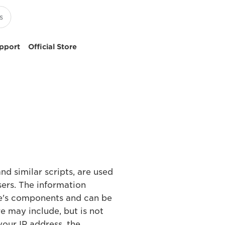
pport
Official Store
nd similar scripts, are used
sers. The information
te's components and can be
e may include, but is not
your IP address, the