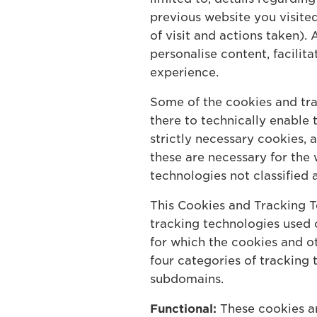
previous website you visite
of visit and actions taken)
personalise content, facilit
experience.
Some of the cookies and tra
there to technically enable
strictly necessary cookies, 
these are necessary for the 
technologies not classified 
This Cookies and Tracking T
tracking technologies used o
for which the cookies and ot
four categories of tracking
subdomains.
Functional:
These cookies ar