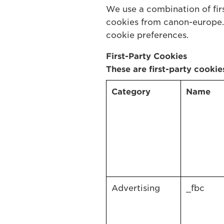
We use a combination of firs
cookies from canon-europe.
cookie preferences.
First-Party Cookies
These are first-party cookie
Category
Name
Advertising
_fbc