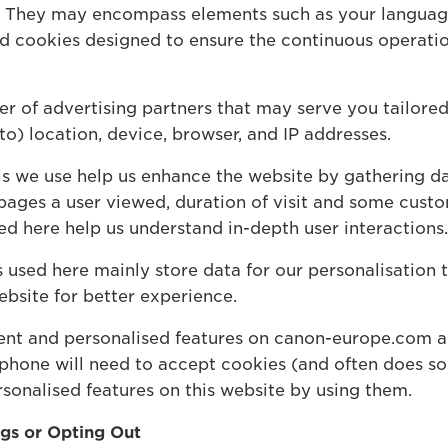
s. They may encompass elements such as your languag
ed cookies designed to ensure the continuous operatio
 of advertising partners that may serve you tailored
 to) location, device, browser, and IP addresses.
ls we use help us enhance the website by gathering da
pages a user viewed, duration of visit and some custo
ed here help us understand in-depth user interactions.
used here mainly store data for our personalisation t
ebsite for better experience.
tent and personalised features on canon-europe.com a
 phone will need to accept cookies (and often does so 
sonalised features on this website by using them.
ngs or Opting Out