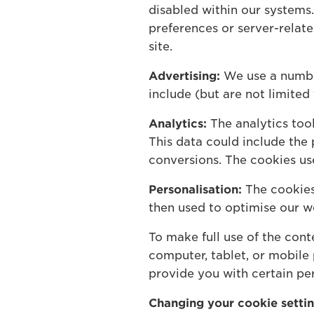
disabled within our system
preferences or server-relat
site.
Advertising:
We use a number
include (but are not limited
Analytics:
The analytics too
This data could include the 
conversions. The cookies us
Personalisation:
The cookies 
then used to optimise our w
To make full use of the con
computer, tablet, or mobile
provide you with certain per
Changing your cookie setti