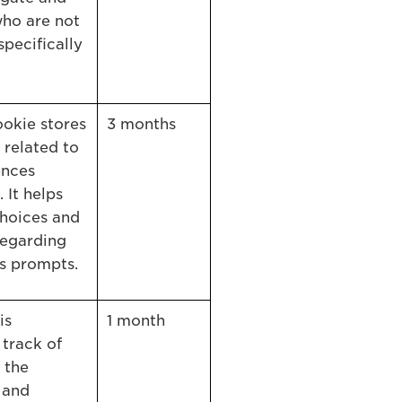
who are not
specifically
kie stores
3 months
 related to
ences
 It helps
hoices and
regarding
s prompts.
is
1 month
 track of
 the
 and