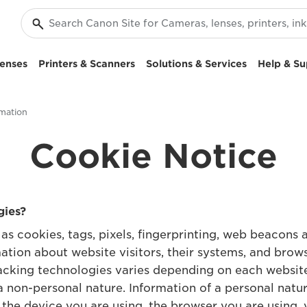
enses
Printers & Scanners
Solutions & Services
Help & Su
mation
Cookie Notice
gies?
as cookies, tags, pixels, fingerprinting, web beacons a
ation about website visitors, their systems, and brow
racking technologies varies depending on each websi
a non-personal nature. Information of a personal natur
g the device you are using, the browser you are using, 