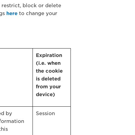
restrict, block or delete
ngs
here
to change your
Expiration
(i.e. when
the cookie
is deleted
from your
device)
ed by
Session
formation
this