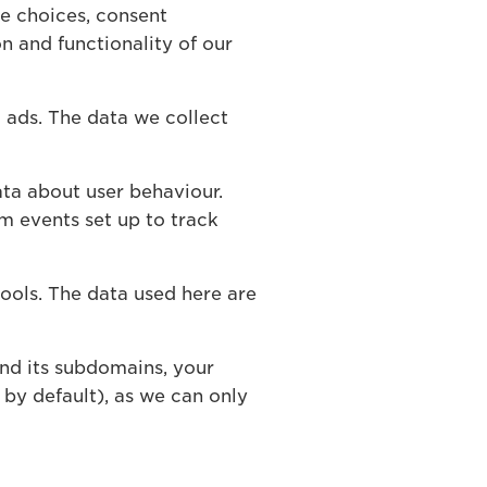
e choices, consent
n and functionality of our
 ads. The data we collect
ta about user behaviour.
m events set up to track
ools. The data used here are
nd its subdomains, your
by default), as we can only