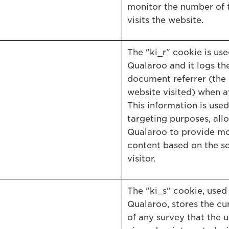
monitor the number of 
visits the website.
The "ki_r" cookie is us
Qualaroo and it logs the
document referrer (the
website visited) when a
This information is used
targeting purposes, all
Qualaroo to provide mo
content based on the so
visitor.
The "ki_s" cookie, used
Qualaroo, stores the cu
of any survey that the u