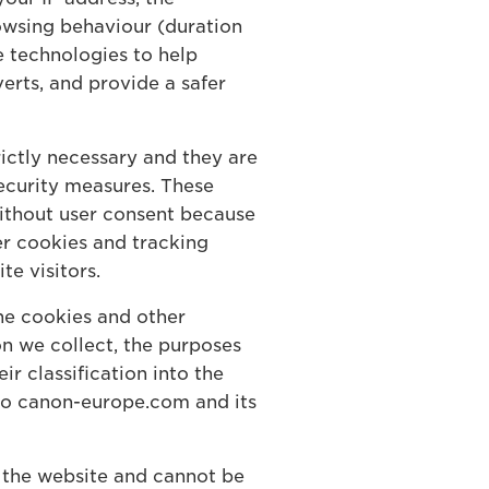
owsing behaviour (duration
e technologies to help
verts, and provide a safer
ictly necessary and they are
security measures. These
 without user consent because
er cookies and tracking
te visitors.
he cookies and other
on we collect, the purposes
r classification into the
 to canon-europe.com and its
f the website and cannot be