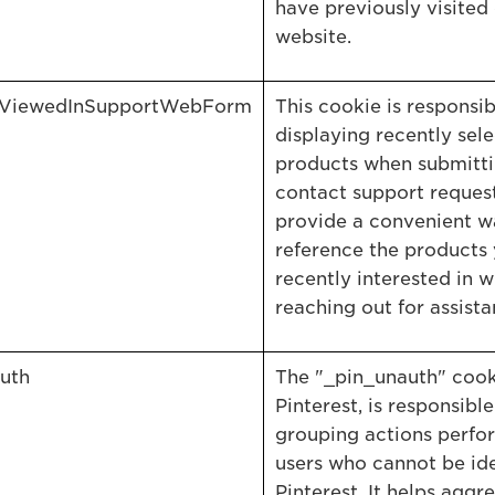
have previously visited
website.
yViewedInSupportWebForm
This cookie is responsib
displaying recently sel
products when submitti
contact support request.
provide a convenient w
reference the products
recently interested in w
reaching out for assista
uth
The "_pin_unauth" cook
Pinterest, is responsible
grouping actions perfo
users who cannot be ide
Pinterest. It helps aggr