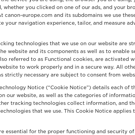
d, whether you clicked on one of our ads, and your br
. At canon-europe.com and its subdomains we use thes
ate your navigation experience, tailor, and measure ad
cking technologies that we use on our website are str
 the website and its components as well as to enable 
also referred to as Functional cookies, are activated
website to work properly and in a secure way. All oth
as strictly necessary are subject to consent from websi
echnology Notice (“Cookie Notice”) details each of t
n our website, as well as the categories of informati
her tracking technologies collect information, and thei
 technologies that we use. This Cookie Notice applies
e essential for the proper functioning and security o