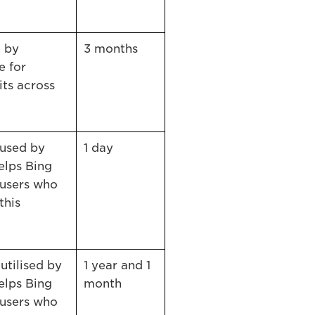
d by
3 months
e for
its across
 used by
1 day
elps Bing
users who
this
utilised by
1 year and 1
elps Bing
month
users who