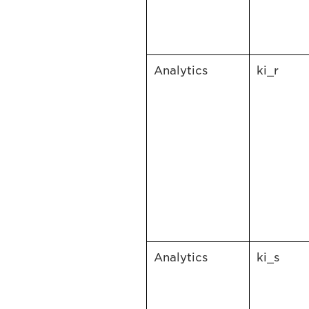
Analytics
ki_r
Analytics
ki_s