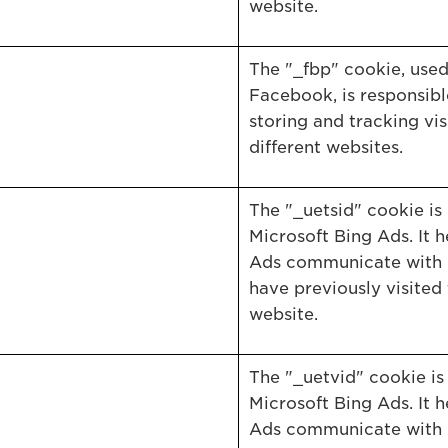
website.
The "_fbp" cookie, use
Facebook, is responsibl
storing and tracking vis
different websites.
The "_uetsid" cookie is
Microsoft Bing Ads. It h
Ads communicate with 
have previously visited 
website.
The "_uetvid" cookie is 
Microsoft Bing Ads. It h
Ads communicate with 