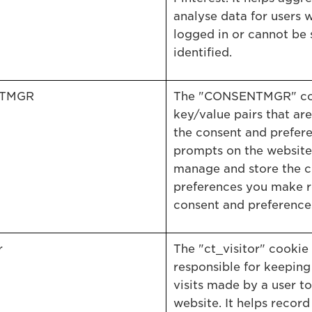
analyse data for users 
logged in or cannot be 
identified.
TMGR
The "CONSENTMGR" coo
key/value pairs that are
the consent and prefer
prompts on the website.
manage and store the c
preferences you make 
consent and preference
r
The "ct_visitor" cookie 
responsible for keeping
visits made by a user to
website. It helps record