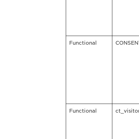
Functional
CONSEN
Functional
ct_visito