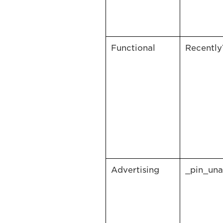
Functional
Recentl
Advertising
_pin_una