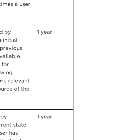
times a user
ed by
1 year
 initial
 previous
vailable.
 for
owing
re relevant
urce of the
 by
1 year
rrent state
ser has