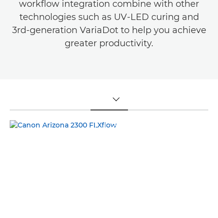
workflow integration combine with other
technologies such as UV-LED curing and
3rd-generation VariaDot to help you achieve
greater productivity.
TOGGLE MENU