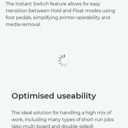
The Instant Switch feature allows for easy
transition between Hold and Float modes using
foot pedals, simplifying printer operability and
media removal.
Optimised useability
The ideal solution for handling a high mix of
work, including many types of short-run jobs
(also multi-board and double-sided)