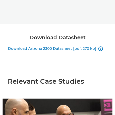
Download Datasheet
Download Arizona 2300 Datasheet [pdf, 270 kb]

Relevant Case Studies