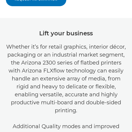
Lift your business
Whether it’s for retail graphics, interior décor,
packaging or an industrial market segment,
the Arizona 2300 series of flatbed printers
with Arizona FLXflow technology can easily
handle an extensive array of media, from
rigid and heavy to delicate or flexible,
enabling versatile, accurate and highly
productive multi-board and double-sided
printing.
Additional Quality modes and improved