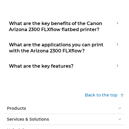
What are the key benefits of the Canon
Arizona 2300 FLXflow flatbed printer?
What are the applications you can print
with the Arizona 2300 FLXflow?
What are the key features?
Back to the top
Products
Services & Solutions