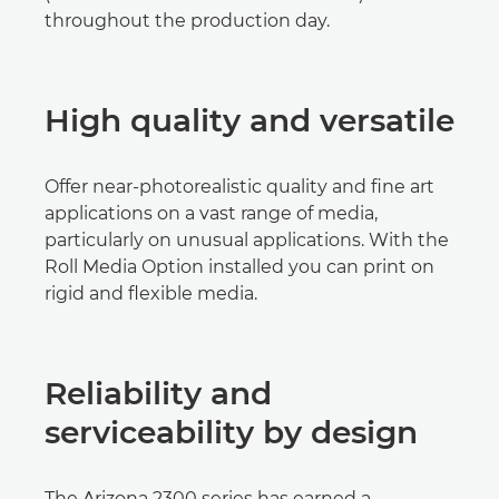
throughout the production day.
High quality and versatile
Offer near-photorealistic quality and fine art
applications on a vast range of media,
particularly on unusual applications. With the
Roll Media Option installed you can print on
rigid and flexible media.
Reliability and
serviceability by design
The Arizona 2300 series has earned a