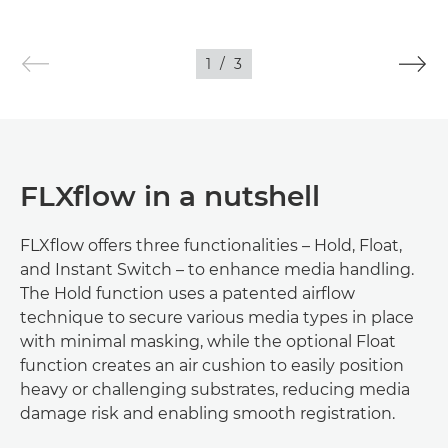
1
/
3
FLXflow in a nutshell
FLXflow offers three functionalities – Hold, Float,
and Instant Switch – to enhance media handling.
The Hold function uses a patented airflow
technique to secure various media types in place
with minimal masking, while the optional Float
function creates an air cushion to easily position
heavy or challenging substrates, reducing media
damage risk and enabling smooth registration.