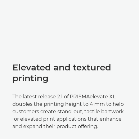
Elevated and textured
printing
The latest release 2.1 of PRISMAelevate XL
doubles the printing height to 4 mm to help
customers create stand-out, tactile bartwork
for elevated print applications that enhance
and expand their product offering.