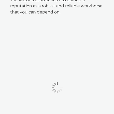
reputation as a robust and reliable workhorse
that you can depend on.