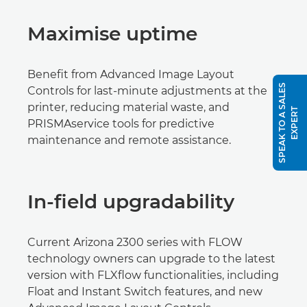
Maximise uptime
Benefit from Advanced Image Layout
S
P
E
A
K
T
O
A
S
A
L
E
S
E
X
P
E
R
Controls for last-minute adjustments at the
printer, reducing material waste, and
T
PRISMAservice tools for predictive
maintenance and remote assistance.
In-field upgradability
Current Arizona 2300 series with FLOW
technology owners can upgrade to the latest
version with FLXflow functionalities, including
Float and Instant Switch features, and new