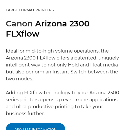
LARGE FORMAT PRINTERS
Canon
Arizona 2300
FLXflow
Ideal for mid-to-high volume operations, the
Arizona 2300 FLXflow offers a patented, uniquely
intelligent way to not only Hold and Float media
but also perform an Instant Switch between the
two modes.
Adding FLXflow technology to your Arizona 2300
series printers opens up even more applications
and ultra-productive printing to take your
business further.
REQUEST INFORMATION