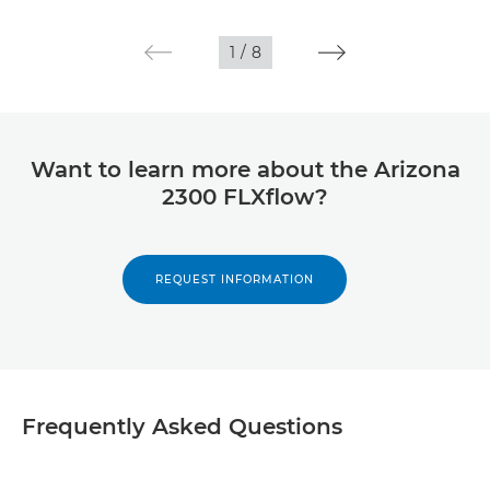
1
/
8
Want to learn more about the Arizona
2300 FLXflow?
REQUEST INFORMATION
Frequently Asked Questions