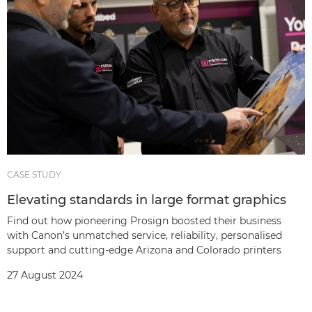
CASE STUDY
Elevating standards in large format graphics
Find out how pioneering Prosign boosted their business
with Canon’s unmatched service, reliability, personalised
support and cutting-edge Arizona and Colorado printers
27 August 2024