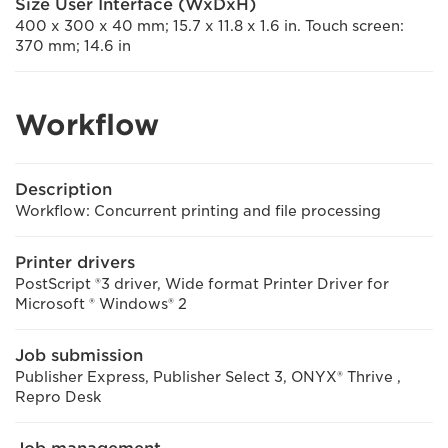
Size User Interface (WxDxH)
400 x 300 x 40 mm; 15.7 x 11.8 x 1.6 in. Touch screen:
370 mm; 14.6 in
Workflow
Description
Workflow: Concurrent printing and file processing
Printer drivers
PostScript ®3 driver, Wide format Printer Driver for
Microsoft ® Windows® 2
Job submission
Publisher Express, Publisher Select 3, ONYX® Thrive ,
Repro Desk