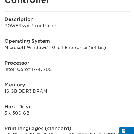
Description
POWERsync® controller
Operating System
Microsoft Windows® 10 IoT Enterprise (64-bit)
Processor
Intel® Core™ i7-4770S
Memory
16 GB DDR3 DRAM
Hard Drive
3 x 500 GB
Print languages (standard)