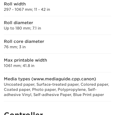
Roll width
297 - 1067 mm; 11 - 42 in
Roll diameter
Up to 180 mm; 7.1 in
Roll core diameter
76 mm; 3 in
Max printable width
1061 mm; 41.8 in
Media types (www.mediaguide.cpp.canon)
Uncoated paper, Surface-treated paper, Colored paper,
Coated paper, Photo paper, Polypropylene, Self-
adhesive Vinyl, Self-adhesive Paper, Blue Print paper
Controller