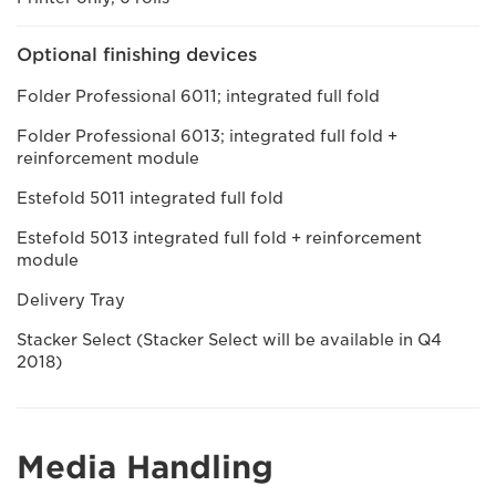
Optional finishing devices
Folder Professional 6011; integrated full fold
Folder Professional 6013; integrated full fold +
reinforcement module
Estefold 5011 integrated full fold
Estefold 5013 integrated full fold + reinforcement
module
Delivery Tray
Stacker Select (Stacker Select will be available in Q4
2018)
Media Handling