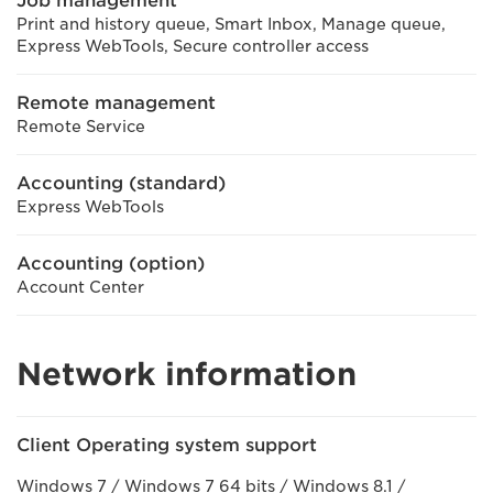
Job management
Print and history queue, Smart Inbox, Manage queue,
Express WebTools, Secure controller access
Remote management
Remote Service
Accounting (standard)
Express WebTools
Accounting (option)
Account Center
Network information
Client Operating system support
Windows 7 / Windows 7 64 bits / Windows 8.1 /