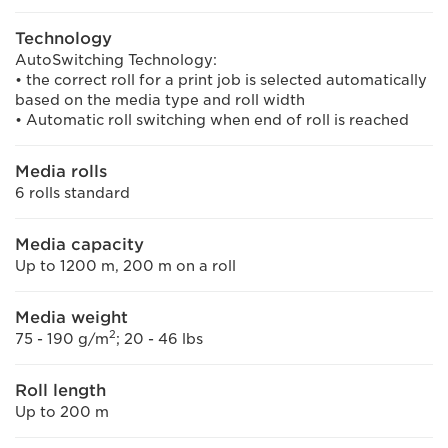
Technology
AutoSwitching Technology:
• the correct roll for a print job is selected automatically
based on the media type and roll width
• Automatic roll switching when end of roll is reached
Media rolls
6 rolls standard
Media capacity
Up to 1200 m, 200 m on a roll
Media weight
2
75 - 190 g/m
; 20 - 46 lbs
Roll length
Up to 200 m