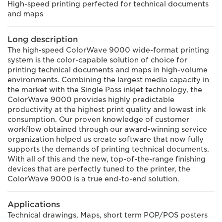
High-speed printing perfected for technical documents
and maps
Long description
The high-speed ColorWave 9000 wide-format printing
system is the color-capable solution of choice for
printing technical documents and maps in high-volume
environments. Combining the largest media capacity in
the market with the Single Pass inkjet technology, the
ColorWave 9000 provides highly predictable
productivity at the highest print quality and lowest ink
consumption. Our proven knowledge of customer
workflow obtained through our award-winning service
organization helped us create software that now fully
supports the demands of printing technical documents.
With all of this and the new, top-of-the-range finishing
devices that are perfectly tuned to the printer, the
ColorWave 9000 is a true end-to-end solution.
Applications
Technical drawings, Maps, short term POP/POS posters