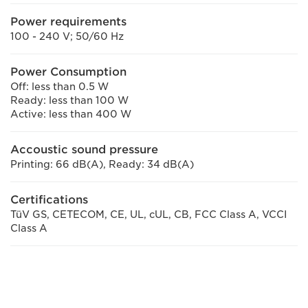
Power requirements
100 - 240 V; 50/60 Hz
Power Consumption
Off: less than 0.5 W
Ready: less than 100 W
Active: less than 400 W
Accoustic sound pressure
Printing: 66 dB(A), Ready: 34 dB(A)
Certifications
TüV GS, CETECOM, CE, UL, cUL, CB, FCC Class A, VCCI
Class A