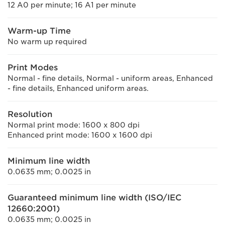
12 A0 per minute; 16 A1 per minute
Warm-up Time
No warm up required
Print Modes
Normal - fine details, Normal - uniform areas, Enhanced
- fine details, Enhanced uniform areas.
Resolution
Normal print mode: 1600 x 800 dpi
Enhanced print mode: 1600 x 1600 dpi
Minimum line width
0.0635 mm; 0.0025 in
Guaranteed minimum line width (ISO/IEC
12660:2001)
0.0635 mm; 0.0025 in