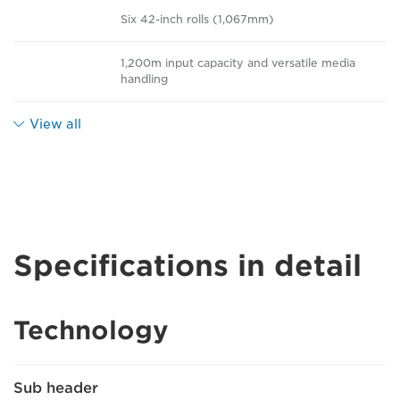
Six 42-inch rolls (1,067mm)
1,200m input capacity and versatile media
handling
View all
Specifications in detail
Technology
Sub header