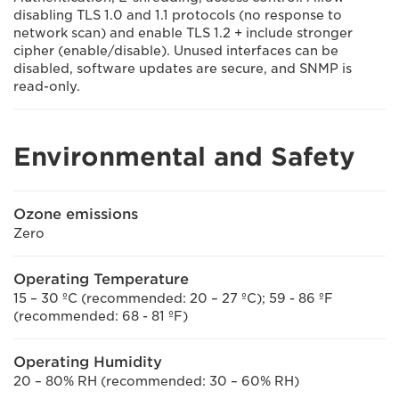
disabling TLS 1.0 and 1.1 protocols (no response to
network scan) and enable TLS 1.2 + include stronger
cipher (enable/disable). Unused interfaces can be
disabled, software updates are secure, and SNMP is
read-only.
Environmental and Safety
Ozone emissions
Zero
Operating Temperature
15 – 30 ºC (recommended: 20 – 27 ºC); 59 - 86 ºF
(recommended: 68 - 81 ºF)
Operating Humidity
20 – 80% RH (recommended: 30 – 60% RH)