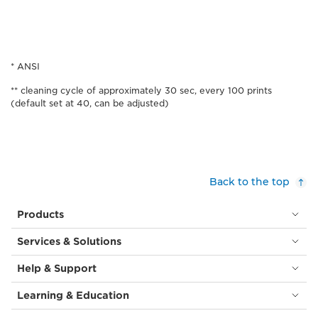
* ANSI
** cleaning cycle of approximately 30 sec, every 100 prints
(default set at 40, can be adjusted)
Back to the top
Products
Services & Solutions
Help & Support
Learning & Education