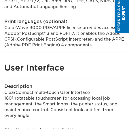
S
P
E
A
K
T
O
A
S
A
L
E
S
E
X
P
E
R
HP-GL, HP-GL/2, CalComp, JPG, TIFF, CALS, NIRS, C4,
and Automatic Language Sensing
T
Print languages (optional)
ColorWave 9000 PDF/APPE license provides access to
Adobe® PostScript® 3 and PDF1.7. It enables the Adobe®
CPSI (Configurable PostScript Interpreter) and the APPE
(Adobe PDF Print Engine) 4 components
User Interface
Description
ClearConnect multi-touch User Interface
180º rotatable touchscreen for accessing local job
management, the Smart Inbox, the printer status, and
maintenance control. Consistent look and feel from
every angle.