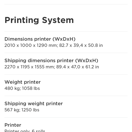
Printing System
Dimensions printer (WxDxH)
2010 x 1000 x 1290 mm; 82.7 x 39,4 x 50.8 in
Shipping dimensions printer (WxDxH)
2270 x 1195 x 1555 mm; 89.4 x 47,0 x 61.2 in
Weight printer
480 kg; 1058 lbs
Shipping weight printer
567 kg; 1250 lbs
Printer
Printer only, 6 rolls