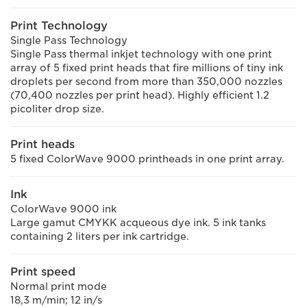
Print Technology
Single Pass Technology
Single Pass thermal inkjet technology with one print
array of 5 fixed print heads that fire millions of tiny ink
droplets per second from more than 350,000 nozzles
(70,400 nozzles per print head). Highly efficient 1.2
picoliter drop size.
Print heads
5 fixed ColorWave 9000 printheads in one print array.
Ink
ColorWave 9000 ink
Large gamut CMYKK acqueous dye ink. 5 ink tanks
containing 2 liters per ink cartridge.
Print speed
Normal print mode
18,3 m/min; 12 in/s