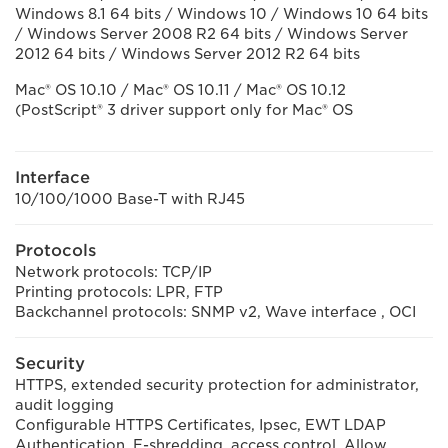
Windows 8.1 64 bits / Windows 10 / Windows 10 64 bits
/ Windows Server 2008 R2 64 bits / Windows Server
2012 64 bits / Windows Server 2012 R2 64 bits
Mac® OS 10.10 / Mac® OS 10.11 / Mac® OS 10.12
(PostScript® 3 driver support only for Mac® OS
Interface
10/100/1000 Base-T with RJ45
Protocols
Network protocols: TCP/IP
Printing protocols: LPR, FTP
Backchannel protocols: SNMP v2, Wave interface , OCI
Security
HTTPS, extended security protection for administrator,
audit logging
Configurable HTTPS Certificates, Ipsec, EWT LDAP
Authentication, E-shredding, access control. Allow