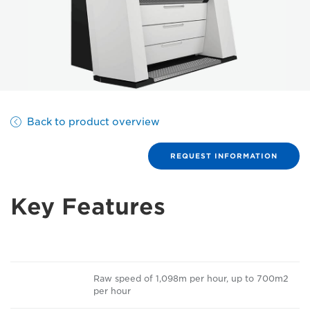
Back to product overview
REQUEST INFORMATION
Key Features
Raw speed of 1,098m per hour, up to 700m2
per hour