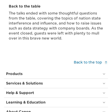
Back to the table
The talks ended with some thoughtful questions
from the table, covering the topics of nation state
interference and influence, and how to raise issues
such as data strategy with company boards. As the
event closed, guests were left with plenty to mull
over in this brave new world.
Back to the top
Products
Services & Solutions
Help & Support
Learning & Education
About Canon