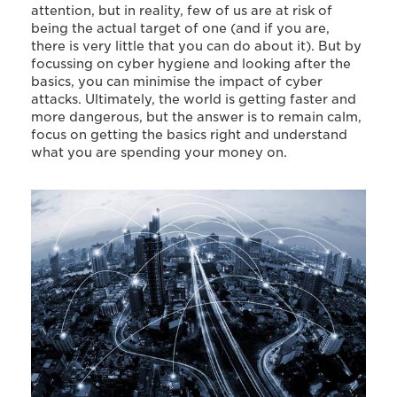
attention, but in reality, few of us are at risk of
being the actual target of one (and if you are,
there is very little that you can do about it). But by
focussing on cyber hygiene and looking after the
basics, you can minimise the impact of cyber
attacks. Ultimately, the world is getting faster and
more dangerous, but the answer is to remain calm,
focus on getting the basics right and understand
what you are spending your money on.