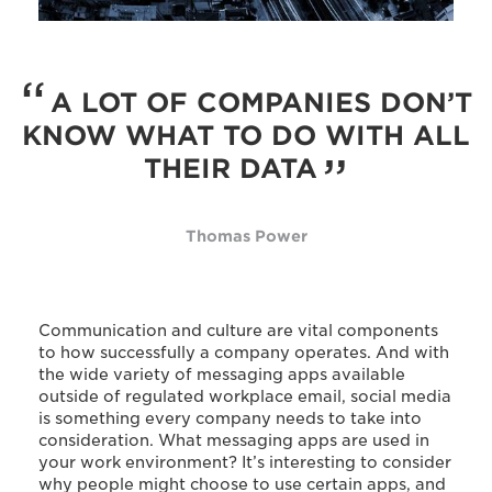
A LOT OF COMPANIES DON’T
KNOW WHAT TO DO WITH ALL
THEIR DATA
Thomas Power
Communication and culture are vital components
to how successfully a company operates. And with
the wide variety of messaging apps available
outside of regulated workplace email, social media
is something every company needs to take into
consideration. What messaging apps are used in
your work environment? It’s interesting to consider
why people might choose to use certain apps, and