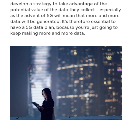
develop a strategy to take advantage of the
potential value of the data they collect – especially
as the advent of 5G will mean that more and more
data will be generated. It’s therefore essential to
have a 5G data plan, because you’re just going to
keep making more and more data.