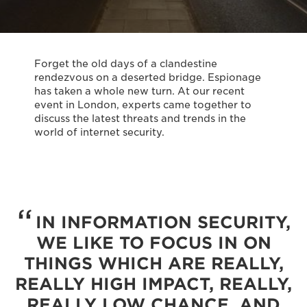
Forget the old days of a clandestine
rendezvous on a deserted bridge. Espionage
has taken a whole new turn. At our recent
event in London, experts came together to
discuss the latest threats and trends in the
world of internet security.
IN INFORMATION SECURITY,
WE LIKE TO FOCUS IN ON
THINGS WHICH ARE REALLY,
REALLY HIGH IMPACT, REALLY,
REALLY LOW CHANCE, AND