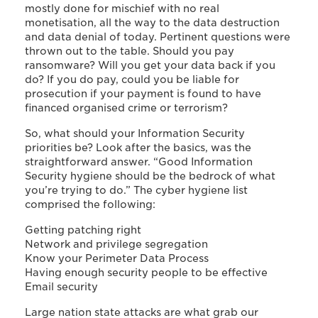
mostly done for mischief with no real
monetisation, all the way to the data destruction
and data denial of today. Pertinent questions were
thrown out to the table. Should you pay
ransomware? Will you get your data back if you
do? If you do pay, could you be liable for
prosecution if your payment is found to have
financed organised crime or terrorism?
So, what should your Information Security
priorities be? Look after the basics, was the
straightforward answer. “Good Information
Security hygiene should be the bedrock of what
you’re trying to do.” The cyber hygiene list
comprised the following:
Getting patching right
Network and privilege segregation
Know your Perimeter Data Process
Having enough security people to be effective
Email security
Large nation state attacks are what grab our