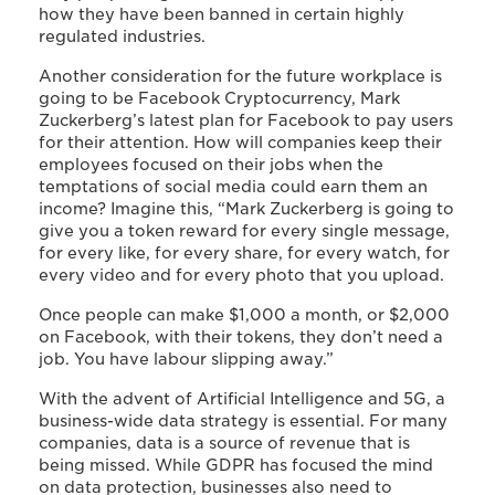
how they have been banned in certain highly
regulated industries.
Another consideration for the future workplace is
going to be Facebook Cryptocurrency, Mark
Zuckerberg’s latest plan for Facebook to pay users
for their attention. How will companies keep their
employees focused on their jobs when the
temptations of social media could earn them an
income? Imagine this, “Mark Zuckerberg is going to
give you a token reward for every single message,
for every like, for every share, for every watch, for
every video and for every photo that you upload.
Once people can make $1,000 a month, or $2,000
on Facebook, with their tokens, they don’t need a
job. You have labour slipping away.”
With the advent of Artificial Intelligence and 5G, a
business-wide data strategy is essential. For many
companies, data is a source of revenue that is
being missed. While GDPR has focused the mind
on data protection, businesses also need to