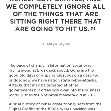
WE COMPLETELY IGNORE ALL
OF THE THINGS THAT ARE
SITTING RIGHT THERE THAT
ARE GOING TO HIT US.
Quentyn Taylor
The pace of change in Information Security is
racing along at breakneck speed. Gone are the
good old days of a spy rendezvous on a deserted
bridge; now we have nation state cyber-attacks.
Attacks that may be targeted at other
governments but often spill over into the business
world, just as the NotPetya malware did in 2017.
A brief history of cyber crime took guests from the
Digital Graffiti of the 1980s, where hacking was