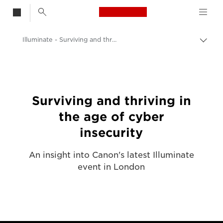
Canon Logo, back t
Illuminate - Surviving and thriving in the age of cyber insecurity
Togg
brea
Canon
Solutions & Services
Surviving and thriving in
the age of cyber
insecurity
An insight into Canon's latest Illuminate
event in London