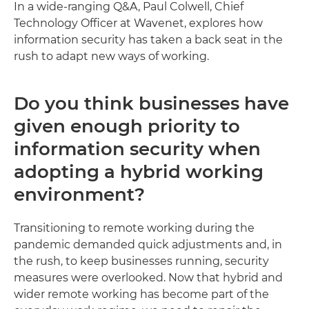
In a wide-ranging Q&A, Paul Colwell, Chief
Technology Officer at Wavenet, explores how
information security has taken a back seat in the
rush to adapt new ways of working.
Do you think businesses have
given enough priority to
information security when
adopting a hybrid working
environment?
Transitioning to remote working during the
pandemic demanded quick adjustments and, in
the rush, to keep businesses running, security
measures were overlooked. Now that hybrid and
wider remote working has become part of the