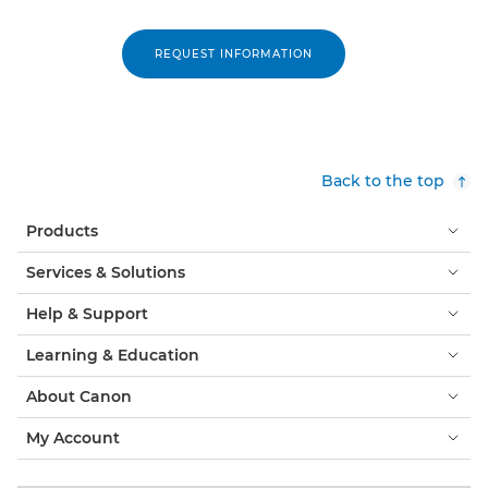
REQUEST INFORMATION
Back to the top
Products
Services & Solutions
Help & Support
Learning & Education
About Canon
My Account