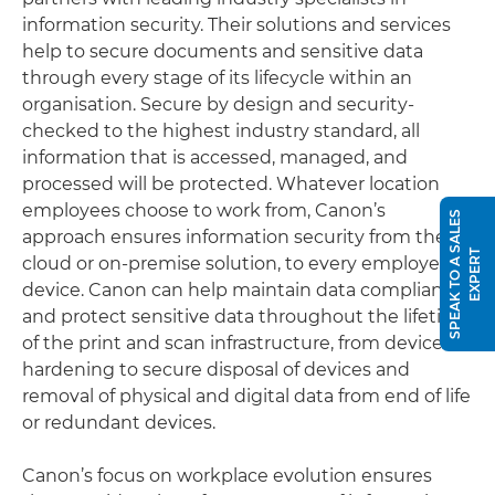
information security. Their solutions and services
help to secure documents and sensitive data
through every stage of its lifecycle within an
organisation. Secure by design and security-
checked to the highest industry standard, all
information that is accessed, managed, and
processed will be protected. Whatever location
employees choose to work from, Canon’s
S
P
E
A
K
T
O
A
S
A
L
E
S
E
X
P
E
R
approach ensures information security from the
T
cloud or on-premise solution, to every employee’s
device. Canon can help maintain data compliance
and protect sensitive data throughout the lifetime
of the print and scan infrastructure, from device
hardening to secure disposal of devices and
removal of physical and digital data from end of life
or redundant devices.
Canon’s focus on workplace evolution ensures