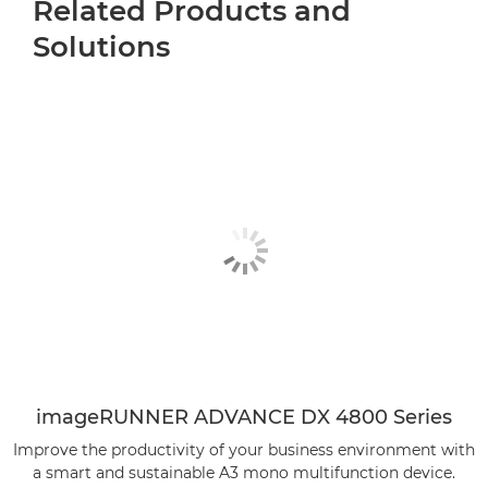
Related Products and
Solutions
imageRUNNER ADVANCE DX 4800 Series
Improve the productivity of your business environment with
a smart and sustainable A3 mono multifunction device.