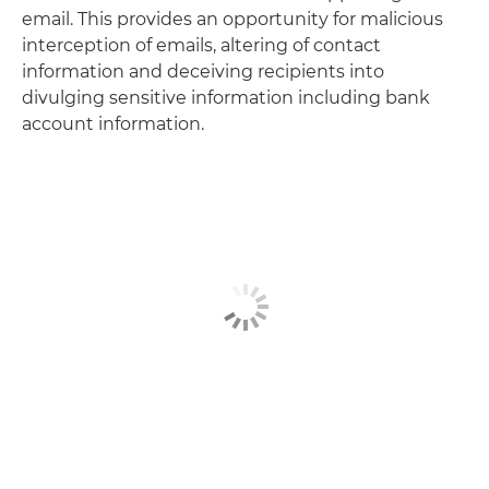
email. This provides an opportunity for malicious
interception of emails, altering of contact
information and deceiving recipients into
divulging sensitive information including bank
account information.