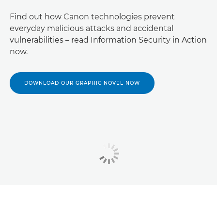
Find out how Canon technologies prevent
everyday malicious attacks and accidental
vulnerabilities – read Information Security in Action
now.
DOWNLOAD OUR GRAPHIC NOVEL NOW