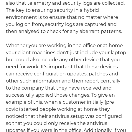
also that telemetry and security logs are collected.
The key to ensuring security in a hybrid
environment is to ensure that no matter where
you log on from, security logs are captured and
then analysed to check for any aberrant patterns.
Whether you are working in the office or at home
your client machines don't just include your laptop
but could also include any other device that you
need for work. It's important that these devices
can receive configuration updates, patches and
other such information and then report centrally
to the company that they have received and
successfully applied those changes. To give an
example of this, when a customer initially (pre
covid) started people working at home they
noticed that their antivirus setup was configured
so that you could only receive the antivirus
updates if you were in the office. Additionally, if you