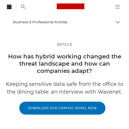
Canon Logo, back to
Business & Professional Articles
Togg
Canon
Solutions & Services
ARTICLE
Insights
How has hybrid working changed the
threat landscape and how can
companies adapt?
Keeping sensitive data safe from the office to
the dining table: an interview with Wavenet.
DOWNLOAD OUR GRAPHIC NOVEL NOW