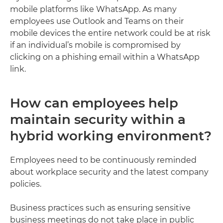
mobile platforms like WhatsApp. As many
employees use Outlook and Teams on their
mobile devices the entire network could be at risk
if an individual’s mobile is compromised by
clicking on a phishing email within a WhatsApp
link.
How can employees help
maintain security within a
hybrid working environment?
Employees need to be continuously reminded
about workplace security and the latest company
policies.
Business practices such as ensuring sensitive
business meetings do not take place in public