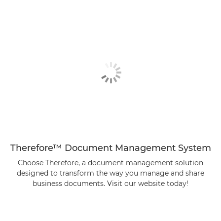
Therefore™ Document Management System
Choose Therefore, a document management solution
designed to transform the way you manage and share
business documents. Visit our website today!