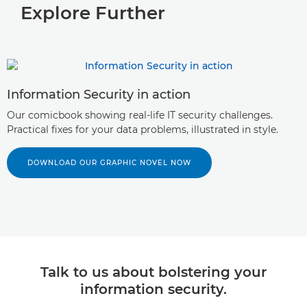
Explore Further
Information Security in action
Our comicbook showing real-life IT security challenges.
Practical fixes for your data problems, illustrated in style.
DOWNLOAD OUR GRAPHIC NOVEL NOW
Talk to us about bolstering your
information security.