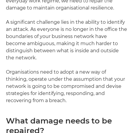
everyday work regime, we need to repair the
damage to maintain organisational resilience.
A significant challenge lies in the ability to identify
an attack. As everyone is no longer in the office the
boundaries of your business network have
become ambiguous, making it much harder to
distinguish between what is inside and outside
the network.
Organisations need to adopt a new way of
thinking, operate under the assumption that your
network is going to be compromised and devise
strategies for identifying, responding, and
recovering from a breach.
What damage needs to be
repaired?