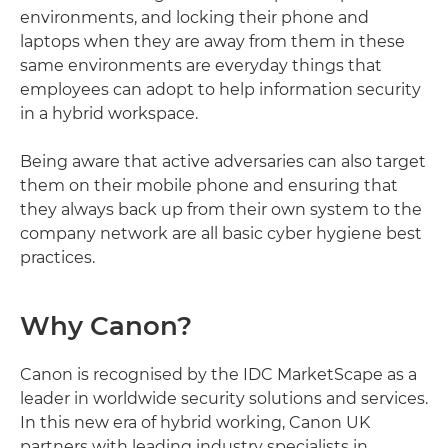
environments, and locking their phone and
laptops when they are away from them in these
same environments are everyday things that
employees can adopt to help information security
in a hybrid workspace.
Being aware that active adversaries can also target
them on their mobile phone and ensuring that
they always back up from their own system to the
company network are all basic cyber hygiene best
practices.
Why Canon?
Canon is recognised by the IDC MarketScape as a
leader in worldwide security solutions and services.
In this new era of hybrid working, Canon UK
partners with leading industry specialists in