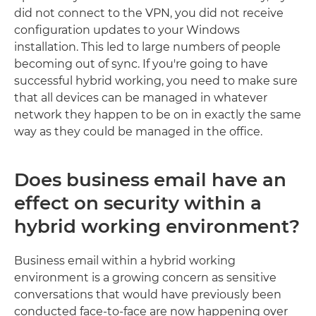
did not connect to the VPN, you did not receive
configuration updates to your Windows
installation. This led to large numbers of people
becoming out of sync. If you're going to have
successful hybrid working, you need to make sure
that all devices can be managed in whatever
network they happen to be on in exactly the same
way as they could be managed in the office.
Does business email have an
effect on security within a
hybrid working environment?
Business email within a hybrid working
environment is a growing concern as sensitive
conversations that would have previously been
conducted face-to-face are now happening over