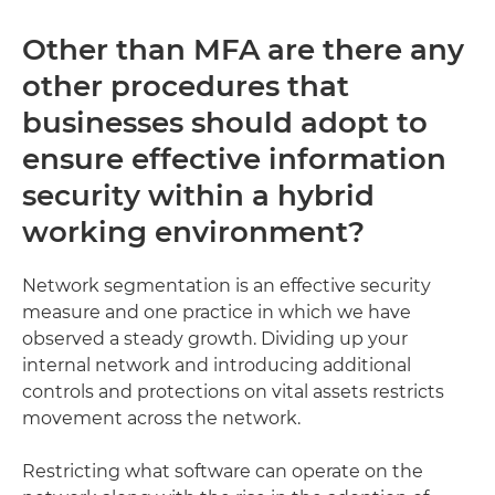
Other than MFA are there any
other procedures that
businesses should adopt to
ensure effective information
security within a hybrid
working environment?
Network segmentation is an effective security
measure and one practice in which we have
observed a steady growth. Dividing up your
internal network and introducing additional
controls and protections on vital assets restricts
movement across the network.
Restricting what software can operate on the