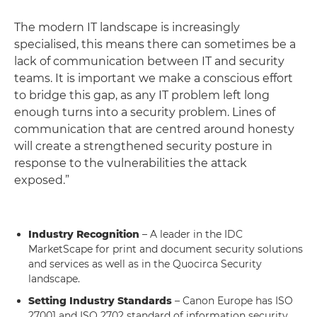
The modern IT landscape is increasingly
specialised, this means there can sometimes be a
lack of communication between IT and security
teams. It is important we make a conscious effort
to bridge this gap, as any IT problem left long
enough turns into a security problem. Lines of
communication that are centred around honesty
will create a strengthened security posture in
response to the vulnerabilities the attack
exposed.”
Industry Recognition
– A leader in the IDC
MarketScape for print and document security solutions
and services as well as in the Quocirca Security
landscape.
Setting Industry Standards
– Canon Europe has ISO
27001 and ISO 2702 standard of information security