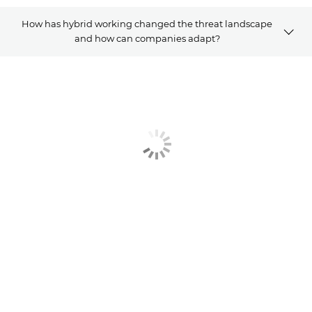
How has hybrid working changed the threat landscape
and how can companies adapt?
OVERVIEW
Related Solutions
Explore Further
CONTACT US