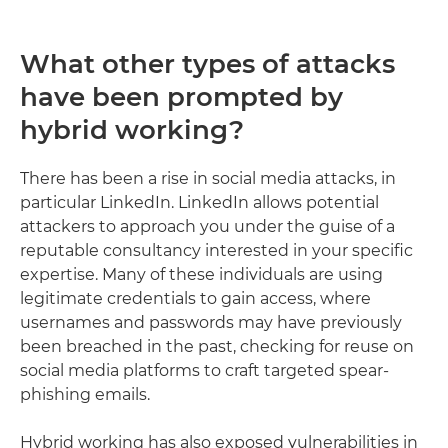
What other types of attacks
have been prompted by
hybrid working?
There has been a rise in social media attacks, in
particular LinkedIn. LinkedIn allows potential
attackers to approach you under the guise of a
reputable consultancy interested in your specific
expertise. Many of these individuals are using
legitimate credentials to gain access, where
usernames and passwords may have previously
been breached in the past, checking for reuse on
social media platforms to craft targeted spear-
phishing emails.
Hybrid working has also exposed vulnerabilities in