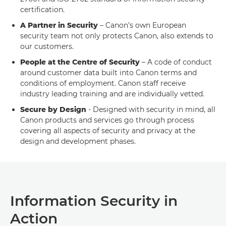
certification.
A Partner in Security
– Canon’s own European
security team not only protects Canon, also extends to
our customers.
People at the Centre of Security
– A code of conduct
around customer data built into Canon terms and
conditions of employment. Canon staff receive
industry leading training and are individually vetted.
Secure by Design
- Designed with security in mind, all
Canon products and services go through process
covering all aspects of security and privacy at the
design and development phases.
Information Security in
Action