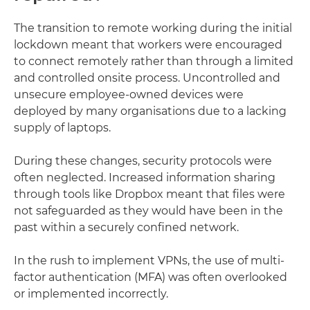
The transition to remote working during the initial
lockdown meant that workers were encouraged
to connect remotely rather than through a limited
and controlled onsite process. Uncontrolled and
unsecure employee-owned devices were
deployed by many organisations due to a lacking
supply of laptops.
During these changes, security protocols were
often neglected. Increased information sharing
through tools like Dropbox meant that files were
not safeguarded as they would have been in the
past within a securely confined network.
In the rush to implement VPNs, the use of multi-
factor authentication (MFA) was often overlooked
or implemented incorrectly.