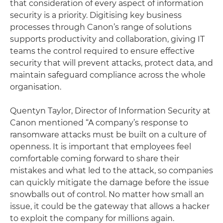
that consideration of every aspect of information
security is a priority. Digitising key business
processes through Canon’s range of solutions
supports productivity and collaboration, giving IT
teams the control required to ensure effective
security that will prevent attacks, protect data, and
maintain safeguard compliance across the whole
organisation.
Quentyn Taylor, Director of Information Security at
Canon mentioned “A company’s response to
ransomware attacks must be built on a culture of
openness. It is important that employees feel
comfortable coming forward to share their
mistakes and what led to the attack, so companies
can quickly mitigate the damage before the issue
snowballs out of control. No matter how small an
issue, it could be the gateway that allows a hacker
to exploit the company for millions again.