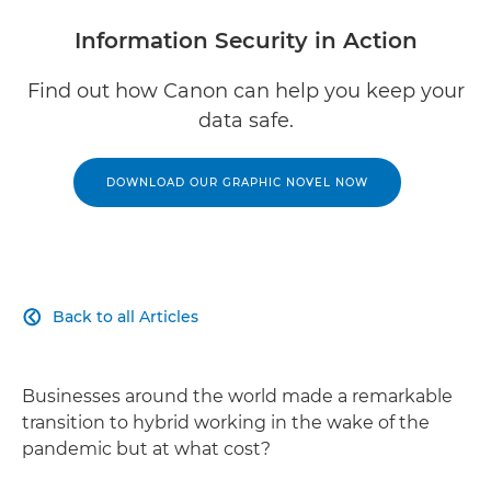
Information Security in Action
Find out how Canon can help you keep your
data safe.
DOWNLOAD OUR GRAPHIC NOVEL NOW
Back to all Articles

Businesses around the world made a remarkable
transition to hybrid working in the wake of the
pandemic but at what cost?