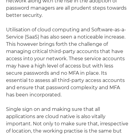
network along with the rise in the adoption of
password managers are all prudent steps towards
better security.
Utilisation of cloud computing and Software-as-a-
Service (SaaS) has also seen a noticeable increase.
This however brings forth the challenge of
managing critical third-party accounts that have
access into your network. These service accounts
may have a high level of access but with less
secure passwords and no MFA in place. Its
essential to assess all third-party access accounts
and ensure that password complexity and MFA
has been incorporated.
Single sign on and making sure that all
applications are cloud native is also vitally
important. Not only to make sure that, irrespective
of location, the working practise is the same but