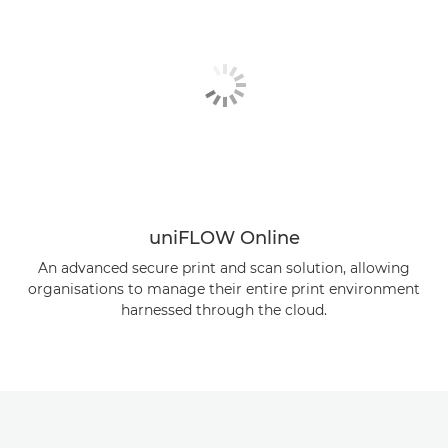
uniFLOW Online
An advanced secure print and scan solution, allowing
organisations to manage their entire print environment
harnessed through the cloud.