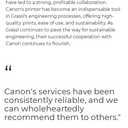
have led to a strong, profitable collaboration.
Canon's printer has become an indispensable tool
in Grassl's engineering processes, offering high-
quality prints, ease of use, and sustainability. As
Grassl continues to pave the way for sustainable
engineering, their successful cooperation with
Canon continues to flourish.
Canon's services have been
consistently reliable, and we
can wholeheartedly
recommend them to others."