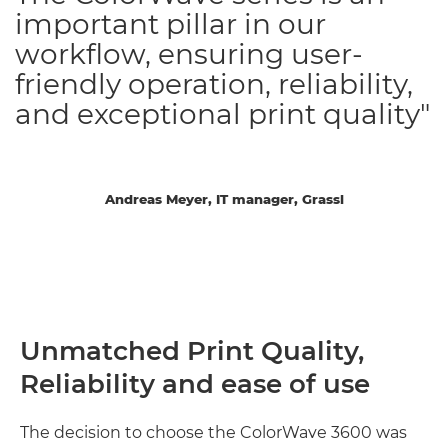
important pillar in our
workflow, ensuring user-
friendly operation, reliability,
and exceptional print quality"
Andreas Meyer, IT manager, Grassl
Unmatched Print Quality,
Reliability and ease of use
The decision to choose the ColorWave 3600 was