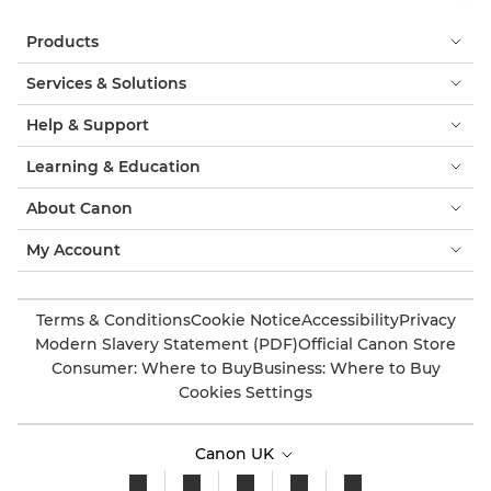
Products
Services & Solutions
Help & Support
Learning & Education
About Canon
My Account
Terms & Conditions
Cookie Notice
Accessibility
Privacy
Modern Slavery Statement (PDF)
Official Canon Store
Consumer: Where to Buy
Business: Where to Buy
Cookies Settings
Canon UK