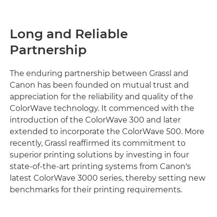
Long and Reliable
Partnership
The enduring partnership between Grassl and
Canon has been founded on mutual trust and
appreciation for the reliability and quality of the
ColorWave technology. It commenced with the
introduction of the ColorWave 300 and later
extended to incorporate the ColorWave 500. More
recently, Grassl reaffirmed its commitment to
superior printing solutions by investing in four
state-of-the-art printing systems from Canon's
latest ColorWave 3000 series, thereby setting new
benchmarks for their printing requirements.