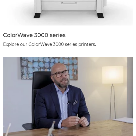
ColorWave 3000 series
Explore our ColorWave 3000 series printers.