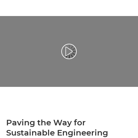
Play Video
Paving the Way for
Sustainable Engineering