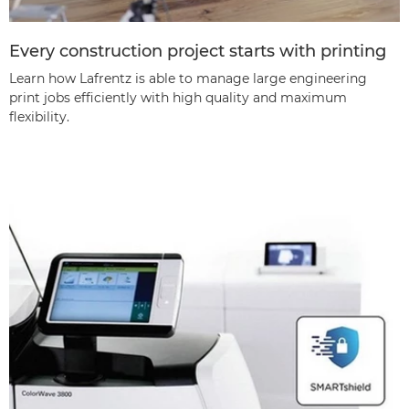
Every construction project starts with printing
Learn how Lafrentz is able to manage large engineering
print jobs efficiently with high quality and maximum
flexibility.