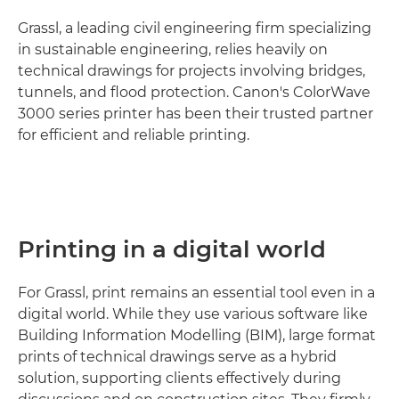
Grassl, a leading civil engineering firm specializing
in sustainable engineering, relies heavily on
technical drawings for projects involving bridges,
tunnels, and flood protection. Canon's ColorWave
3000 series printer has been their trusted partner
for efficient and reliable printing.
Printing in a digital world
For Grassl, print remains an essential tool even in a
digital world. While they use various software like
Building Information Modelling (BIM), large format
prints of technical drawings serve as a hybrid
solution, supporting clients effectively during