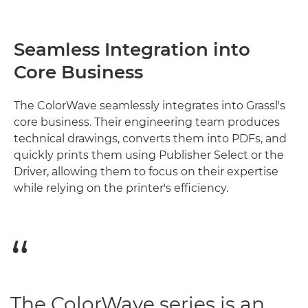
Seamless Integration into
Core Business
The ColorWave seamlessly integrates into Grassl's
core business. Their engineering team produces
technical drawings, converts them into PDFs, and
quickly prints them using Publisher Select or the
Driver, allowing them to focus on their expertise
while relying on the printer's efficiency.
The ColorWave series is an