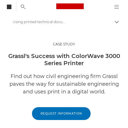
Canon Logo, back to
Using printed technical documents in a digital world
Togg
Canon
Solutions & Services
CASE STUDY
Insights
Grassl's Success with ColorWave 3000
Series Printer
Business Case Studies
Find out how civil engineering firm Grassl
paves the way for sustainable engineering
and uses print in a digital world.
REQUEST INFORMATION