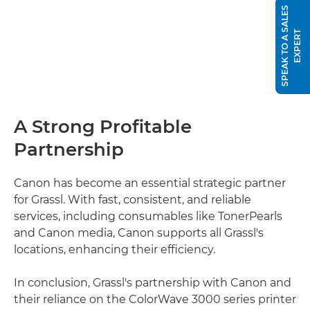
S
P
E
A
K
T
O
A
S
A
L
E
S
E
X
P
E
R
T
A Strong Profitable
Partnership
Canon has become an essential strategic partner
for Grassl. With fast, consistent, and reliable
services, including consumables like TonerPearls
and Canon media, Canon supports all Grassl's
locations, enhancing their efficiency.
In conclusion, Grassl's partnership with Canon and
their reliance on the ColorWave 3000 series printer