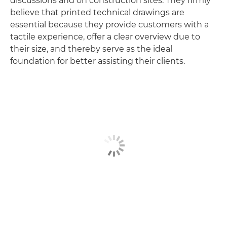
discussions and on construction sites. They firmly
believe that printed technical drawings are
essential because they provide customers with a
tactile experience, offer a clear overview due to
their size, and thereby serve as the ideal
foundation for better assisting their clients.