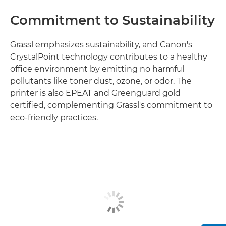
Commitment to Sustainability
Grassl emphasizes sustainability, and Canon's
CrystalPoint technology contributes to a healthy
office environment by emitting no harmful
pollutants like toner dust, ozone, or odor. The
printer is also EPEAT and Greenguard gold
certified, complementing Grassl's commitment to
eco-friendly practices.