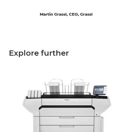
Martin Grassl, CEO, Grassl
Explore further