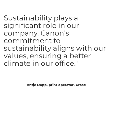
Sustainability plays a
significant role in our
company. Canon's
commitment to
sustainability aligns with our
values, ensuring a better
climate in our office."
Antje Dopp, print operator, Grassl