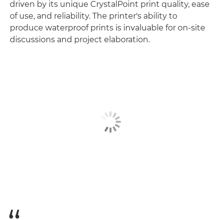
driven by its unique CrystalPoint print quality, ease
of use, and reliability. The printer's ability to
produce waterproof prints is invaluable for on-site
discussions and project elaboration.