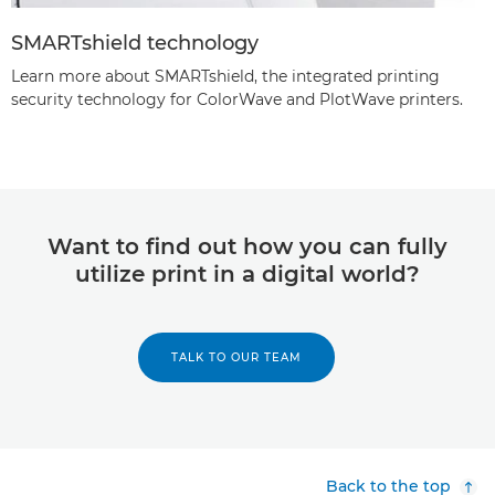
SMARTshield technology
Learn more about SMARTshield, the integrated printing
security technology for ColorWave and PlotWave printers.
Want to find out how you can fully
utilize print in a digital world?
TALK TO OUR TEAM
Back to the top