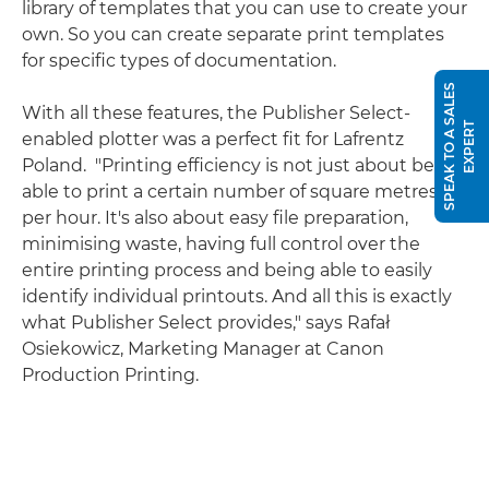
library of templates that you can use to create your
own. So you can create separate print templates
for specific types of documentation.
S
P
E
A
K
T
O
A
S
A
L
E
S
E
X
P
E
R
With all these features, the Publisher Select-
T
enabled plotter was a perfect fit for Lafrentz
Poland. "Printing efficiency is not just about being
able to print a certain number of square metres
per hour. It's also about easy file preparation,
minimising waste, having full control over the
entire printing process and being able to easily
identify individual printouts. And all this is exactly
what Publisher Select provides," says Rafał
Osiekowicz, Marketing Manager at Canon
Production Printing.