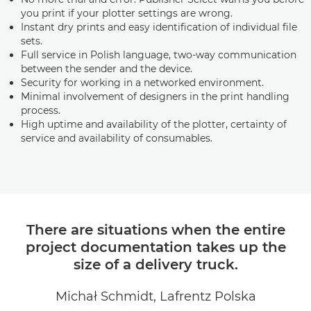
you print if your plotter settings are wrong.
Instant dry prints and easy identification of individual file
sets.
Full service in Polish language, two-way communication
between the sender and the device.
Security for working in a networked environment.
Minimal involvement of designers in the print handling
process.
High uptime and availability of the plotter, certainty of
service and availability of consumables.
There are situations when the entire
project documentation takes up the
size of a delivery truck.
Michał Schmidt, Lafrentz Polska