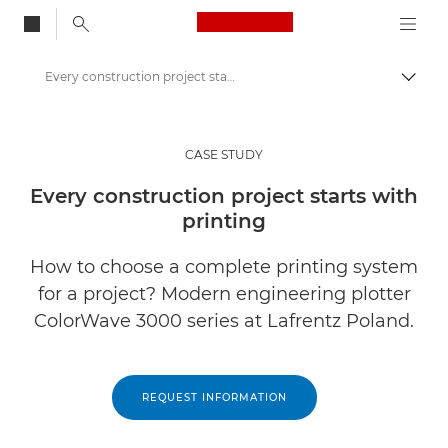
Canon Logo, back to
Every construction project starts with printing
Togg
Canon
Solutions & Services
CASE STUDY
Insights
Every construction project starts with
printing
Business Case Studies
How to choose a complete printing system
for a project? Modern engineering plotter
ColorWave 3000 series at Lafrentz Poland.
REQUEST INFORMATION