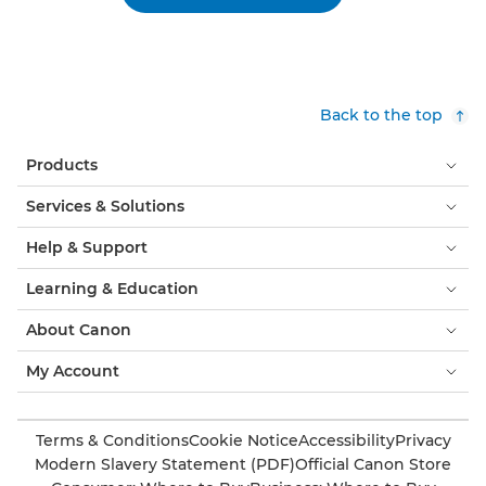
Back to the top
Products
Services & Solutions
Help & Support
Learning & Education
About Canon
My Account
Terms & Conditions
Cookie Notice
Accessibility
Privacy
Modern Slavery Statement (PDF)
Official Canon Store