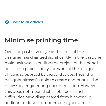
Back to all Articles

Minimise printing time
Over the past several years, the role of the
designer has changed significantly. In the past, the
main task was to outline the project with a pencil
on tracing paper. Today the work of the design
office is supported by digital devices. Thus, the
designer himself is able to create and print all the
necessary engineering documentation. However,
this does not mean that all obstacles and
difficulties have disappeared from his work. In
addition to drawing, modern designers are also