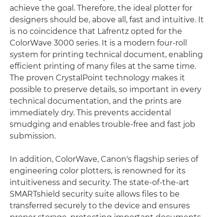
achieve the goal. Therefore, the ideal plotter for
designers should be, above all, fast and intuitive. It
is no coincidence that Lafrentz opted for the
ColorWave 3000 series. It is a modern four-roll
system for printing technical document, enabling
efficient printing of many files at the same time.
The proven CrystalPoint technology makes it
possible to preserve details, so important in every
technical documentation, and the prints are
immediately dry. This prevents accidental
smudging and enables trouble-free and fast job
submission.
In addition, ColorWave, Canon's flagship series of
engineering color plotters, is renowned for its
intuitiveness and security. The state-of-the-art
SMARTshield security suite allows files to be
transferred securely to the device and ensures