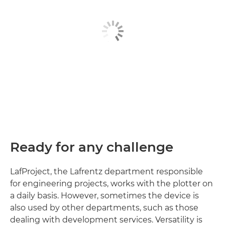
Ready for any challenge
LafProject, the Lafrentz department responsible
for engineering projects, works with the plotter on
a daily basis. However, sometimes the device is
also used by other departments, such as those
dealing with development services. Versatility is