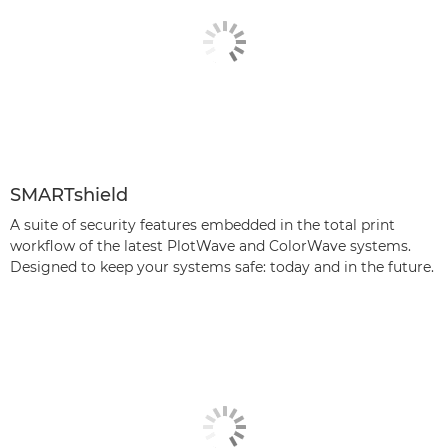
SMARTshield
A suite of security features embedded in the total print
workﬂow of the latest PlotWave and ColorWave systems.
Designed to keep your systems safe: today and in the future.