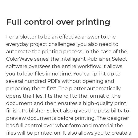
Full control over printing
For a plotter to be an effective answer to the
everyday project challenges, you also need to
automate the printing process. In the case of the
ColorWave series, the intelligent Publisher Select
software oversees the entire workflow. It allows
you to load files in no time. You can print up to
several hundred PDFs without opening and
preparing them first. The plotter automatically
opens the files, fits the roll to the format of the
document and then ensures a high-quality print
finish. Publisher Select also gives the possibility to
preview documents before printing. The designer
has full control over what form and material the
files will be printed on. It also allows you to create a