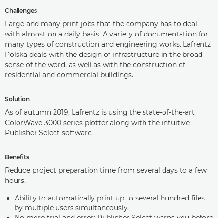
Challenges
Large and many print jobs that the company has to deal
with almost on a daily basis. A variety of documentation for
many types of construction and engineering works. Lafrentz
Polska deals with the design of infrastructure in the broad
sense of the word, as well as with the construction of
residential and commercial buildings.
Solution
As of autumn 2019, Lafrentz is using the state-of-the-art
ColorWave 3000 series plotter along with the intuitive
Publisher Select software.
Benefits
Reduce project preparation time from several days to a few
hours.
Ability to automatically print up to several hundred files
by multiple users simultaneously.
No more trial and error: Publisher Select warns you before