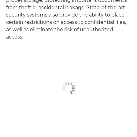
proper storage, protecting important documents
from theft or accidental leakage. State-of-the-art
security systems also provide the ability to place
certain restrictions on access to confidential files,
as well as eliminate the risk of unauthorized
access.