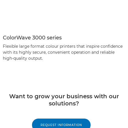
ColorWave 3000 series
Flexible large format colour printers that inspire confidence
with its highly secure, convenient operation and reliable
high-quality output.
Want to grow your business with our
solutions?
REQUEST INFORMATION