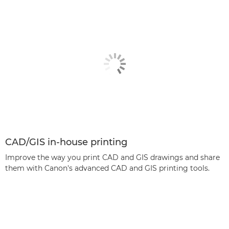
CAD/GIS in-house printing
Improve the way you print CAD and GIS drawings and share
them with Canon's advanced CAD and GIS printing tools.