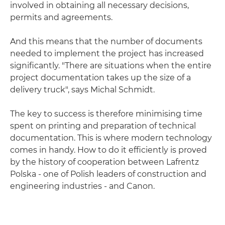
involved in obtaining all necessary decisions,
permits and agreements.
And this means that the number of documents
needed to implement the project has increased
significantly. "There are situations when the entire
project documentation takes up the size of a
delivery truck", says Michal Schmidt.
The key to success is therefore minimising time
spent on printing and preparation of technical
documentation. This is where modern technology
comes in handy. How to do it efficiently is proved
by the history of cooperation between Lafrentz
Polska - one of Polish leaders of construction and
engineering industries - and Canon.