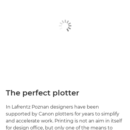
The perfect plotter
In Lafrentz Poznan designers have been
supported by Canon plotters for years to simplify
and accelerate work. Printing is not an aim in itself
for design office, but only one of the means to