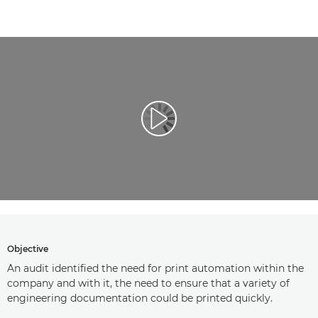
Play Video
Objective
An audit identified the need for print automation within the
company and with it, the need to ensure that a variety of
engineering documentation could be printed quickly.