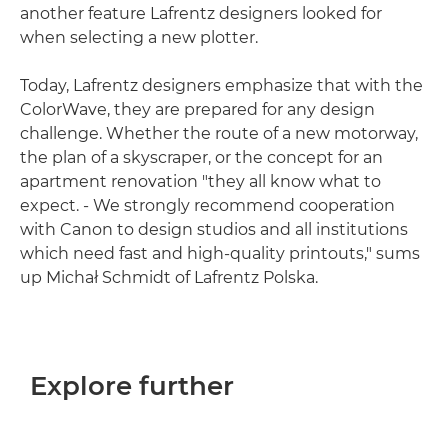
another feature Lafrentz designers looked for
when selecting a new plotter.
Today, Lafrentz designers emphasize that with the
ColorWave, they are prepared for any design
challenge. Whether the route of a new motorway,
the plan of a skyscraper, or the concept for an
apartment renovation "they all know what to
expect. - We strongly recommend cooperation
with Canon to design studios and all institutions
which need fast and high-quality printouts," sums
up Michał Schmidt of Lafrentz Polska.
Explore further